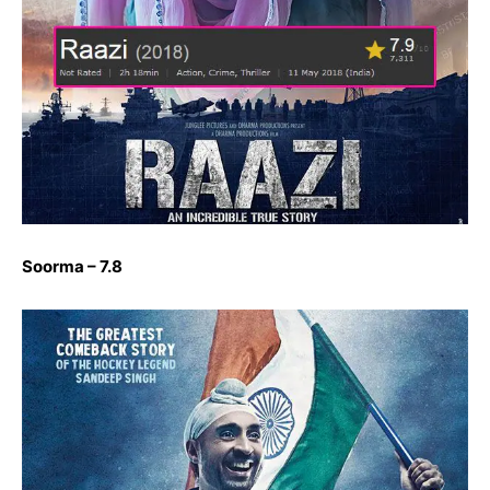
Soorma – 7.8