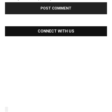
CONNECT WITH US