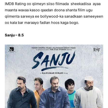
IMDB Rating oo qiimeyn siiso filimada sheekadiisa ayaa
maanta waxaa kasoo qaadan doona shanta filim ugu
qiimenta sareeya ee bollywood-ka sanadkaan sameeyeen
oo kala bar maraayo fadlan hoos kaga bogo.
Sanju – 8.5