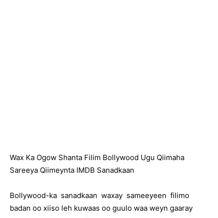
Wax Ka Ogow Shanta Filim Bollywood Ugu Qiimaha
Sareeya Qiimeynta IMDB Sanadkaan
Bollywood-ka sanadkaan waxay sameeyeen filimo
badan oo xiiso leh kuwaas oo guulo waa weyn gaaray