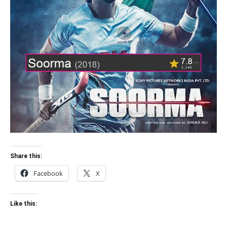
Share this:
Facebook
X
Like this: