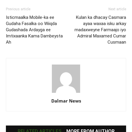
Previous article
Next article
Isticmaalka Mobile-ka ee
Kulan ka dhacay Casmara
Gudaha Fasalka oo Wiiqda
ayaa waxaa isku arkay
Gudashada Ardayga ee
madaxweyne Farmaajo iyo
Imtixaanka Kama Dambeysta
Admiral Maxamed Cumar
Ah
Cusmaan
Dalmar News
RELATED ARTICLES
MORE FROM AUTHOR