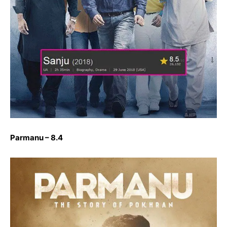
Parmanu – 8.4