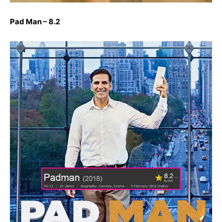
Pad Man – 8.2