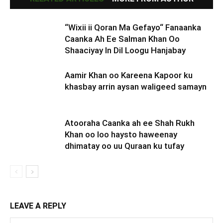
“Wixii ii Qoran Ma Gefayo“ Fanaanka
Caanka Ah Ee Salman Khan Oo
Shaaciyay In Dil Loogu Hanjabay
Aamir Khan oo Kareena Kapoor ku
khasbay arrin aysan waligeed samayn
Atooraha Caanka ah ee Shah Rukh
Khan oo loo haysto haweenay
dhimatay oo uu Quraan ku tufay
LEAVE A REPLY