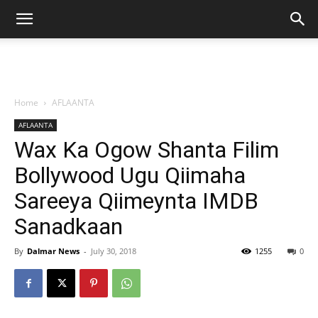
Home
AFLAANTA
AFLAANTA
Wax Ka Ogow Shanta Filim
Bollywood Ugu Qiimaha
Sareeya Qiimeynta IMDB
Sanadkaan
By
Dalmar News
-
July 30, 2018
1255
0