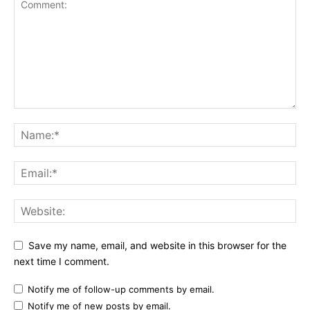
Save my name, email, and website in this browser for the
next time I comment.
Notify me of follow-up comments by email.
Notify me of new posts by email.