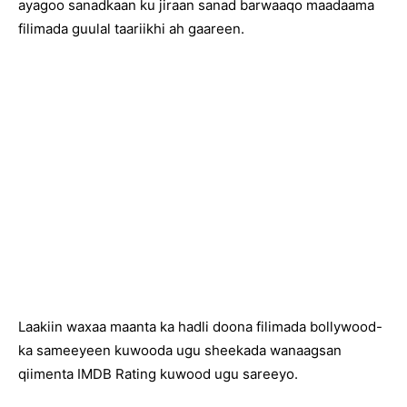
ayagoo sanadkaan ku jiraan sanad barwaaqo maadaama
filimada guulal taariikhi ah gaareen.
Laakiin waxaa maanta ka hadli doona filimada bollywood-
ka sameeyeen kuwooda ugu sheekada wanaagsan
qiimenta IMDB Rating kuwood ugu sareeyo.