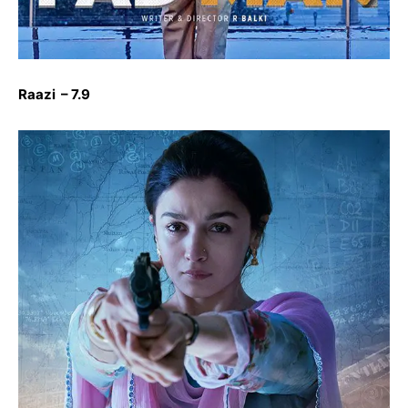
Raazi – 7.9