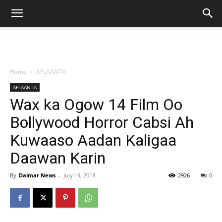
Home
AFLAANTA
AFLAANTA
Wax ka Ogow 14 Film Oo
Bollywood Horror Cabsi Ah
Kuwaaso Aadan Kaligaa
Daawan Karin
By
Dalmar News
-
July 19, 2018
2926
0