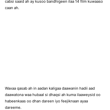
cabsi saaid ah ay kusoo bandhigeen ilaa 14 film kuwaaso
caan ah.
Waxaa qasab ah in aadan kaligaa daawanin hadii aad
daawatona waa hubaal si dhaqsi ah kuma ilaaweysid oo
habeenkaas oo dhan dareen iyo feejiknaan ayaa
dareeme.