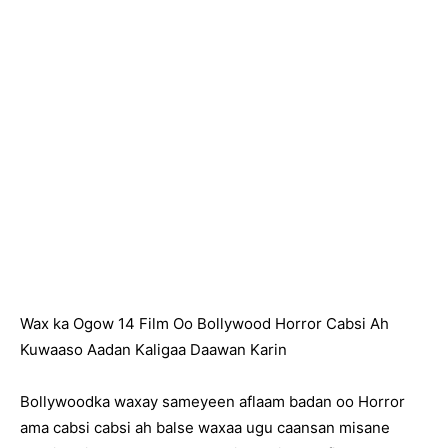
Wax ka Ogow 14 Film Oo Bollywood Horror Cabsi Ah
Kuwaaso Aadan Kaligaa Daawan Karin
Bollywoodka waxay sameyeen aflaam badan oo Horror
ama cabsi cabsi ah balse waxaa ugu caansan misane