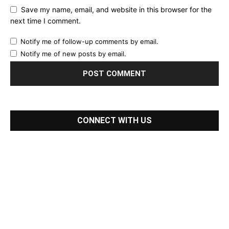
Save my name, email, and website in this browser for the
next time I comment.
Notify me of follow-up comments by email.
Notify me of new posts by email.
CONNECT WITH US