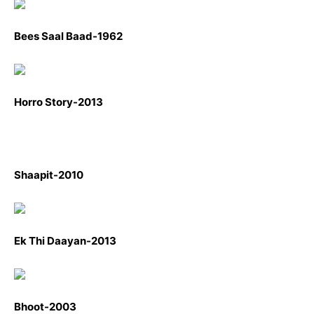
Bees Saal Baad-1962
Horro Story-2013
Shaapit-2010
Ek Thi Daayan-2013
Bhoot-2003