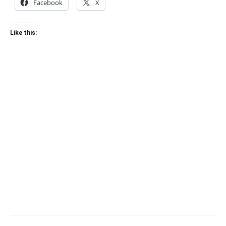
Facebook
X
Like this: