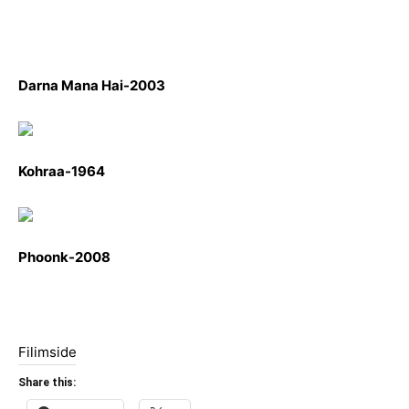
Darna Mana Hai-2003
Kohraa-1964
Phoonk-2008
Filimside
Share this: