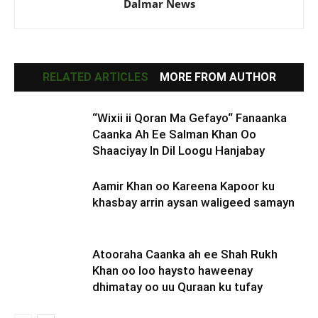
Dalmar News
RELATED ARTICLES
MORE FROM AUTHOR
“Wixii ii Qoran Ma Gefayo“ Fanaanka
Caanka Ah Ee Salman Khan Oo
Shaaciyay In Dil Loogu Hanjabay
Aamir Khan oo Kareena Kapoor ku
khasbay arrin aysan waligeed samayn
Atooraha Caanka ah ee Shah Rukh
Khan oo loo haysto haweenay
dhimatay oo uu Quraan ku tufay