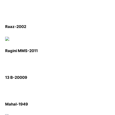
Raaz-2002
Ragini MMS-2011
13 B-20009
Mahal-1949