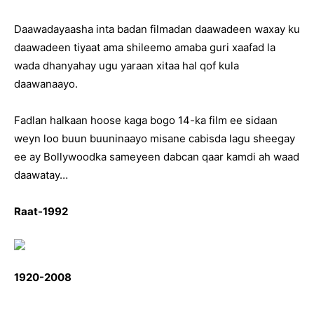
Daawadayaasha inta badan filmadan daawadeen waxay ku
daawadeen tiyaat ama shileemo amaba guri xaafad la
wada dhanyahay ugu yaraan xitaa hal qof kula
daawanaayo.
Fadlan halkaan hoose kaga bogo 14-ka film ee sidaan
weyn loo buun buuninaayo misane cabisda lagu sheegay
ee ay Bollywoodka sameyeen dabcan qaar kamdi ah waad
daawatay…
Raat-1992
1920-2008