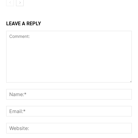
LEAVE A REPLY