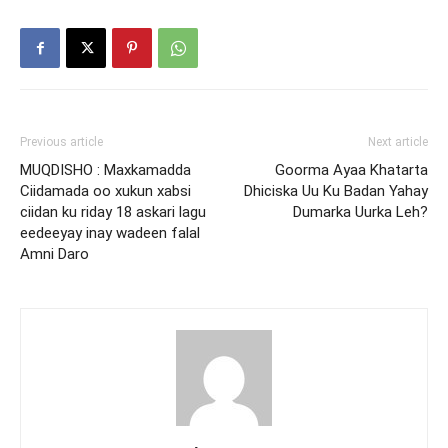
Previous article
Next article
MUQDISHO : Maxkamadda
Goorma Ayaa Khatarta
Ciidamada oo xukun xabsi
Dhiciska Uu Ku Badan Yahay
ciidan ku riday 18 askari lagu
Dumarka Uurka Leh?
eedeeyay inay wadeen falal
Amni Daro