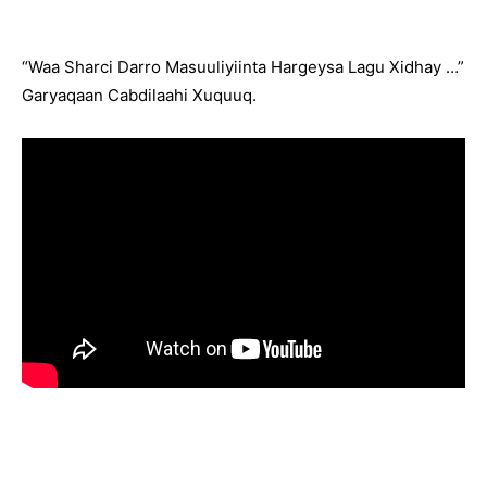
“Waa Sharci Darro Masuuliyiinta Hargeysa Lagu Xidhay …”
Garyaqaan Cabdilaahi Xuquuq.