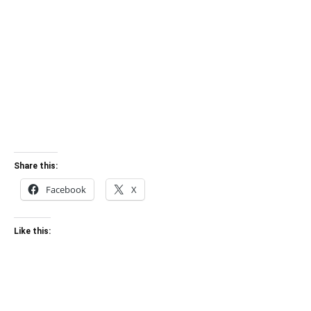
Share this:
Facebook
X
Like this: