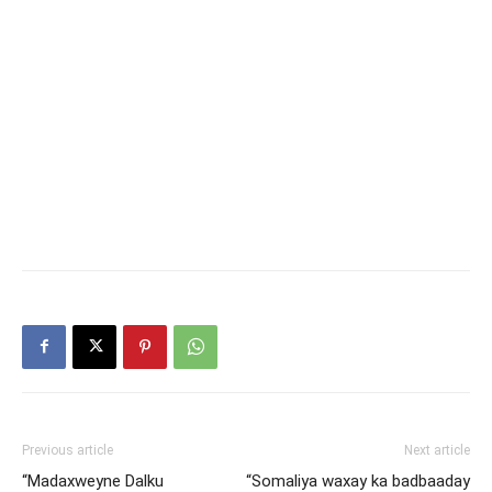
Previous article
Next article
“Madaxweyne Dalku
“Somaliya waxay ka badbaaday