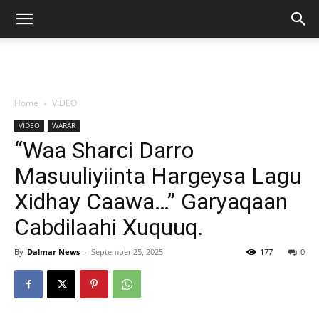
Home
VIDEO
VIDEO
WARAR
“Waa Sharci Darro
Masuuliyiinta Hargeysa Lagu
Xidhay Caawa…” Garyaqaan
Cabdilaahi Xuquuq.
By
Dalmar News
-
September 25, 2025
177
0