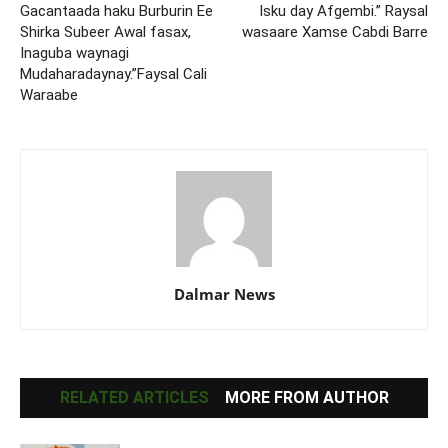
Gacantaada haku Burburin Ee
Isku day Afgembi.” Raysal
Shirka Subeer Awal fasax,
wasaare Xamse Cabdi Barre
Inaguba waynagi
Mudaharadaynay.”Faysal Cali
Waraabe
Dalmar News
RELATED ARTICLES
MORE FROM AUTHOR