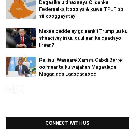
Dagaalka u dhaxeeya Ciidanka
Federaalka Itoobiya & kuwa TPLF oo
sii xooggaystay
Maxaa baddelay go’aankii Trump uu ku
shaaciyay in uu duullaan ku qaadayo
Iiraan?
Ra’iisul Wasaare Xamsa Cabdi Barre
oo maanta ku wajahan Magaalada
Magaalada Laascaanood
CONNECT WITH US