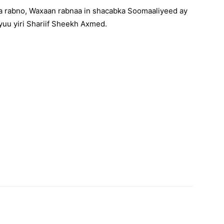
a rabno, Waxaan rabnaa in shacabka Soomaaliyeed ay
yuu yiri Shariif Sheekh Axmed.