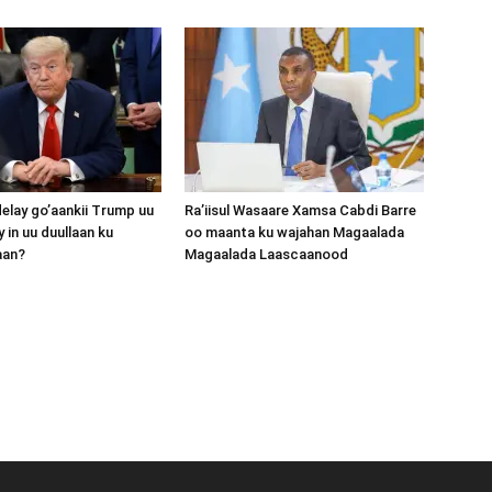
lay go’aankii Trump uu
Ra’iisul Wasaare Xamsa Cabdi Barre
 in uu duullaan ku
oo maanta ku wajahan Magaalada
aan?
Magaalada Laascaanood