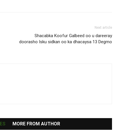
Next article
Shacabka Koofur Galbeed oo u dareeray
doorasho Isku sidkan oo ka dhacaysa 13 Degmo
ES
MORE FROM AUTHOR