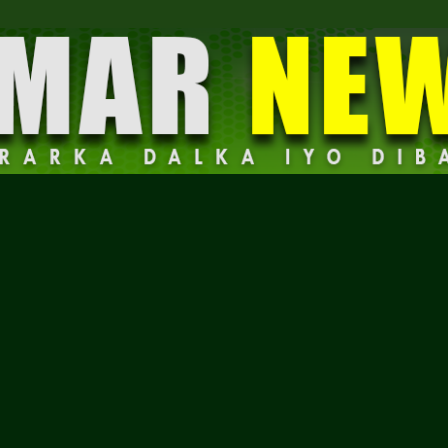
Dalmar
News