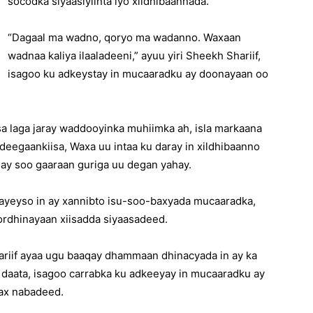
socodka siyaasiyiinta iyo xildhibaannada.
“Dagaal ma wadno, qoryo ma wadanno. Waxaan
wadnaa kaliya ilaaladeeni,” ayuu yiri Sheekh Shariif,
isagoo ku adkeystay in mucaaradku ay doonayaan oo
sa laga jaray waddooyinka muhiimka ah, isla markaana
deegaankiisa, Waxa uu intaa ku daray in xildhibaanno
inay soo gaaraan guriga uu degan yahay.
ayeyso in ay xannibto isu-soo-baxyada mucaaradka,
kordhinayaan xiisadda siyaasadeed.
riif ayaa ugu baaqay dhammaan dhinacyada in ay ka
 daata, isagoo carrabka ku adkeeyay in mucaaradku ay
ax nabadeed.