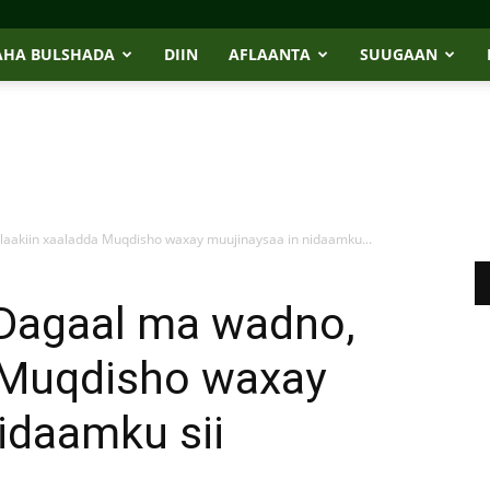
AHA BULSHADA
DIIN
AFLAANTA
SUUGAAN
 laakiin xaaladda Muqdisho waxay muujinaysaa in nidaamku...
“Dagaal ma wadno,
a Muqdisho waxay
idaamku sii