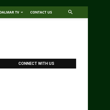
DALMAR TV
CONTACT US
CONNECT WITH US