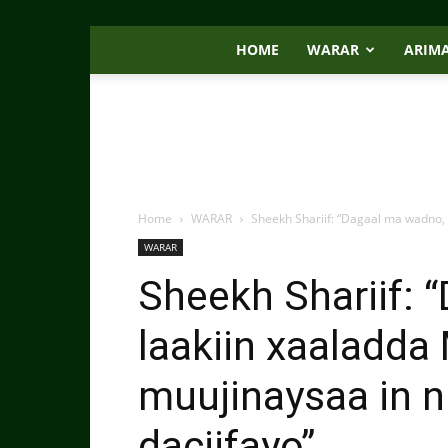
HOME
WARAR
ARIM
Home
WARAR
Sheekh Shariif: “Dagaal ma wadno,
WARAR
Sheekh Shariif: 
laakiin xaaladd
muujinaysaa in n
daciifayo”