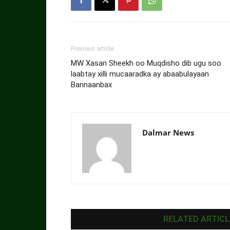
Previous article
MW Xasan Sheekh oo Muqdisho dib ugu soo
laabtay xilli mucaaradka ay abaabulayaan
Bannaanbax
Dalmar News
RELATED ARTICL