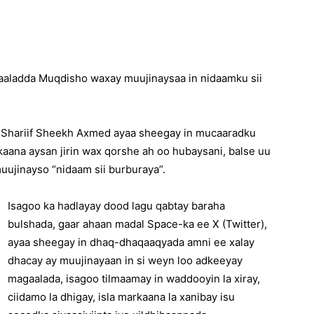
xaaladda Muqdisho waxay muujinaysaa in nidaamku sii
 Shariif Sheekh Axmed ayaa sheegay in mucaaradku
kaana aysan jirin wax qorshe ah oo hubaysani, balse uu
uujinayso “nidaam sii burburaya”.
Isagoo ka hadlayay dood lagu qabtay baraha
bulshada, gaar ahaan madal Space-ka ee X (Twitter),
ayaa sheegay in dhaq-dhaqaaqyada amni ee xalay
dhacay ay muujinayaan in si weyn loo adkeeyay
magaalada, isagoo tilmaamay in waddooyin la xiray,
ciidamo la dhigay, isla markaana la xanibay isu