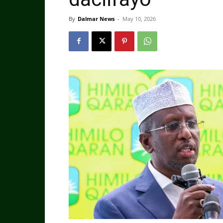
By
Dalmar News
-
May 10, 2026