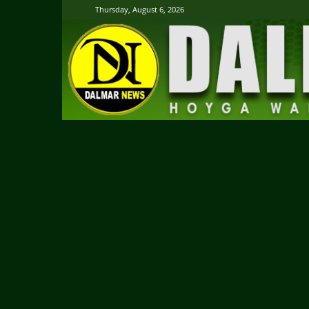
Thursday, August 6, 2026