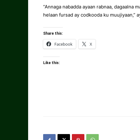
“Annaga nabadda ayaan rabnaa, dagaalna m
helaan fursad ay codkooda ku muujiyaan,” a
Share this:
Facebook
X
Like this: