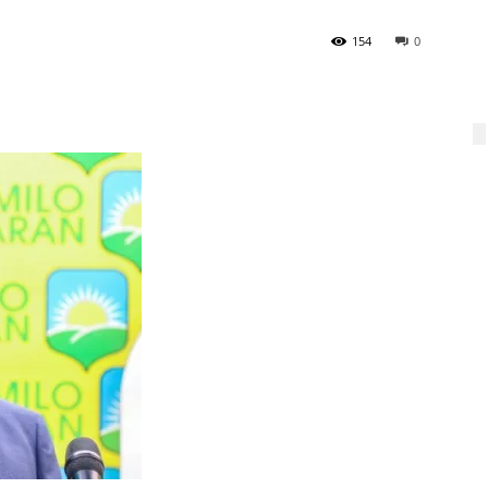
154
0