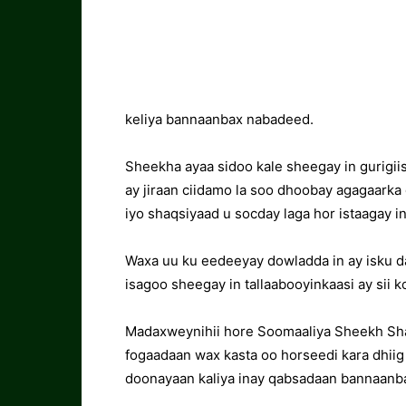
keliya bannaanbax nabadeed.
Sheekha ayaa sidoo kale sheegay in gurigii
ay jiraan ciidamo la soo dhoobay agagaarka 
iyo shaqsiyaad u socday laga hor istaagay 
Waxa uu ku eedeeyay dowladda in ay isku d
isagoo sheegay in tallaabooyinkaasi ay sii 
Madaxweynihii hore Soomaaliya Sheekh Sha
fogaadaan wax kasta oo horseedi kara dhiig
doonayaan kaliya inay qabsadaan bannaanb