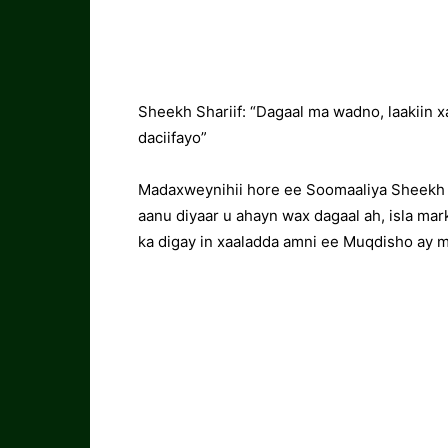
Sheekh Shariif: “Dagaal ma wadno, laakiin 
daciifayo”
Madaxweynihii hore ee Soomaaliya Sheekh
aanu diyaar u ahayn wax dagaal ah, isla mar
ka digay in xaaladda amni ee Muqdisho ay m