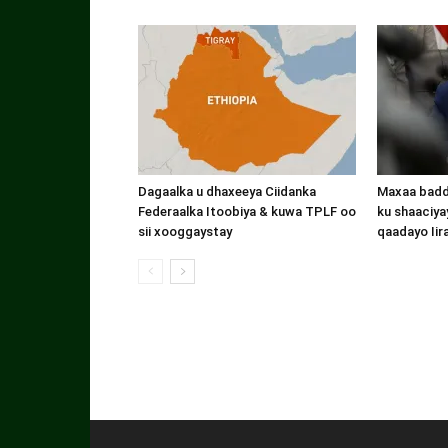
Dagaalka u dhaxeeya Ciidanka
Maxaa badde
Federaalka Itoobiya & kuwa TPLF oo
ku shaaciyay
sii xooggaystay
qaadayo Iir