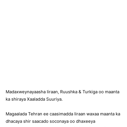
Madaxweynayaasha Iiraan, Ruushka & Turkiga oo maanta
ka shiraya Xaaladda Suuriya.
Magaalada Tehran ee caasimadda Iiraan waxaa maanta ka
dhacaya shir saacado soconaya oo dhaxeeya