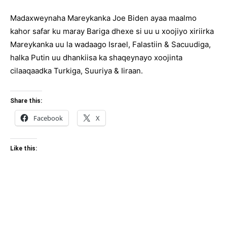
Madaxweynaha Mareykanka Joe Biden ayaa maalmo
kahor safar ku maray Bariga dhexe si uu u xoojiyo xiriirka
Mareykanka uu la wadaago Israel, Falastiin & Sacuudiga,
halka Putin uu dhankiisa ka shaqeynayo xoojinta
cilaaqaadka Turkiga, Suuriya & Iiraan.
Share this:
Facebook
X
Like this: