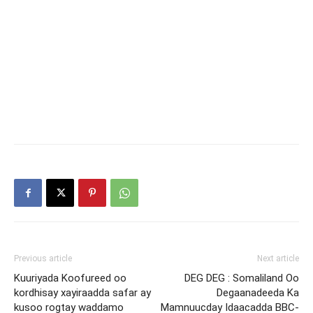
Previous article
Next article
Kuuriyada Koofureed oo
DEG DEG : Somaliland Oo
kordhisay xayiraadda safar ay
Degaanadeeda Ka
kusoo rogtay waddamo
Mamnuucday Idaacadda BBC-