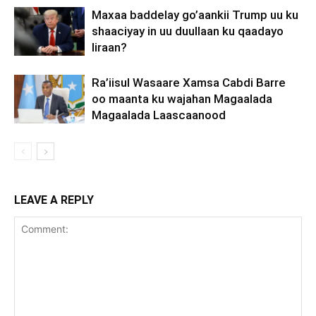
Maxaa baddelay go’aankii Trump uu ku
shaaciyay in uu duullaan ku qaadayo
Iiraan?
Ra’iisul Wasaare Xamsa Cabdi Barre
oo maanta ku wajahan Magaalada
Magaalada Laascaanood
LEAVE A REPLY