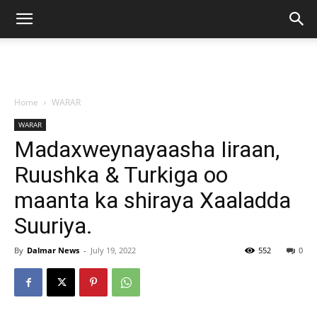
Home
WARAR
WARAR
Madaxweynayaasha Iiraan,
Ruushka & Turkiga oo
maanta ka shiraya Xaaladda
Suuriya.
By
Dalmar News
-
July 19, 2022
552
0