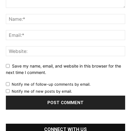
Save my name, email, and website in this browser for the
next time I comment.
Notify me of follow-up comments by email.
Notify me of new posts by email.
CONNECT WITH US