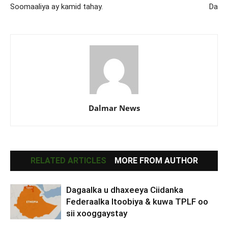
Soomaaliya ay kamid tahay.
Da
Dalmar News
RELATED ARTICLES
MORE FROM AUTHOR
Dagaalka u dhaxeeya Ciidanka
Federaalka Itoobiya & kuwa TPLF oo
sii xooggaystay