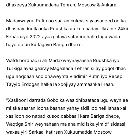
dhaxeeya Xukuumadaha Tehran, Moscow & Ankara.
Madaxweyne Putin oo saaran culeys siyaasadeed oo ka
dhashay duullaanka Ruushka uu ku qaaday Ukraine 24kii
Febaraayo 2022 ayaa galaya safar indhaha lagu wada
hayo oo uu ku tagayo Bariga dhexe.
Wafdi hordhac u ah Madaxweynayaasha Ruushka iyo
Turkiga ayaa gaaray Magaalada Tehran si ay gogol dhac
ugu noqdaan soo dhaweynta Vladimir Putin iyo Recep
Tayyip Erdogan halka la xoojiyay ammaanka Iiraan.
“Xasilooni darrada Gobolka waa dhibaatada ugu weyn ee
miiska saaran loona baahan yahay sidii loo heli lahaa xal
xasiloon oo nabad kusoo dabbaali kara Bariga dhexe,
Waqtiga Shir weynahaan ma aha mid iska yimid” sidaasi
waxaa yiri Sarkaal katirsan Xukuumadda Moscow.