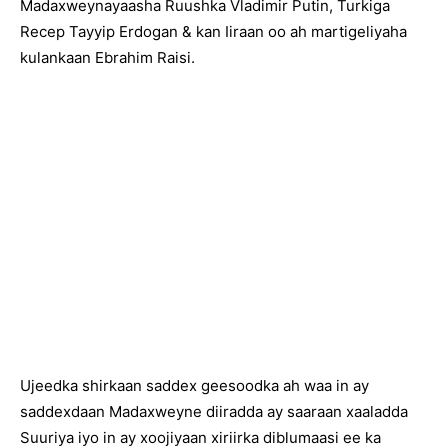
Madaxweynayaasha Ruushka Vladimir Putin, Turkiga
Recep Tayyip Erdogan & kan Iiraan oo ah martigeliyaha
kulankaan Ebrahim Raisi.
Ujeedka shirkaan saddex geesoodka ah waa in ay
saddexdaan Madaxweyne diiradda ay saaraan xaaladda
Suuriya iyo in ay xoojiyaan xiriirka diblumaasi ee ka