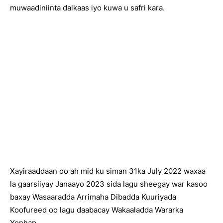
muwaadiniinta dalkaas iyo kuwa u safri kara.
Xayiraaddaan oo ah mid ku siman 31ka July 2022 waxaa
la gaarsiiyay Janaayo 2023 sida lagu sheegay war kasoo
baxay Wasaaradda Arrimaha Dibadda Kuuriyada
Koofureed oo lagu daabacay Wakaaladda Wararka
Yonhap.