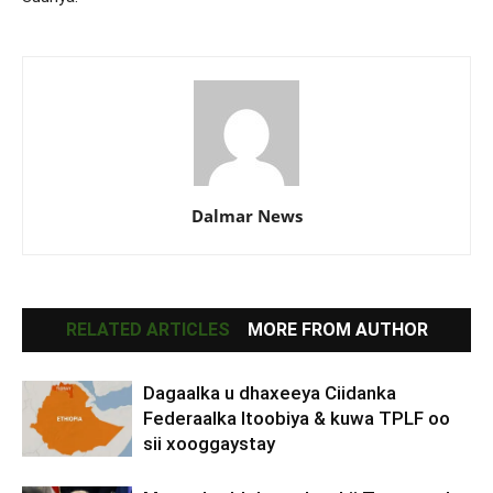
Dalmar News
RELATED ARTICLES
MORE FROM AUTHOR
Dagaalka u dhaxeeya Ciidanka
Federaalka Itoobiya & kuwa TPLF oo
sii xooggaystay