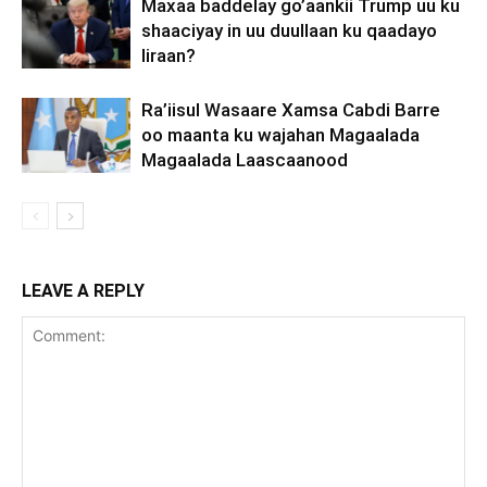
Maxaa baddelay go’aankii Trump uu ku
shaaciyay in uu duullaan ku qaadayo
Iiraan?
Ra’iisul Wasaare Xamsa Cabdi Barre
oo maanta ku wajahan Magaalada
Magaalada Laascaanood
LEAVE A REPLY