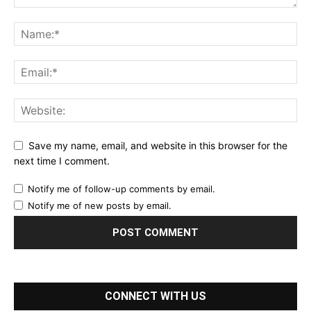
Save my name, email, and website in this browser for the
next time I comment.
Notify me of follow-up comments by email.
Notify me of new posts by email.
CONNECT WITH US