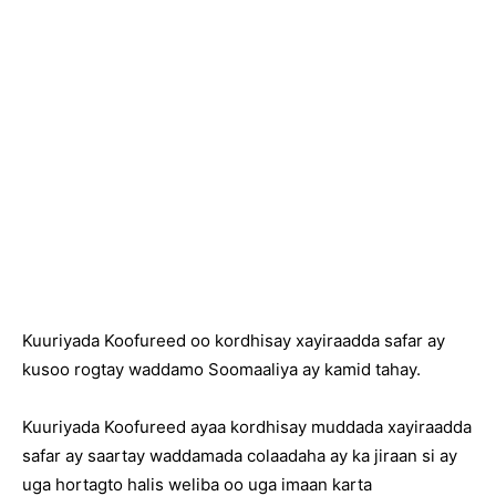
Kuuriyada Koofureed oo kordhisay xayiraadda safar ay
kusoo rogtay waddamo Soomaaliya ay kamid tahay.
Kuuriyada Koofureed ayaa kordhisay muddada xayiraadda
safar ay saartay waddamada colaadaha ay ka jiraan si ay
uga hortagto halis weliba oo uga imaan karta