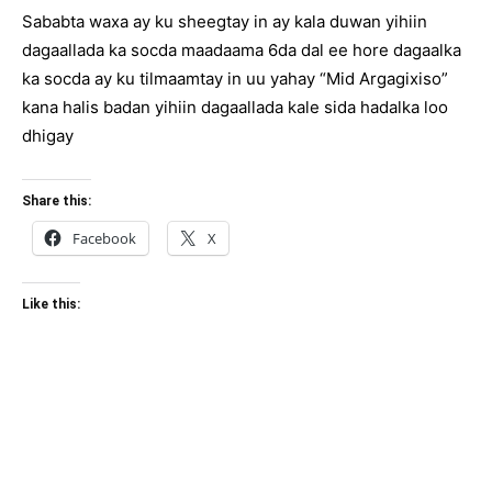
Sababta waxa ay ku sheegtay in ay kala duwan yihiin
dagaallada ka socda maadaama 6da dal ee hore dagaalka
ka socda ay ku tilmaamtay in uu yahay “Mid Argagixiso”
kana halis badan yihiin dagaallada kale sida hadalka loo
dhigay
Share this:
Facebook
X
Like this: