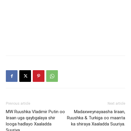
Previous article
Next article
MW Ruushka Vladimir Putin oo
Madaxweynayaasha Iiraan,
Iiraan uga qaybgalaya shir
Ruushka & Turkiga oo maanta
looga hadlayo Xaaladda
ka shiraya Xaaladda Suuriya.
Suuriya.