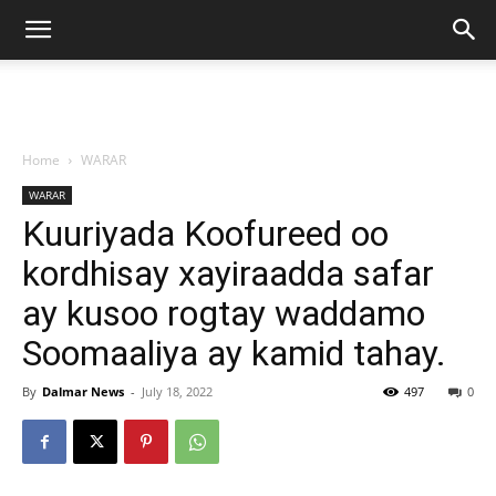
Home
WARAR
WARAR
Kuuriyada Koofureed oo
kordhisay xayiraadda safar
ay kusoo rogtay waddamo
Soomaaliya ay kamid tahay.
By
Dalmar News
-
July 18, 2022
497
0