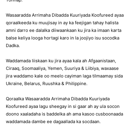
Wasaaradda Arrimaha Dibadda Kuuriyada Koofureed ayaa
qoraalkeeda ku muujisay in ay ka feejigan tahay halista
amni darro ee dalalka diiwaankaan ku jira ka imaan karta
balse keliya looga hortagi karo in la joojiyo isu socodka
Dadka.
Waddamada liiskaan ku jira ayaa kala ah Afgaanistaan,
Ciraaq, Soomaaliya, Yemen, Suuriya & Liibiya, waxaase
jira waddamo kale oo meelo cayiman laga tilmaamay sida
Ukraine, Belarus, Ruushka & Philippine.
Qoraalka Wasaaradda Arrimaha Dibadda Kuuriyada
Koofureed ayaa lagu sheegay in si gaar ah ay ula socon
doono xaaladaha is baddelka ah ama kasoo cusboonaada
waddamada dambe ee dagaallada ka socdaan.