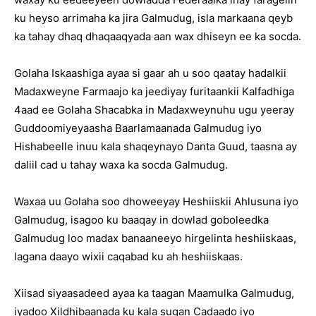
ku heyso arrimaha ka jira Galmudug, isla markaana qeyb
ka tahay dhaq dhaqaaqyada aan wax dhiseyn ee ka socda.
Golaha Iskaashiga ayaa si gaar ah u soo qaatay hadalkii
Madaxweyne Farmaajo ka jeediyay furitaankii Kalfadhiga
4aad ee Golaha Shacabka in Madaxweynuhu ugu yeeray
Guddoomiyeyaasha Baarlamaanada Galmudug iyo
Hishabeelle inuu kala shaqeynayo Danta Guud, taasna ay
daliil cad u tahay waxa ka socda Galmudug.
Waxaa uu Golaha soo dhoweeyay Heshiiskii Ahlusuna iyo
Galmudug, isagoo ku baaqay in dowlad goboleedka
Galmudug loo madax banaaneeyo hirgelinta heshiiskaas,
lagana daayo wixii caqabad ku ah heshiiskaas.
Xiisad siyaasadeed ayaa ka taagan Maamulka Galmudug,
iyadoo Xildhibaanada ku kala sugan Cadaado iyo