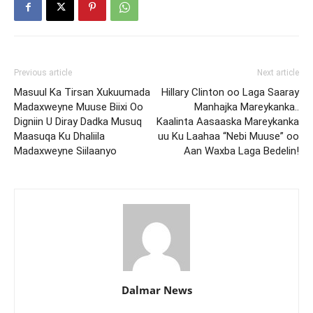
Previous article
Next article
Masuul Ka Tirsan Xukuumada
Hillary Clinton oo Laga Saaray
Madaxweyne Muuse Biixi Oo
Manhajka Mareykanka..
Digniin U Diray Dadka Musuq
Kaalinta Aasaaska Mareykanka
Maasuqa Ku Dhaliila
uu Ku Laahaa “Nebi Muuse” oo
Madaxweyne Siilaanyo
Aan Waxba Laga Bedelin!
Dalmar News