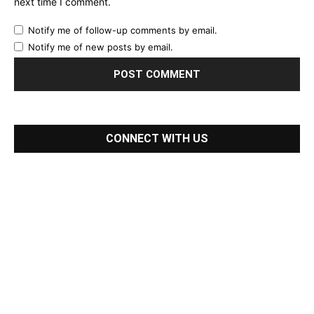
next time I comment.
Notify me of follow-up comments by email.
Notify me of new posts by email.
CONNECT WITH US