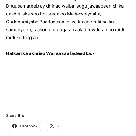
Dhuusamareeb ay dhinac walba isugu jawaabeen xil ka
qaadis iska soo horjeeda oo Madaxweynaha,
Guddoomiyaha Baarlamaanka iyo kuxigeenkiisa ku
sameeyeen, taasoo u muuqata xaalad fowdo ah oo midi
midi ku taag ah.
Halkan ka akhriso War saxaafadeedka:-
Share this:
Facebook
X