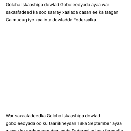
Golaha Iskaashiga dowlad Goboleedyada ayaa war
saxaafadeed ka soo saaray xaalada qasan ee ka taagan
Galmudug iyo kaalinta dowladda Federaalka.
War saxaafadeedka Golaha Iskaashiga dowlad
goboleedyada oo ku taariikheysan 18ka September ayaa
waxay ku eedeeyeen dowladda Federaalka inay faragelin