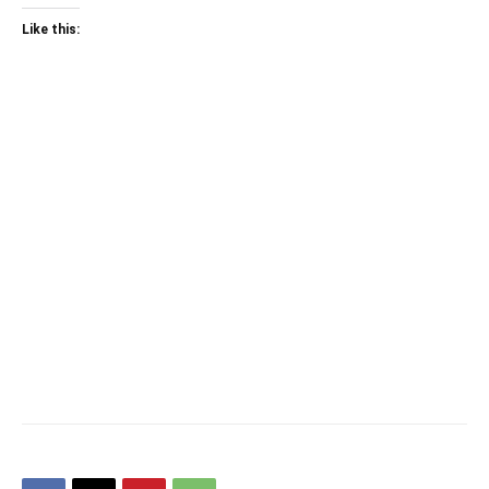
Like this: