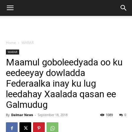
Home
WARAR
WARAR
Maamul goboleedyada oo ku
eedeeyay dowladda
Federaalka inay ku lug
leedahay Xaalada qasan ee
Galmudug
By
Dalmar News
-
September 18, 2018
1089
0