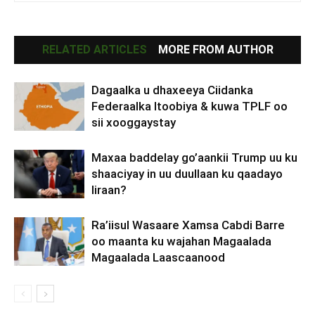
RELATED ARTICLES
MORE FROM AUTHOR
Dagaalka u dhaxeeya Ciidanka
Federaalka Itoobiya & kuwa TPLF oo
sii xooggaystay
Maxaa baddelay go’aankii Trump uu ku
shaaciyay in uu duullaan ku qaadayo
Iiraan?
Ra’iisul Wasaare Xamsa Cabdi Barre
oo maanta ku wajahan Magaalada
Magaalada Laascaanood