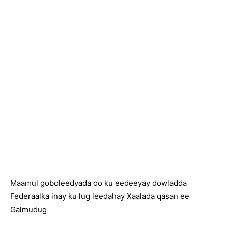
Maamul goboleedyada oo ku eedeeyay dowladda
Federaalka inay ku lug leedahay Xaalada qasan ee
Galmudug