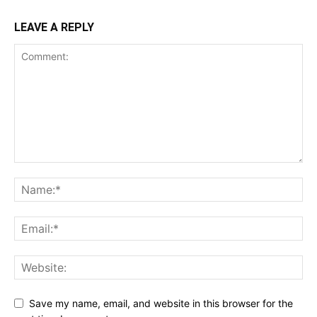
LEAVE A REPLY
Save my name, email, and website in this browser for the