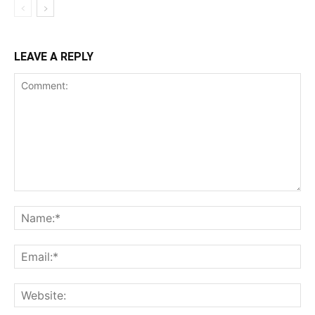
LEAVE A REPLY