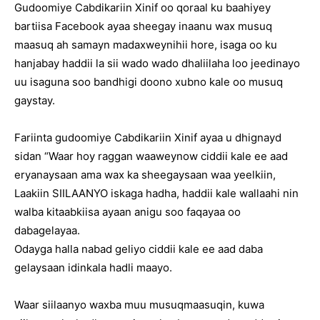
Gudoomiye Cabdikariin Xinif oo qoraal ku baahiyey
bartiisa Facebook ayaa sheegay inaanu wax musuq
maasuq ah samayn madaxweynihii hore, isaga oo ku
hanjabay haddii la sii wado wado dhaliilaha loo jeedinayo
uu isaguna soo bandhigi doono xubno kale oo musuq
gaystay.
Fariinta gudoomiye Cabdikariin Xinif ayaa u dhignayd
sidan “Waar hoy raggan waaweynow ciddii kale ee aad
eryanaysaan ama wax ka sheegaysaan waa yeelkiin,
Laakiin SIILAANYO iskaga hadha, haddii kale wallaahi nin
walba kitaabkiisa ayaan anigu soo faqayaa oo
dabagelayaa.
Odayga halla nabad geliyo ciddii kale ee aad daba
gelaysaan idinkala hadli maayo.
Waar siilaanyo waxba muu musuqmaasuqin, kuwa