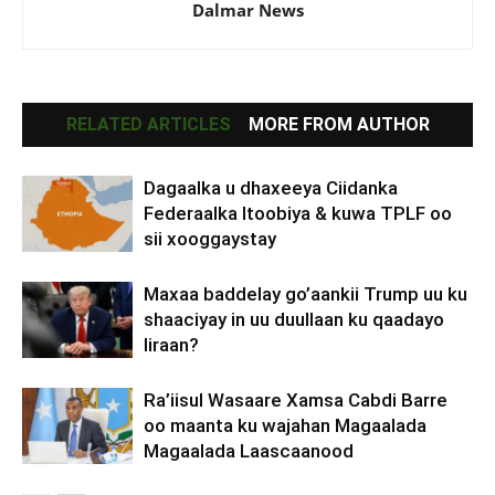
Dalmar News
RELATED ARTICLES
MORE FROM AUTHOR
Dagaalka u dhaxeeya Ciidanka
Federaalka Itoobiya & kuwa TPLF oo
sii xooggaystay
Maxaa baddelay go’aankii Trump uu ku
shaaciyay in uu duullaan ku qaadayo
Iiraan?
Ra’iisul Wasaare Xamsa Cabdi Barre
oo maanta ku wajahan Magaalada
Magaalada Laascaanood