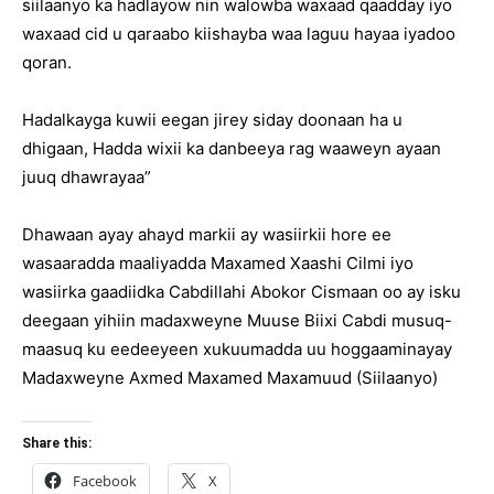
siilaanyo ka hadlayow nin walowba waxaad qaadday iyo
waxaad cid u qaraabo kiishayba waa laguu hayaa iyadoo
qoran.
Hadalkayga kuwii eegan jirey siday doonaan ha u
dhigaan, Hadda wixii ka danbeeya rag waaweyn ayaan
juuq dhawrayaa”
Dhawaan ayay ahayd markii ay wasiirkii hore ee
wasaaradda maaliyadda Maxamed Xaashi Cilmi iyo
wasiirka gaadiidka Cabdillahi Abokor Cismaan oo ay isku
deegaan yihiin madaxweyne Muuse Biixi Cabdi musuq-
maasuq ku eedeeyeen xukuumadda uu hoggaaminayay
Madaxweyne Axmed Maxamed Maxamuud (Siilaanyo)
Share this:
Facebook
X