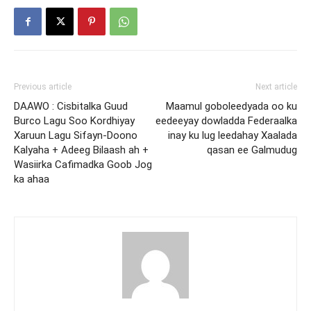
Previous article
Next article
DAAWO : Cisbitalka Guud
Maamul goboleedyada oo ku
Burco Lagu Soo Kordhiyay
eedeeyay dowladda Federaalka
Xaruun Lagu Sifayn-Doono
inay ku lug leedahay Xaalada
Kalyaha + Adeeg Bilaash ah +
qasan ee Galmudug
Wasiirka Cafimadka Goob Jog
ka ahaa