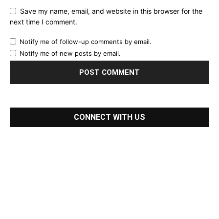
Save my name, email, and website in this browser for the
next time I comment.
Notify me of follow-up comments by email.
Notify me of new posts by email.
CONNECT WITH US