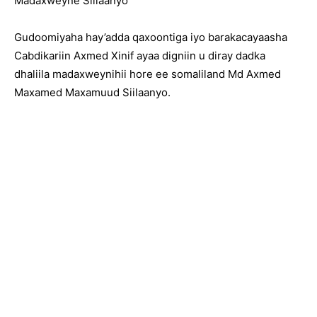
Madaxweyne Siilaanyo
Gudoomiyaha hay’adda qaxoontiga iyo barakacayaasha
Cabdikariin Axmed Xinif ayaa digniin u diray dadka
dhaliila madaxweynihii hore ee somaliland Md Axmed
Maxamed Maxamuud Siilaanyo.