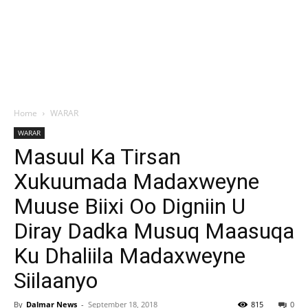
Home
WARAR
WARAR
Masuul Ka Tirsan
Xukuumada Madaxweyne
Muuse Biixi Oo Digniin U
Diray Dadka Musuq Maasuqa
Ku Dhaliila Madaxweyne
Siilaanyo
By
Dalmar News
-
September 18, 2018
815
0