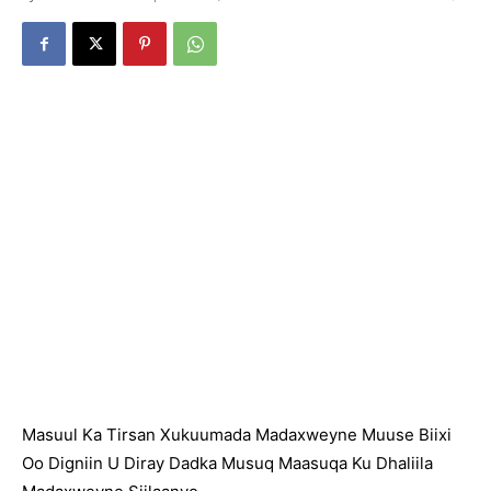
Masuul Ka Tirsan Xukuumada Madaxweyne Muuse Biixi
Oo Digniin U Diray Dadka Musuq Maasuqa Ku Dhaliila