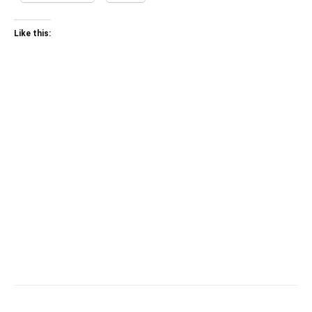
Like this: