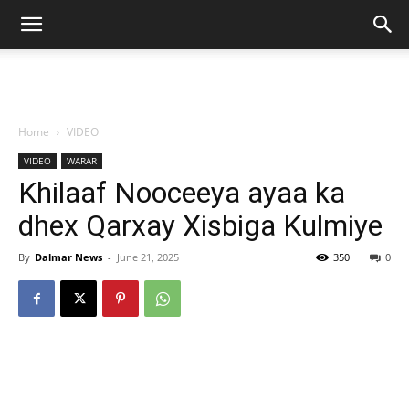
Home
VIDEO
VIDEO
WARAR
Khilaaf Nooceeya ayaa ka
dhex Qarxay Xisbiga Kulmiye
By
Dalmar News
-
June 21, 2025
350
0