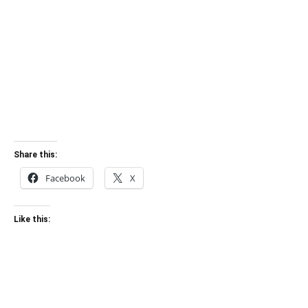
Share this:
Facebook
X
Like this: