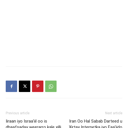
Previous article
Next article
Iiraan iyo Israa’iil oo is
Iran Oo Hal Sabab Darteed u
dhaafsaday weerarro kale xilli
Xirtay Internetka iyo Faa’iido