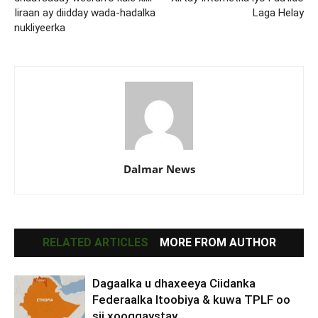
Iiraan ay diidday wada-hadalka
Laga Helay
nukliyeerka
Dalmar News
RELATED ARTICLES
MORE FROM AUTHOR
Dagaalka u dhaxeeya Ciidanka
Federaalka Itoobiya & kuwa TPLF oo
sii xooggaystay