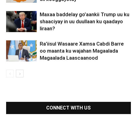
Maxaa baddelay go’aankii Trump uu ku
shaaciyay in uu duullaan ku qaadayo
Iiraan?
Ra’iisul Wasaare Xamsa Cabdi Barre
oo maanta ku wajahan Magaalada
Magaalada Laascaanood
CONNECT WITH US