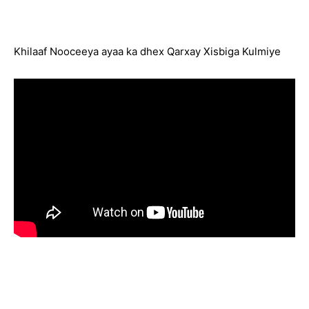
Khilaaf Nooceeya ayaa ka dhex Qarxay Xisbiga Kulmiye