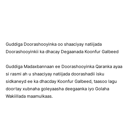
Guddiga Doorashooyinka oo shaaciyay natiijada
Doorashooyinkii ka dhacay Degaanada Koonfur Galbeed
Guddiga Madaxbannaan ee Doorashooyinka Qaranka ayaa
si rasmi ah u shaaciyay natiijada doorashadii isku
sidkaneyd ee ka dhacday Koonfur Galbeed, taasoo lagu
doortay xubnaha goleyaasha deegaanka iyo Golaha
Wakiillada maamulkaas.