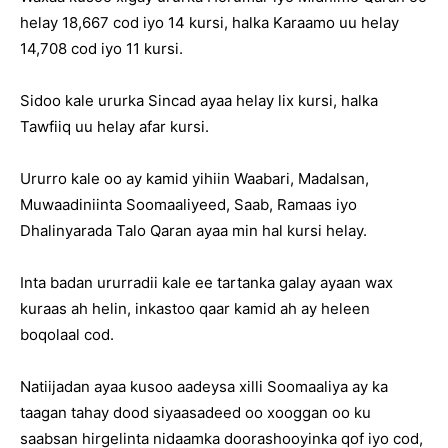
helay 18,667 cod iyo 14 kursi, halka Karaamo uu helay
14,708 cod iyo 11 kursi.
Sidoo kale ururka Sincad ayaa helay lix kursi, halka
Tawfiiq uu helay afar kursi.
Ururro kale oo ay kamid yihiin Waabari, Madalsan,
Muwaadiniinta Soomaaliyeed, Saab, Ramaas iyo
Dhalinyarada Talo Qaran ayaa min hal kursi helay.
Inta badan ururradii kale ee tartanka galay ayaan wax
kuraas ah helin, inkastoo qaar kamid ah ay heleen
boqolaal cod.
Natiijadan ayaa kusoo aadeysa xilli Soomaaliya ay ka
taagan tahay dood siyaasadeed oo xooggan oo ku
saabsan hirgelinta nidaamka doorashooyinka qof iyo cod,