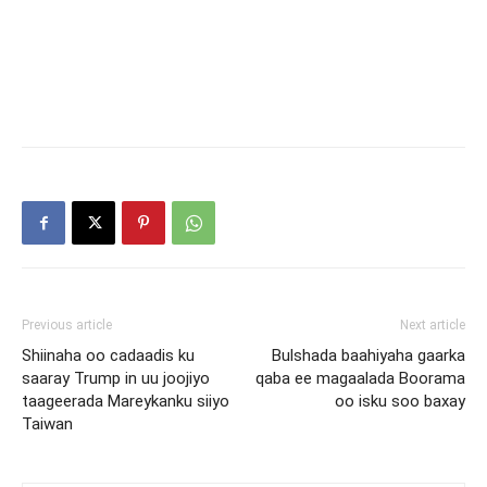
Previous article
Next article
Shiinaha oo cadaadis ku
Bulshada baahiyaha gaarka
saaray Trump in uu joojiyo
qaba ee magaalada Boorama
taageerada Mareykanku siiyo
oo isku soo baxay
Taiwan