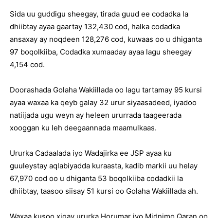
Sida uu guddigu sheegay, tirada guud ee codadka la
dhiibtay ayaa gaartay 132,430 cod, halka codadka
ansaxay ay noqdeen 128,276 cod, kuwaas oo u dhiganta
97 boqolkiiba, Codadka xumaaday ayaa lagu sheegay
4,154 cod.
Doorashada Golaha Wakiillada oo lagu tartamay 95 kursi
ayaa waxaa ka qeyb galay 32 urur siyaasadeed, iyadoo
natiijada ugu weyn ay heleen ururrada taageerada
xooggan ku leh deegaannada maamulkaas.
Ururka Cadaalada iyo Wadajirka ee JSP ayaa ku
guuleystay aqlabiyadda kuraasta, kadib markii uu helay
67,970 cod oo u dhiganta 53 boqolkiiba codadkii la
dhiibtay, taasoo siisay 51 kursi oo Golaha Wakiillada ah.
Waxaa kusoo xigay ururka Horumar iyo Midnimo Qaran oo