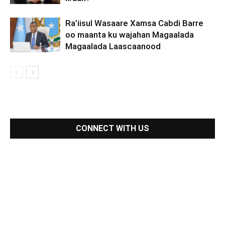
Ra’iisul Wasaare Xamsa Cabdi Barre
oo maanta ku wajahan Magaalada
Magaalada Laascaanood
CONNECT WITH US