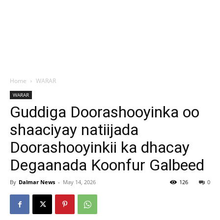
Home
WARAR
WARAR
Guddiga Doorashooyinka oo
shaaciyay natiijada
Doorashooyinkii ka dhacay
Degaanada Koonfur Galbeed
By
Dalmar News
-
May 14, 2026
126
0