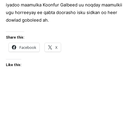
iyadoo maamulka Koonfur Galbeed uu noqday maamulkii
ugu horreeyay ee qabta doorasho isku sidkan oo heer
dowlad goboleed ah.
Share this:
Facebook
X
Like this: