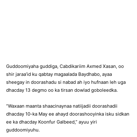
Guddoomiyaha guddiga, Cabdikariim Axmed Xasan, oo
shir jaraa’id ku qabtay magaalada Baydhabo, ayaa
sheegay in doorashadu si nabad ah iyo hufnaan leh uga
dhacday 13 degmo oo ka tirsan dowlad goboleedka.
“Waxaan maanta shaacinaynaa natiijadii doorashadii
dhacday 10-ka May ee ahayd doorashooyinka isku sidkan
ee ka dhacday Koonfur Galbeed,” ayuu yiri
guddoomiyuhu.