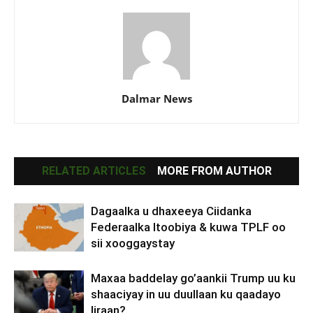
Dalmar News
RELATED ARTICLES
MORE FROM AUTHOR
Dagaalka u dhaxeeya Ciidanka
Federaalka Itoobiya & kuwa TPLF oo
sii xooggaystay
Maxaa baddelay go’aankii Trump uu ku
shaaciyay in uu duullaan ku qaadayo
Iiraan?