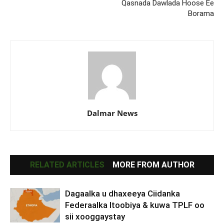
Qasnada Dawlada Hoose Ee
Borama
Dalmar News
RELATED ARTICLES
MORE FROM AUTHOR
Dagaalka u dhaxeeya Ciidanka
Federaalka Itoobiya & kuwa TPLF oo
sii xooggaystay