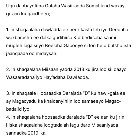
Ugu danbayntiina Golaha Wasiiradda Somaliland waxay
go’aan ku gaadheen;
1. In shaqaalaha dawladda ee heer kasta leh iyo Deeqaha
waxbarasho ee dalka gudihiisa & dibediisaba saami
mugleh laga siiyo Beelaha Gabooye si loo helo bulsho isla
jaanqaada oo midaysan.
2. In shaqaalaha Miisaaniyadda 2018 ku jira loo sii daayo
Wasaaradaha iyo Hay’adaha Dawladda.
3. In shaqaale Hoosaadka Derajada ‘’D’’ ku hawl-gala ee
ay Magacyadu ka khaldanyihiin loo samaeeyo Magac-
badalid iyo
4. In shaqaalaha hoosaadka darajada ‘’D’’ ee aan ku jirin
liiska shaqaalaha joogtada ah lagu daro Misaaniyada
sannadka 2019-ka.