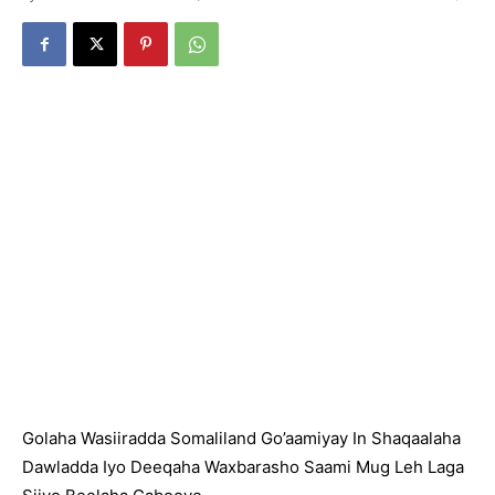
Golaha Wasiiradda Somaliland Go’aamiyay In Shaqaalaha
Dawladda Iyo Deeqaha Waxbarasho Saami Mug Leh Laga