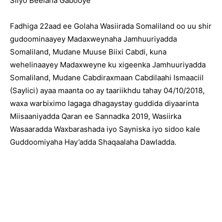
Siiyo Beelaha Gabooye
Fadhiga 22aad ee Golaha Wasiirada Somaliland oo uu shir
gudoominaayey Madaxweynaha Jamhuuriyadda
Somaliland, Mudane Muuse Biixi Cabdi, kuna
wehelinaayey Madaxweyne ku xigeenka Jamhuuriyadda
Somaliland, Mudane Cabdiraxmaan Cabdilaahi Ismaaciil
(Saylici) ayaa maanta oo ay taariikhdu tahay 04/10/2018,
waxa warbiximo lagaga dhagaystay guddida diyaarinta
Miisaaniyadda Qaran ee Sannadka 2019, Wasiirka
Wasaaradda Waxbarashada iyo Sayniska iyo sidoo kale
Guddoomiyaha Hay’adda Shaqaalaha Dawladda.