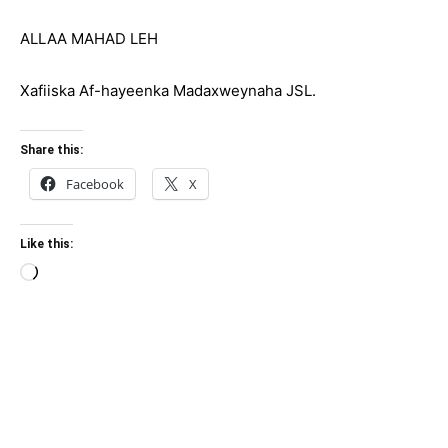
ALLAA MAHAD LEH
Xafiiska Af-hayeenka Madaxweynaha JSL.
Share this:
Facebook
X
Like this:
Loading…