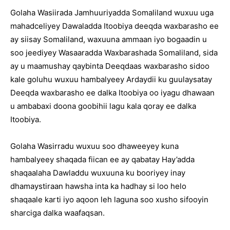
Golaha Wasiirada Jamhuuriyadda Somaliland wuxuu uga
mahadceliyey Dawaladda Itoobiya deeqda waxbarasho ee
ay siisay Somaliland, waxuuna ammaan iyo bogaadin u
soo jeediyey Wasaaradda Waxbarashada Somaliland, sida
ay u maamushay qaybinta Deeqdaas waxbarasho sidoo
kale goluhu wuxuu hambalyeey Ardaydii ku guulaysatay
Deeqda waxbarasho ee dalka Itoobiya oo iyagu dhawaan
u ambabaxi doona goobihii lagu kala qoray ee dalka
Itoobiya.
Golaha Wasirradu wuxuu soo dhaweeyey kuna
hambalyeey shaqada fiican ee ay qabatay Hay’adda
shaqaalaha Dawladdu wuxuuna ku booriyey inay
dhamaystiraan hawsha inta ka hadhay si loo helo
shaqaale karti iyo aqoon leh laguna soo xusho sifooyin
sharciga dalka waafaqsan.