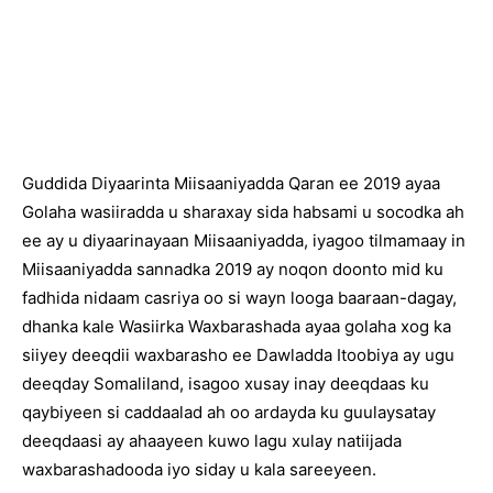
Guddida Diyaarinta Miisaaniyadda Qaran ee 2019 ayaa
Golaha wasiiradda u sharaxay sida habsami u socodka ah
ee ay u diyaarinayaan Miisaaniyadda, iyagoo tilmamaay in
Miisaaniyadda sannadka 2019 ay noqon doonto mid ku
fadhida nidaam casriya oo si wayn looga baaraan-dagay,
dhanka kale Wasiirka Waxbarashada ayaa golaha xog ka
siiyey deeqdii waxbarasho ee Dawladda Itoobiya ay ugu
deeqday Somaliland, isagoo xusay inay deeqdaas ku
qaybiyeen si caddaalad ah oo ardayda ku guulaysatay
deeqdaasi ay ahaayeen kuwo lagu xulay natiijada
waxbarashadooda iyo siday u kala sareeyeen.