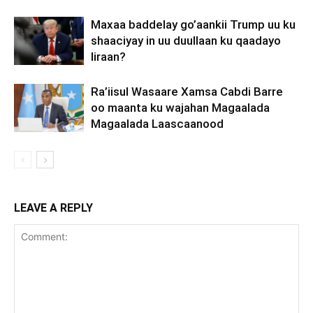
Maxaa baddelay go’aankii Trump uu ku
shaaciyay in uu duullaan ku qaadayo
Iiraan?
Ra’iisul Wasaare Xamsa Cabdi Barre
oo maanta ku wajahan Magaalada
Magaalada Laascaanood
LEAVE A REPLY