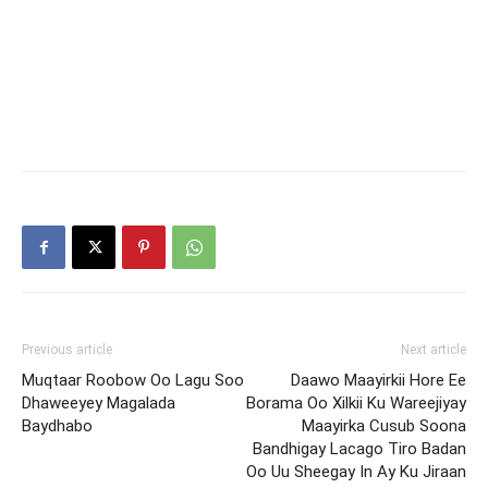
Previous article
Next article
Muqtaar Roobow Oo Lagu Soo
Daawo Maayirkii Hore Ee
Dhaweeyey Magalada
Borama Oo Xilkii Ku Wareejiyay
Baydhabo
Maayirka Cusub Soona
Bandhigay Lacago Tiro Badan
Oo Uu Sheegay In Ay Ku Jiraan