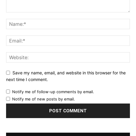
Save my name, email, and website in this browser for the
next time I comment.
Notify me of follow-up comments by email.
Notify me of new posts by email.