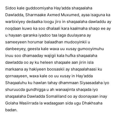
Sidoo kale guddoomiyaha Hay’adda shaqaalaha
Dawladda, Sharmaake Axmed Muxumed, ayaa isaguna ka
warbixiyey dedaalka loogu jiro in shaqaalaha dawladdu ay
noqdaan kuwo ka soo dhalaali kara kaalmaha shaqo ee ay
u hayaan qaranka iyadoo taa laga duulayana ay
sameeyeen horumar balaadhan mudooyinkii u
danbeeyey, geesta kale waxa uu xusay gumooyimuhu
inuu soo dhamaaday wajigii kala hufka shaqaalaha
dawladda oo ay ku heleen shaqaale aan jirin isla
markaana ay hakiyeen boosaskii ay shaqaalahaasi ku
qornaayeen, waxa kale oo uu xusay in Hay’adda
Shaqaaluhu ku hawlan tahay dhammaan Siyaasadaha iyo
shuruucda gundhigga u ah wanaajinta shaqada iyo
shaqaalaha Dawladda Somaliland oo ay doonayaan inay
Golaha Wasiirrada la wadaagaan sida ugu Dhakhsaha
badan.