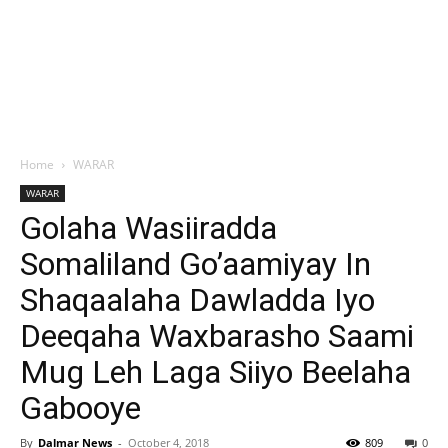
Home
WARAR
WARAR
Golaha Wasiiradda
Somaliland Go’aamiyay In
Shaqaalaha Dawladda Iyo
Deeqaha Waxbarasho Saami
Mug Leh Laga Siiyo Beelaha
Gabooye
By
Dalmar News
-
October 4, 2018
809
0