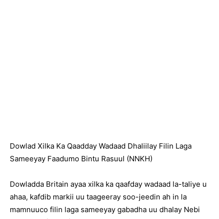
Dowlad Xilka Ka Qaadday Wadaad Dhaliilay Filin Laga
Sameeyay Faadumo Bintu Rasuul (NNKH)
Dowladda Britain ayaa xilka ka qaafday wadaad la-taliye u
ahaa, kafdib markii uu taageeray soo-jeedin ah in la
mamnuuco filin laga sameeyay gabadha uu dhalay Nebi