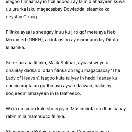
isagoo tilmaamay in ficilladoodii ay la mid ahaayeen kuwa
uu ururka isku magacaabay Dowladda Islaamka ka
geystay Ciraaq.
Filinka ayaa la sheegay inuu ku jiro qof metalaya Nebi
Maxamed (NNKH), arrintaas oo ay mamnuucday Diinta
Islaamka.
Soo-saaraha filinka, Malik Shlibak, ayaa si weyn u
dhaliilay dadka diiddan filinka oo lagu magacaabay ‘The
Lady of Heaven’, isagoo kula taliyay in haddii aanay ku
qancin xogta uu gudbinayo aysan daawan, halkii ay
soojeedin lahaayeen in la faafreebo.
Waxa uu sidoo kale sheegay in Muslimiinta oo dhan aanay
rabin in la mamnuuco filinka.
Shaneemada Britain ugu weyn ee Cineworld ayaa