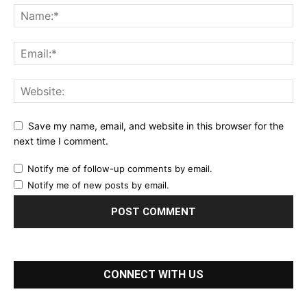
Save my name, email, and website in this browser for the
next time I comment.
Notify me of follow-up comments by email.
Notify me of new posts by email.
CONNECT WITH US