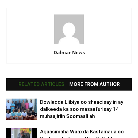
Dalmar News
RELATED ARTICLES
MORE FROM AUTHOR
Dowladda Liibiya oo shaacisay in ay
dalkeeda ka soo masaafurisay 14
muhaajiriin Soomaali ah
Agaasimaha Waaxda Kastamada oo