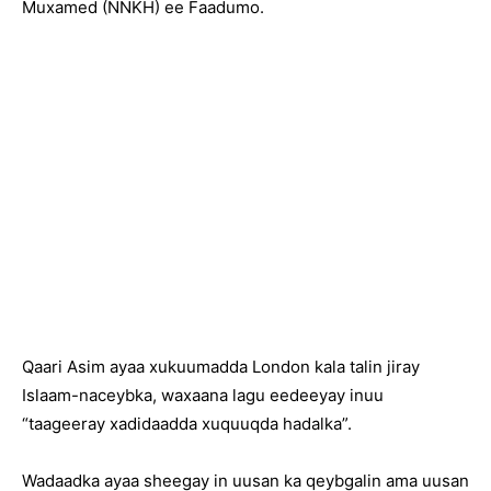
Muxamed (NNKH) ee Faadumo.
Qaari Asim ayaa xukuumadda London kala talin jiray
Islaam-naceybka, waxaana lagu eedeeyay inuu
“taageeray xadidaadda xuquuqda hadalka”.
Wadaadka ayaa sheegay in uusan ka qeybgalin ama uusan