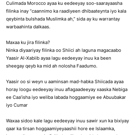
Culimada Morocco ayaa ku eedeeyay soo-saarayaasha
filinka inay “caannimo ka raadiyeen dhibaateynta iyo kala
qeybinta bulshada Muslimka ah,” sida ay ku warrantay
warbaahinta dalkaas.
Maxaa ku jira filinka?
Ninka diyaariyay filinka oo Shiici ah laguna magacaabo
Yaasir Al-Xabiib ayaa lagu eedeeyay inuu ka been
sheegay qeyb ka mid ah nolosha Faadumo.
Yaasir oo si weyn u aaminsan mad-habka Shiicada ayaa
horay loogu eedeeyay inuu aflagaadeeyay xaaska Nebiga
ee Caa’isha iyo weliba labada hoggaamiye ee Abuubakar
iyo Cumar
Waxaa sidoo kale lagu eedeeyay inuu sawir xun ka bixiyay
qaar ka tirsan hoggaamiyeyaashii hore ee Islaamka,