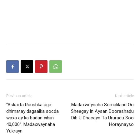
Previous article
Next article
“Askarta Ruushka uga
Madaxweynaha Somaliland Oo
dhimatay dagaalka socda
Sheegay In Aysan Doorashadu
waxa ay ka badan yihiin
Dib U Dhacayn Ta Ururadu Soo
40,000”. Madaxwaynaha
Horaynayso
Yukrayn