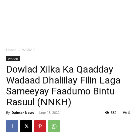
Home
WARAR
WARAR
Dowlad Xilka Ka Qaadday
Wadaad Dhaliilay Filin Laga
Sameeyay Faadumo Bintu
Rasuul (NNKH)
By
Dalmar News
-
June 13, 2022
582
0