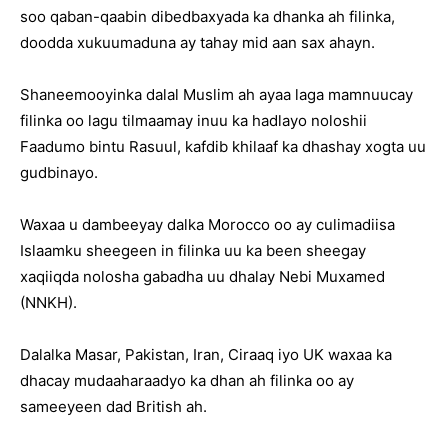
soo qaban-qaabin dibedbaxyada ka dhanka ah filinka,
doodda xukuumaduna ay tahay mid aan sax ahayn.
Shaneemooyinka dalal Muslim ah ayaa laga mamnuucay
filinka oo lagu tilmaamay inuu ka hadlayo noloshii
Faadumo bintu Rasuul, kafdib khilaaf ka dhashay xogta uu
gudbinayo.
Waxaa u dambeeyay dalka Morocco oo ay culimadiisa
Islaamku sheegeen in filinka uu ka been sheegay
xaqiiqda nolosha gabadha uu dhalay Nebi Muxamed
(NNKH).
Dalalka Masar, Pakistan, Iran, Ciraaq iyo UK waxaa ka
dhacay mudaaharaadyo ka dhan ah filinka oo ay
sameeyeen dad British ah.