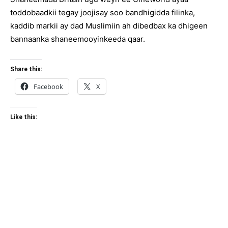
toddobaadkii tegay joojisay soo bandhigidda filinka,
kaddib markii ay dad Muslimiin ah dibedbax ka dhigeen
bannaanka shaneemooyinkeeda qaar.
Share this:
Facebook
X
Like this: