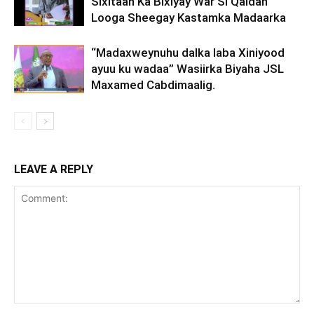
Sixitaan Ka Bixiyay War Si Qaldan
Looga Sheegay Kastamka Madaarka
“Madaxweynuhu dalka laba Xiniyood
ayuu ku wadaa” Wasiirka Biyaha JSL
Maxamed Cabdimaalig.
LEAVE A REPLY