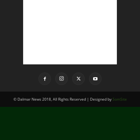
© Dalmar News 2018, All Rights Reserved | Designed by
SomSite