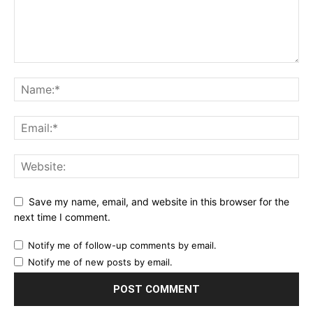
Save my name, email, and website in this browser for the
next time I comment.
Notify me of follow-up comments by email.
Notify me of new posts by email.