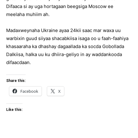
Difaaca si ay uga hortagaan beegsiga Moscow ee
meelaha muhiim ah.
Madaxweynaha Ukraine ayaa 24kii saac mar waxa uu
warbixin guud siiyaa shacabkiisa isaga oo u faah-faahiya
khasaaraha ka dhashay dagaallada ka socda Gobollada
Dalkiisa, halka uu ku dhiira-geliyo in ay waddankooda
difaacdaan.
Share this:
Facebook
X
Like this: