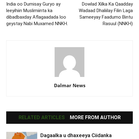
India oo Dumisay Guryo ay
Dowlad Xilka Ka Qaadday
leeyihiin Muslimiinta ka
Wadaad Dhaliilay Filin Laga
dibadbaxday Aflagaadada loo
Sameeyay Faadumo Bintu
geystay Nabi Muxamed NNKH.
Rasuul (NNKH)
Dalmar News
RELATED ARTICLES
MORE FROM AUTHOR
Dagaalka u dhaxeeya Ciidanka