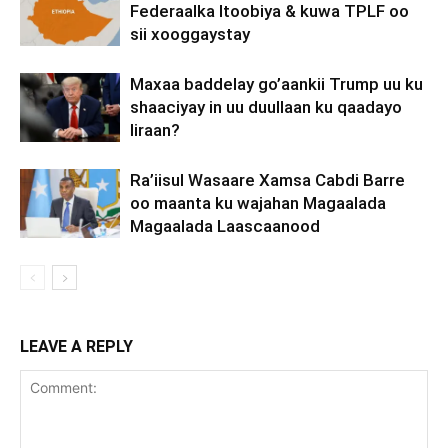
Federaalka Itoobiya & kuwa TPLF oo
sii xooggaystay
Maxaa baddelay go’aankii Trump uu ku
shaaciyay in uu duullaan ku qaadayo
Iiraan?
Ra’iisul Wasaare Xamsa Cabdi Barre
oo maanta ku wajahan Magaalada
Magaalada Laascaanood
LEAVE A REPLY