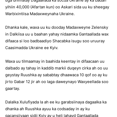
uga dhimatay Dagaallada ka socda Ukraine ay ka badan
yihiin 40,000 (Afartan kun) oo Askari sida uu ku sheegay
Warbixintiisa Madaxweynaha Ukraine.
Dhanka kale, waxa uu ku dooday Madaxweyne Zelensky
in Dalkiisa uu u baahan yahay nidaamka Gantaallada wax
difaaca si loo badbaadiyo Shacabka isugu soo uruuray
Caasimadda Ukraine ee Kyiv.
Waxa uu tilmaamay in baahida keentay in difaacaan uu
dalbado ay tahay in kaddib markii duqeyn cirka ah oo uu
geystay Ruushka ay sababtay dhaawaca 10 qof oo ay ku
jirto Gabar 12 jir ah oo laga daweynayo Waxyeellada soo
gaartay.
Dalalka Xulufiyada la ah ee ku garabsiinaya dagaalka ka
dhanka ah Ruushka ayuu ka codsaday in ay ku
gacansiiyaan sidii Kyiv ay u heli lahayd Gantaallada