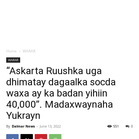
Home
WARAR
WARAR
“Askarta Ruushka uga
dhimatay dagaalka socda
waxa ay ka badan yihiin
40,000”. Madaxwaynaha
Yukrayn
By
Dalmar News
-
June 13, 2022
551
0