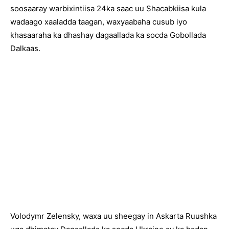
soosaaray warbixintiisa 24ka saac uu Shacabkiisa kula
wadaago xaaladda taagan, waxyaabaha cusub iyo
khasaaraha ka dhashay dagaallada ka socda Gobollada
Dalkaas.
Volodymr Zelensky, waxa uu sheegay in Askarta Ruushka