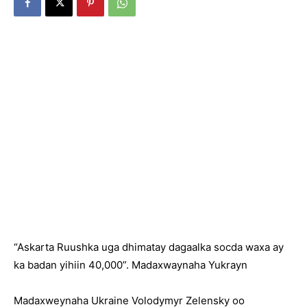
“Askarta Ruushka uga dhimatay dagaalka socda waxa ay
ka badan yihiin 40,000”. Madaxwaynaha Yukrayn
Madaxweynaha Ukraine Volodymyr Zelensky oo