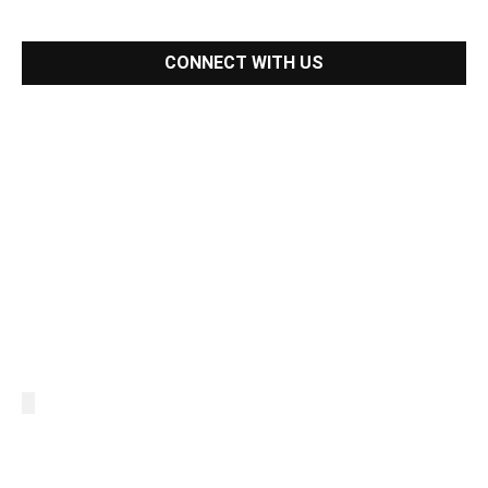
CONNECT WITH US