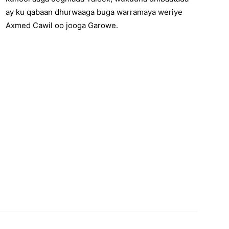
ay ku qabaan dhurwaaga buga warramaya weriye
Axmed Cawil oo jooga Garowe.