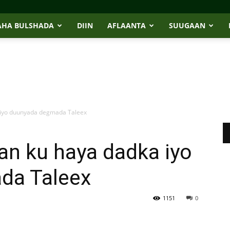
AHA BULSHADA
DIIN
AFLAANTA
SUUGAAN
 iyo duunyada degmada Taleex
an ku haya dadka iyo
da Taleex
1151
0