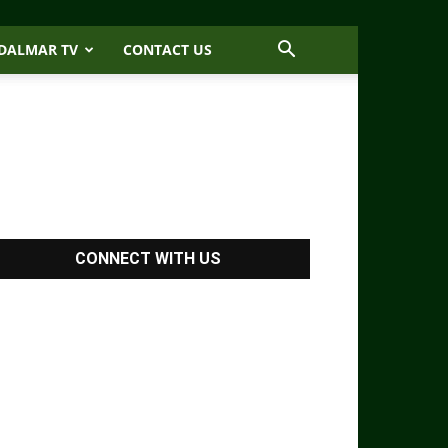
DALMAR TV
CONTACT US
CONNECT WITH US