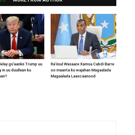
lay go’aankii Trump uu
Ra’iisul Wasaare Xamsa Cabdi Barre
 in uu duullaan ku
oo maanta ku wajahan Magaalada
aan?
Magaalada Laascaanood