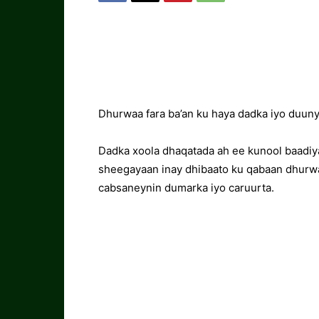
Dhurwaa fara ba’an ku haya dadka iyo duu
Dadka xoola dhaqatada ah ee kunool baad
sheegayaan inay dhibaato ku qabaan dhurwaa
cabsaneynin dumarka iyo caruurta.