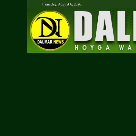
Thursday, August 6, 2026