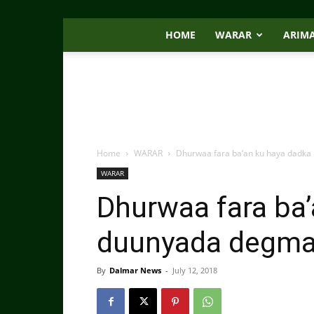
HOME
WARAR
ARIM
Home
WARAR
Dhurwaa fara ba’an ku haya dadka
WARAR
Dhurwaa fara ba’
duunyada degma
By
Dalmar News
-
July 12, 2018