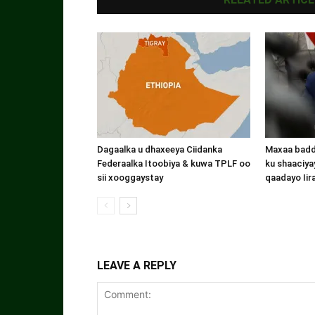
Dagaalka u dhaxeeya Ciidanka
Maxaa badde
Federaalka Itoobiya & kuwa TPLF oo
ku shaaciyay
sii xooggaystay
qaadayo Iir
LEAVE A REPLY