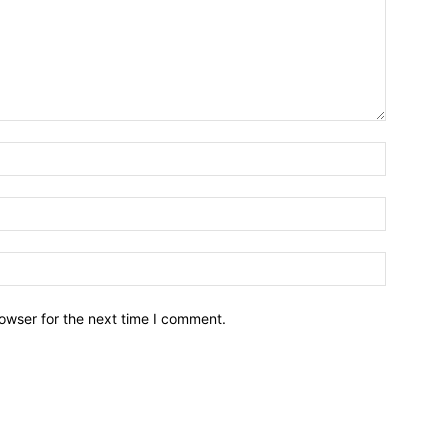
owser for the next time I comment.