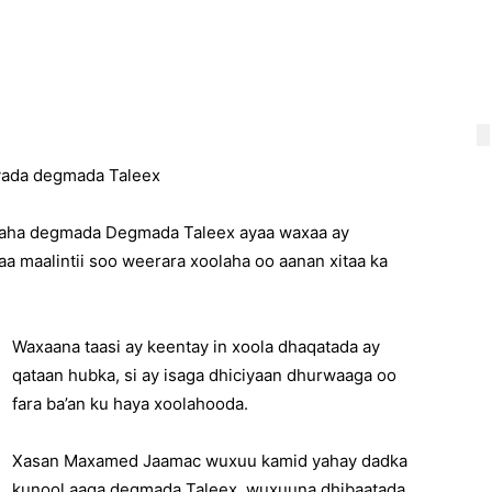
nyada degmada Taleex
iyaha degmada Degmada Taleex ayaa waxaa ay
 maalintii soo weerara xoolaha oo aanan xitaa ka
Waxaana taasi ay keentay in xoola dhaqatada ay
qataan hubka, si ay isaga dhiciyaan dhurwaaga oo
fara ba’an ku haya xoolahooda.
Xasan Maxamed Jaamac wuxuu kamid yahay dadka
kunool aaga degmada Taleex, wuxuuna dhibaatada