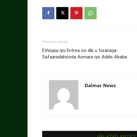
Previous article
Ethiopia iyo Eritrea oo dib u furanaya
Safaaradahooda Asmara iyo Addis Ababa
Dalmar News
RELATED ARTICL