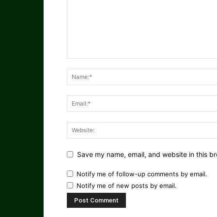
Save my name, email, and website in this br
Notify me of follow-up comments by email.
Notify me of new posts by email.