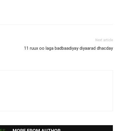
Next article
11 ruux oo laga badbaadiyay diyaarad dhacday
ES
MORE FROM AUTHOR