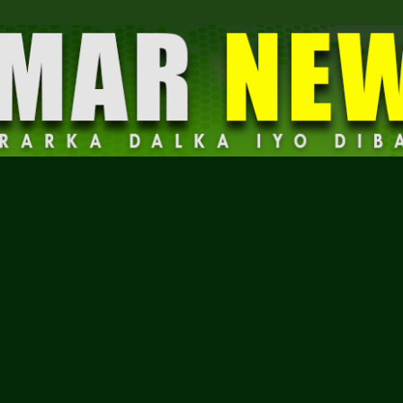
Dalmar
News