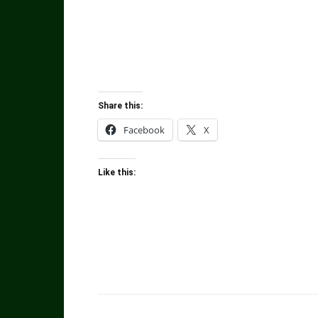
Share this:
Facebook
X
Like this: