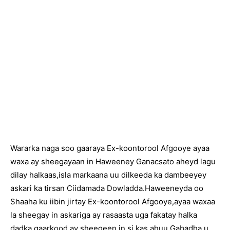
Wararka naga soo gaaraya Ex-koontorool Afgooye ayaa
waxa ay sheegayaan in Haweeney Ganacsato aheyd lagu
dilay halkaas,isla markaana uu dilkeeda ka dambeeyey
askari ka tirsan Ciidamada Dowladda.Haweeneyda oo
Shaaha ku iibin jirtay Ex-koontorool Afgooye,ayaa waxaa
la sheegay in askariga ay rasaasta uga fakatay halka
dadka qaarkood ay sheegeen in si kas ahuu Gabadha u