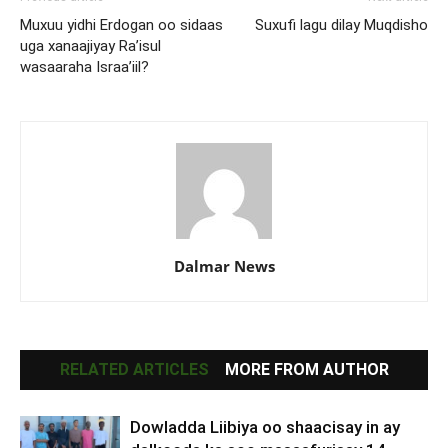
Muxuu yidhi Erdogan oo sidaas
Suxufi lagu dilay Muqdisho
uga xanaajiyay Ra’isul
wasaaraha Israa’iil?
Dalmar News
RELATED ARTICLES
MORE FROM AUTHOR
Dowladda Liibiya oo shaacisay in ay