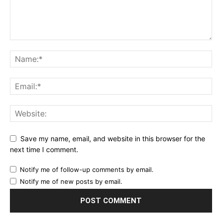
Save my name, email, and website in this browser for the
next time I comment.
Notify me of follow-up comments by email.
Notify me of new posts by email.