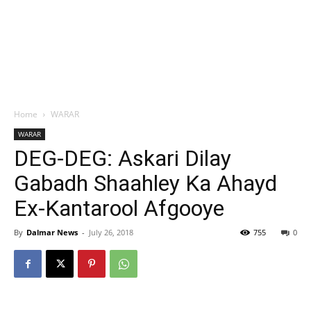
Home
WARAR
WARAR
DEG-DEG: Askari Dilay
Gabadh Shaahley Ka Ahayd
Ex-Kantarool Afgooye
By
Dalmar News
-
July 26, 2018
755
0