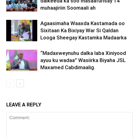
dalkeeda ka soo masaafurisay 14
muhaajiriin Soomaali ah
Agaasimaha Waaxda Kastamada oo
Sixitaan Ka Bixiyay War Si Qaldan
Looga Sheegay Kastamka Madaarka
“Madaxweynuhu dalka laba Xiniyood
ayuu ku wadaa” Wasiirka Biyaha JSL
Maxamed Cabdimaalig.
LEAVE A REPLY