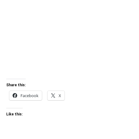
Share this:
Facebook
X
Like this: