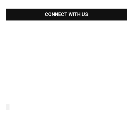
CONNECT WITH US