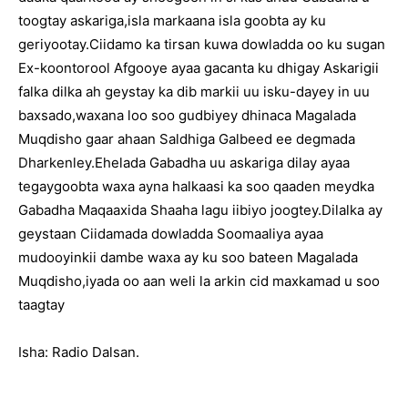
toogtay askariga,isla markaana isla goobta ay ku
geriyootay.Ciidamo ka tirsan kuwa dowladda oo ku sugan
Ex-koontorool Afgooye ayaa gacanta ku dhigay Askarigii
falka dilka ah geystay ka dib markii uu isku-dayey in uu
baxsado,waxana loo soo gudbiyey dhinaca Magalada
Muqdisho gaar ahaan Saldhiga Galbeed ee degmada
Dharkenley.Ehelada Gabadha uu askariga dilay ayaa
tegaygoobta waxa ayna halkaasi ka soo qaaden meydka
Gabadha Maqaaxida Shaaha lagu iibiyo joogtey.Dilalka ay
geystaan Ciidamada dowladda Soomaaliya ayaa
mudooyinkii dambe waxa ay ku soo bateen Magalada
Muqdisho,iyada oo aan weli la arkin cid maxkamad u soo
taagtay
Isha: Radio Dalsan.