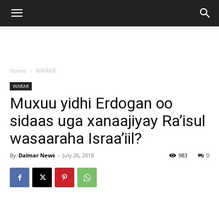
Home
WARAR
WARAR
Muxuu yidhi Erdogan oo
sidaas uga xanaajiyay Ra’isul
wasaaraha Israa’iil?
By
Dalmar News
-
July 26, 2018
983
0