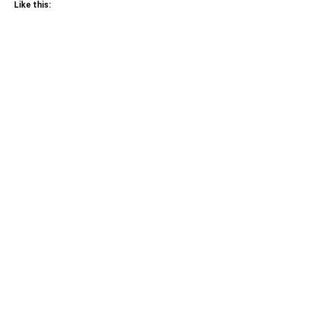
Like this: