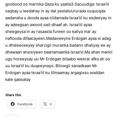
goobood oo marinka Qaza ku yaalla3.Sacuudiga: Israa’iil
xaqbay u leedahay in ay dal yeelatoUrurada xuquuqda
aadanaha u dooda ayaa ciidamada Israa’iil ku eedeeyay in
ay adeegsan awood xad-dhaaf ah. Israa’iil ayaa
sheegeysa in ay rasaasta fureen oo kaliya mar ay
naftooda difaacayeen.Madaxweyne Erdogan ayaa si adag
u dhaleeceeyay sharcigii muranka badann dhaliyay ee ay
dhawaan ansixiyeen baarlamaanka Israa’iil.Ma ahan markii
ugu horeeysay uu Mr Erdogan bilaabo weerar afka ah oo
uu Israa’iil ku duqeeynayo. Bilowgii sanadkaan Mr
Erdogan ayaa Israa’iil ku tilmaamay argagixso waddan
kale qabsatay
Share this:
Facebook
X