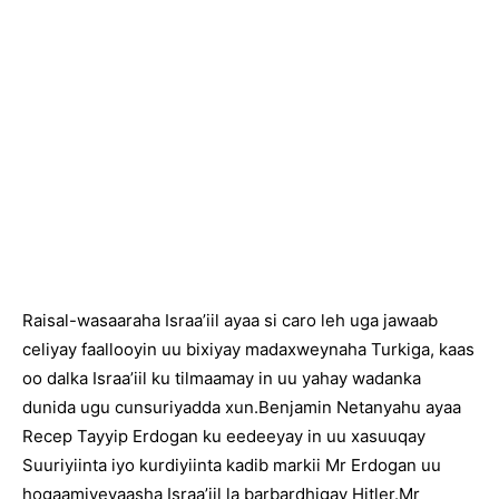
Raisal-wasaaraha Israa’iil ayaa si caro leh uga jawaab
celiyay faallooyin uu bixiyay madaxweynaha Turkiga, kaas
oo dalka Israa’iil ku tilmaamay in uu yahay wadanka
dunida ugu cunsuriyadda xun.Benjamin Netanyahu ayaa
Recep Tayyip Erdogan ku eedeeyay in uu xasuuqay
Suuriyiinta iyo kurdiyiinta kadib markii Mr Erdogan uu
hogaamiyeyaasha Israa’iil la barbardhigay Hitler.Mr