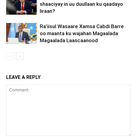
shaaciyay in uu duullaan ku qaadayo
Iiraan?
Ra’iisul Wasaare Xamsa Cabdi Barre
oo maanta ku wajahan Magaalada
Magaalada Laascaanood
LEAVE A REPLY