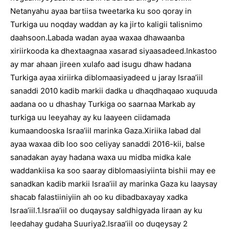
Netanyahu ayaa bartiisa tweetarka ku soo qoray in
Turkiga uu noqday waddan ay ka jirto kaligii talisnimo
daahsoon.Labada wadan ayaa waxaa dhawaanba
xiriirkooda ka dhextaagnaa xasarad siyaasadeed.Inkastoo
ay mar ahaan jireen xulafo aad isugu dhaw hadana
Turkiga ayaa xiriirka diblomaasiyadeed u jaray Israa’iil
sanaddi 2010 kadib markii dadka u dhaqdhaqaao xuquuda
aadana oo u dhashay Turkiga oo saarnaa Markab ay
turkiga uu leeyahay ay ku laayeen ciidamada
kumaandooska Israa’iil marinka Gaza.Xiriika labad dal
ayaa waxaa dib loo soo celiyay sanaddi 2016-kii, balse
sanadakan ayay hadana waxa uu midba midka kale
waddankiisa ka soo saaray diblomaasiyiinta bishii may ee
sanadkan kadib markii Israa’iil ay marinka Gaza ku laaysay
shacab falastiiniyiin ah oo ku dibadbaxayay xadka
Israa’iil.1.Israa’iil oo duqaysay saldhigyada Iiraan ay ku
leedahay gudaha Suuriya2.Israa’iil oo duqeysay 2