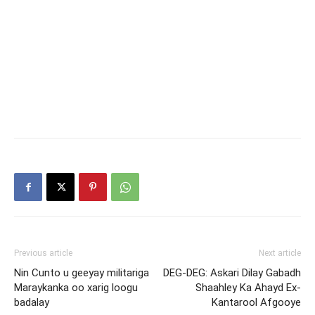
Previous article
Next article
Nin Cunto u geeyay militariga
DEG-DEG: Askari Dilay Gabadh
Maraykanka oo xarig loogu
Shaahley Ka Ahayd Ex-
badalay
Kantarool Afgooye