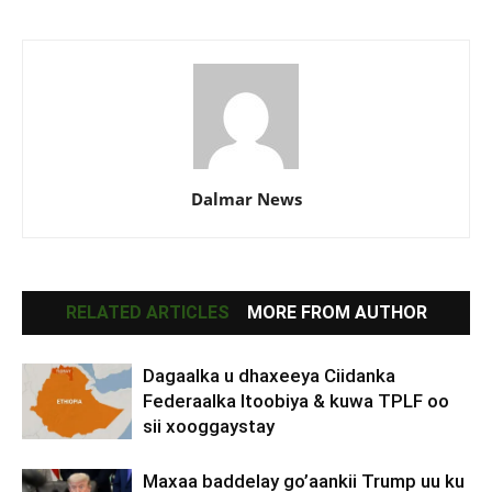
Dalmar News
RELATED ARTICLES
MORE FROM AUTHOR
Dagaalka u dhaxeeya Ciidanka
Federaalka Itoobiya & kuwa TPLF oo
sii xooggaystay
Maxaa baddelay go’aankii Trump uu ku