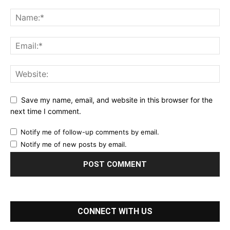
Save my name, email, and website in this browser for the
next time I comment.
Notify me of follow-up comments by email.
Notify me of new posts by email.
CONNECT WITH US