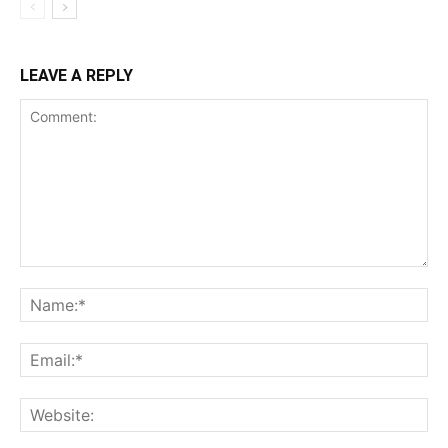
LEAVE A REPLY