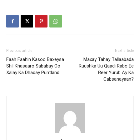
Previous article
Next article
Faah Faahin Kasoo Baxeysa
Maxay Tahay Tallaabada
Shil Khasaaro Sababay Oo
Ruushka Uu Qaadi Rabo Ee
Xalay Ka Dhacay Puntland
Reer Yurub Ay Ka
Cabsanayaan?