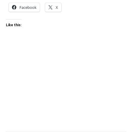
Facebook
X
Like this: