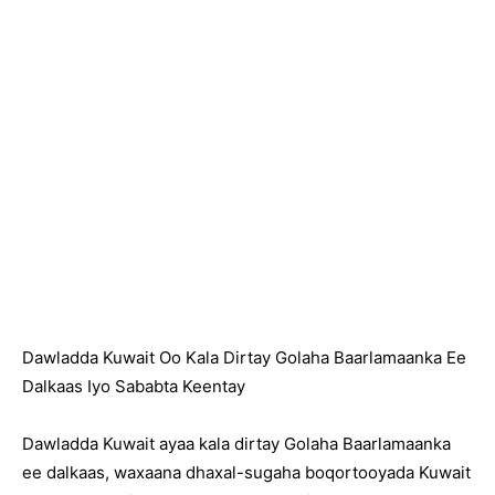
Dawladda Kuwait Oo Kala Dirtay Golaha Baarlamaanka Ee
Dalkaas Iyo Sababta Keentay
Dawladda Kuwait ayaa kala dirtay Golaha Baarlamaanka
ee dalkaas, waxaana dhaxal-sugaha boqortooyada Kuwait