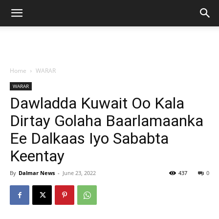
Home
WARAR
WARAR
Dawladda Kuwait Oo Kala
Dirtay Golaha Baarlamaanka
Ee Dalkaas Iyo Sababta
Keentay
By
Dalmar News
-
June 23, 2022
437
0