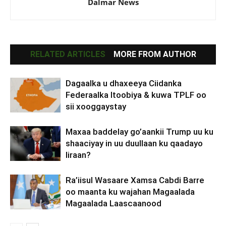
Dalmar News
RELATED ARTICLES
MORE FROM AUTHOR
Dagaalka u dhaxeeya Ciidanka
Federaalka Itoobiya & kuwa TPLF oo
sii xooggaystay
Maxaa baddelay go’aankii Trump uu ku
shaaciyay in uu duullaan ku qaadayo
Iiraan?
Ra’iisul Wasaare Xamsa Cabdi Barre
oo maanta ku wajahan Magaalada
Magaalada Laascaanood