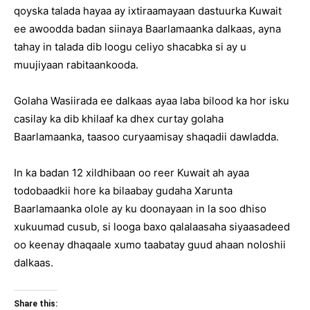
qoyska talada hayaa ay ixtiraamayaan dastuurka Kuwait
ee awoodda badan siinaya Baarlamaanka dalkaas, ayna
tahay in talada dib loogu celiyo shacabka si ay u
muujiyaan rabitaankooda.
Golaha Wasiirada ee dalkaas ayaa laba bilood ka hor isku
casilay ka dib khilaaf ka dhex curtay golaha
Baarlamaanka, taasoo curyaamisay shaqadii dawladda.
In ka badan 12 xildhibaan oo reer Kuwait ah ayaa
todobaadkii hore ka bilaabay gudaha Xarunta
Baarlamaanka olole ay ku doonayaan in la soo dhiso
xukuumad cusub, si looga baxo qalalaasaha siyaasadeed
oo keenay dhaqaale xumo taabatay guud ahaan noloshii
dalkaas.
Share this: