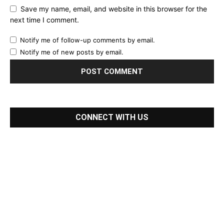
Save my name, email, and website in this browser for the
next time I comment.
Notify me of follow-up comments by email.
Notify me of new posts by email.
CONNECT WITH US