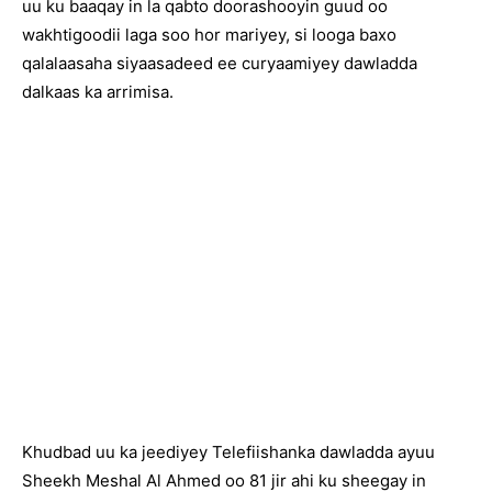
uu ku baaqay in la qabto doorashooyin guud oo
wakhtigoodii laga soo hor mariyey, si looga baxo
qalalaasaha siyaasadeed ee curyaamiyey dawladda
dalkaas ka arrimisa.
Khudbad uu ka jeediyey Telefiishanka dawladda ayuu
Sheekh Meshal Al Ahmed oo 81 jir ahi ku sheegay in