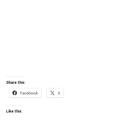
Share this:
Facebook
X
Like this: