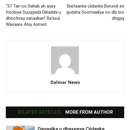
“37 Tan oo Dahab ah ayay
Bixitaanka ciidanka Burundi ee
Itoobiya Suuqyada Dibadda u
gudaha Soomaaliya oo dib loo
dhoofisay sanadkan” Ra’iisul
dhigay
Wasaare Abiy Axmed
Dalmar News
RELATED ARTICLES
MORE FROM AUTHOR
Dagaalka u dhaxeeya Ciidanka