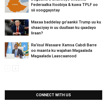
Federaalka Itoobiya & kuwa TPLF oo
sii xooggaystay
Maxaa baddelay go’aankii Trump uu ku
shaaciyay in uu duullaan ku qaadayo
Iiraan?
Ra’iisul Wasaare Xamsa Cabdi Barre
oo maanta ku wajahan Magaalada
Magaalada Laascaanood
CONNECT WITH US