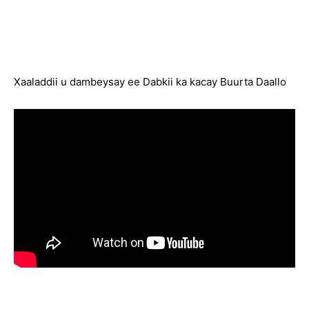
Xaaladdii u dambeysay ee Dabkii ka kacay Buurta Daallo