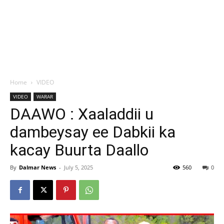
Home
VIDEO
VIDEO
WARAR
DAAWO : Xaaladdii u
dambeysay ee Dabkii ka
kacay Buurta Daallo
By
Dalmar News
-
July 5, 2025
560
0