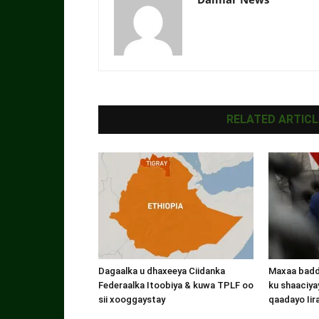
RELATED ARTICL
Dagaalka u dhaxeeya Ciidanka
Maxaa badde
Federaalka Itoobiya & kuwa TPLF oo
ku shaaciyay
sii xooggaystay
qaadayo Iir