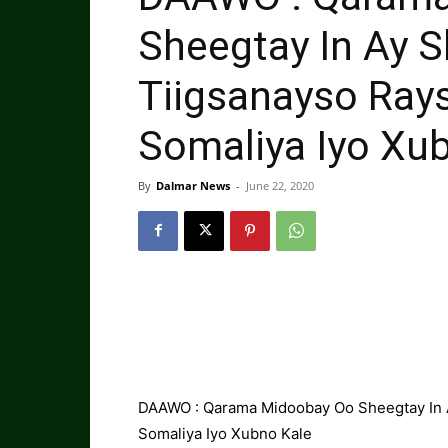
Sheegtay In Ay S
Tiigsanayso Rays
Somaliya Iyo Xu
By
Dalmar News
-
June 22, 2020
DAAWO : Qarama Midoobay Oo Sheegtay In Ay
Somaliya Iyo Xubno Kale