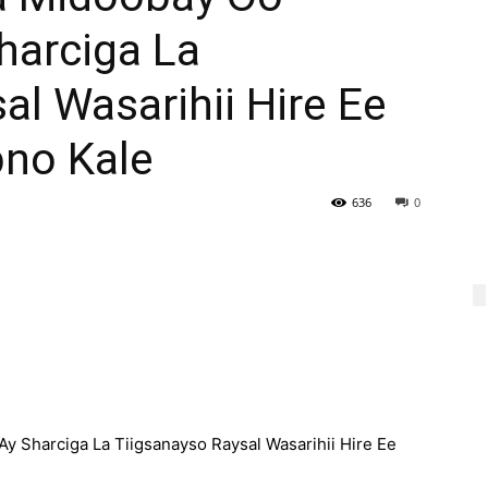
harciga La
al Wasarihii Hire Ee
bno Kale
636
0
 Sharciga La Tiigsanayso Raysal Wasarihii Hire Ee