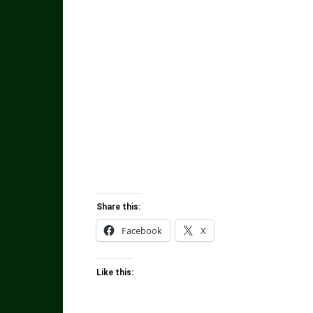
Share this:
Facebook
X
Like this: