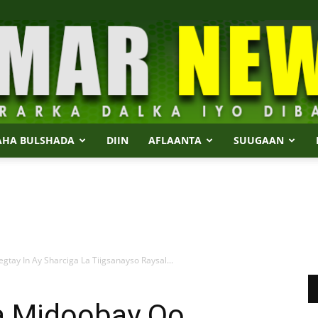
AHA BULSHADA
DIIN
AFLAANTA
SUUGAAN
Dalmar
y In Ay Sharciga La Tiigsanayso Raysal...
News
 Midoobay Oo