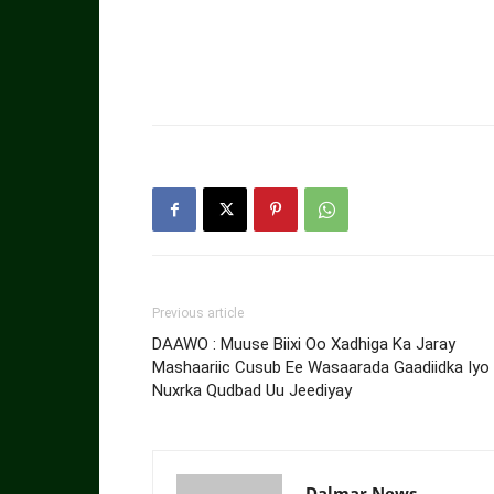
Previous article
DAAWO : Muuse Biixi Oo Xadhiga Ka Jaray
Mashaariic Cusub Ee Wasaarada Gaadiidka Iyo
Nuxrka Qudbad Uu Jeediyay
Dalmar News