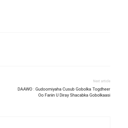
Next article
DAAWO : Gudoomiyaha Cusub Gobolka Togdheer
Oo Fariin U Diray Shacabka Gobolkaasi