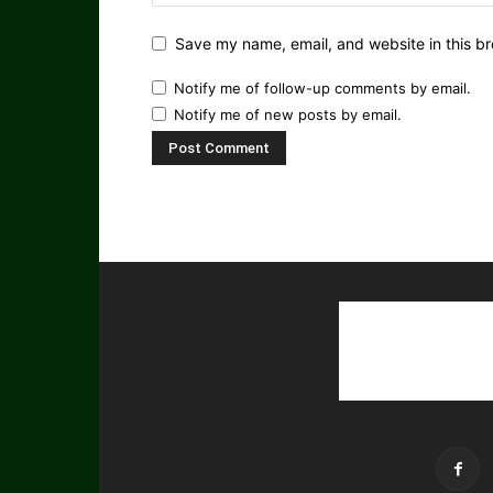
Save my name, email, and website in this br
Notify me of follow-up comments by email.
Notify me of new posts by email.