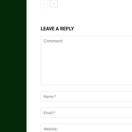
LEAVE A REPLY