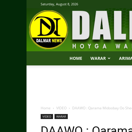
Saturday, August 8, 2026
HOME
WARAR
ARIM
Home
VIDEO
DAAWO : Qarama Midoobay Oo Sheegta
VIDEO
WARAR
DAAWO : Qarama