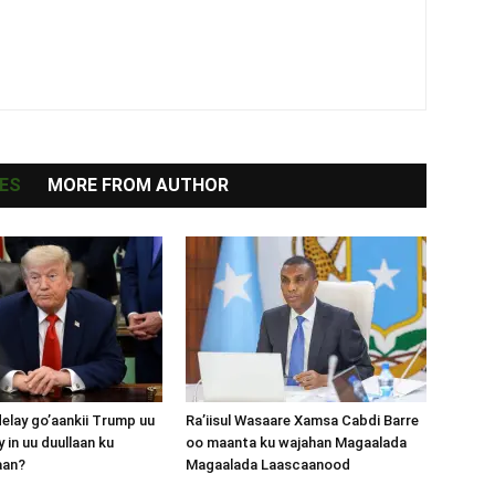
ES
MORE FROM AUTHOR
lay go’aankii Trump uu
Ra’iisul Wasaare Xamsa Cabdi Barre
 in uu duullaan ku
oo maanta ku wajahan Magaalada
aan?
Magaalada Laascaanood