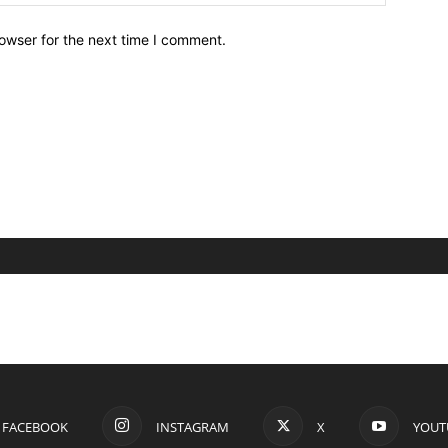
owser for the next time I comment.
FACEBOOK
INSTAGRAM
X
YOUT