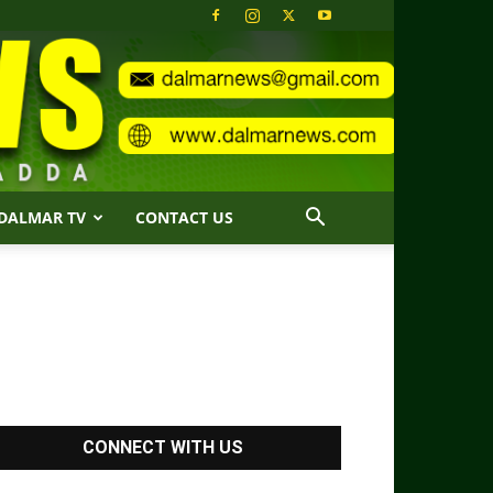
DALMAR TV
CONTACT US
CONNECT WITH US