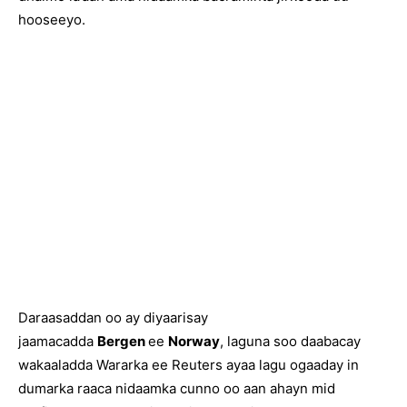
hooseeyo.
Daraasaddan oo ay diyaarisay
jaamacadda
Bergen
ee
Norway
, laguna soo daabacay
wakaaladda Wararka ee Reuters ayaa lagu ogaaday in
dumarka raaca nidaamka cunno oo aan ahayn mid