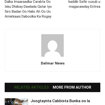
Dalka Imaaraadka Carabta Oo
kaddib Safiir cusub u
Isku Dhiibay Dawlada Qatar Iyo
magacawday Eritrea
Siro Badan Oo Halis Ah Oo Uu
Amiirkaasi Daboolka Ka Rogay
Dalmar News
RELATED ARTICLES
MORE FROM AUTHOR
Joogtaynta Cabbista Bunka oo la