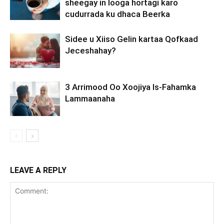
sheegay in looga hortagi karo
cudurrada ku dhaca Beerka
Sidee u Xiiso Gelin kartaa Qofkaad
Jeceshahay?
3 Arrimood Oo Xoojiya Is-Fahamka
Lammaanaha
LEAVE A REPLY