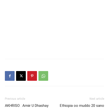
Previous article
Next article
AKHRISO : Amiir U Dhashay
Ethiopia oo muddo 20 sano