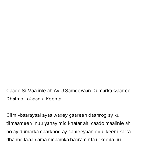
Caado Si Maalinle ah Ay U Sameeyaan Dumarka Qaar oo
Dhalmo La’aaan u Keenta
Cilmi-baarayaal ayaa waxey gaareen daahrog ay ku
tilmaameen inuu yahay mid khatar ah, caado maalinle ah
oo ay dumarka qaarkood ay sameeyaan oo u keeni karta
dhalmo la’aan ama nidaamka bacraminta jirkooda uu