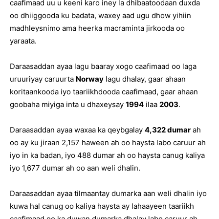
caafimaad uu u keeni karo iney la dhibaatoodaan duxda
oo dhiiggooda ku badata, waxey aad ugu dhow yihiin
madhleysnimo ama heerka macraminta jirkooda oo
yaraata.
Daraasaddan ayaa lagu baaray xogo caafimaad oo laga
uruuriyay caruurta
Norway
lagu dhalay, gaar ahaan
koritaankooda iyo taariikhdooda caafimaad, gaar ahaan
goobaha miyiga inta u dhaxeysay
1994
ilaa
2003
.
Daraasaddan ayaa waxaa ka qeybgalay
4,322 dumar
ah
oo ay ku jiraan 2,157 haween ah oo haysta labo caruur ah
iyo in ka badan, iyo 488 dumar ah oo haysta canug kaliya
iyo 1,677 dumar ah oo aan weli dhalin.
Daraasaddan ayaa tilmaantay dumarka aan weli dhalin iyo
kuwa hal canug oo kaliya haysta ay lahaayeen taariikh
caafimaad oo ka duwan dumarka dhalay labo caruur ah