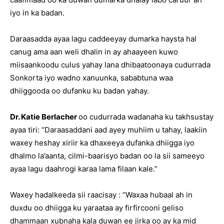
iyo in ka badan.
Daraasadda ayaa lagu caddeeyay dumarka haysta hal
canug ama aan weli dhalin in ay ahaayeen kuwo
miisaankoodu culus yahay lana dhibaatoonaya cudurrada
Sonkorta iyo wadno xanuunka, sababtuna waa
dhiiggooda oo dufanku ku badan yahay.
Dr. Katie Berlacher
oo cudurrada wadanaha ku takhsustay
ayaa tiri: “Daraasaddani aad ayey muhiim u tahay, laakiin
waxey heshay xiriir ka dhaxeeya dufanka dhiigga iyo
dhalmo la’aanta, cilmi-baarisyo badan oo la sii sameeyo
ayaa lagu daahrogi karaa lama filaan kale.”
Waxey hadalkeeda sii raacisay : “Waxaa hubaal ah in
duxdu oo dhiigga ku yaraataa ay firfircooni geliso
dhammaan xubnaha kala duwan ee jirka oo ay ka mid