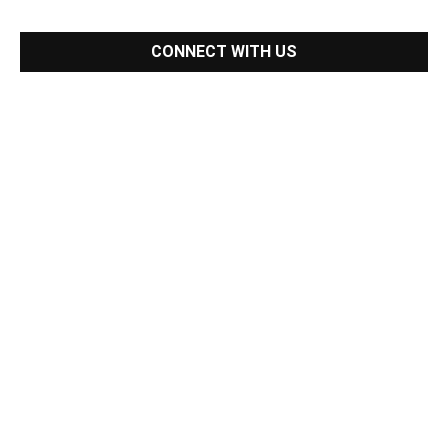
CONNECT WITH US