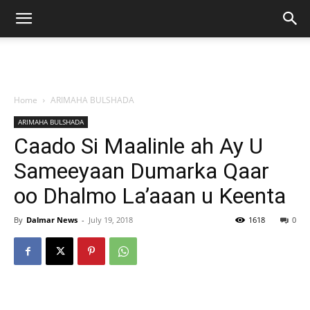
Home
ARIMAHA BULSHADA
ARIMAHA BULSHADA
Caado Si Maalinle ah Ay U
Sameeyaan Dumarka Qaar
oo Dhalmo La’aaan u Keenta
By
Dalmar News
-
July 19, 2018
1618
0