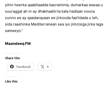
yihin heerka qaabilaadda bacraminta, dumarkaa waxaa u
suuraggal ah in ay dhakhaatiirta kala hadlaan nooca
cunno ee ay qaadanayaan ee jirkooda faa’iidada u leh,
sida raashinka Mediterranean sea iyo jimcisiga jirka laga
sameeyo.”
Maandeeq FM
Share this:
Facebook
X
Like this: