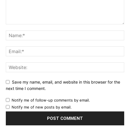
Save my name, email, and website in this browser for the
next time I comment.
Notify me of follow-up comments by email.
Notify me of new posts by email.