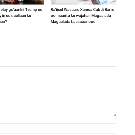
lay go’aankii Trump uu
Ra’iisul Wasaare Xamsa Cabdi Barre
 in uu duullaan ku
oo maanta ku wajahan Magaalada
aan?
Magaalada Laascaanood