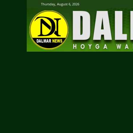
Thursday, August 6, 2026