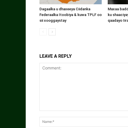
Dagaalka u dhaxeeya Ciidanka
Maxaa badde
Federaalka Itoobiya & kuwa TPLF oo
ku shaaciyay
sii xooggaystay
qaadayo Iir
LEAVE A REPLY