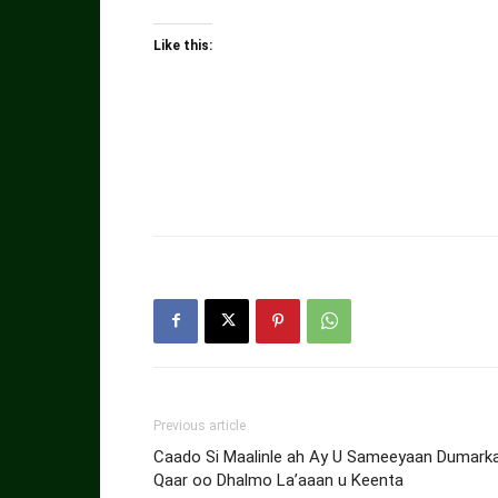
Like this:
Previous article
Caado Si Maalinle ah Ay U Sameeyaan Dumark
Qaar oo Dhalmo La’aaan u Keenta