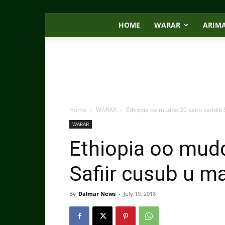
HOME
WARAR
ARIM
Home
WARAR
Ethiopia oo muddo 20 sano kaddib 
WARAR
Ethiopia oo mud
Safiir cusub u m
By
Dalmar News
-
July 19, 2018