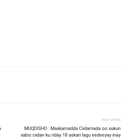
Next article
a
MUQDISHO : Maxkamadda Ciidamada oo xukun
xabsi ciidan ku riday 18 askari lagu eedeeyay inay