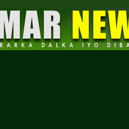
Dalmar
News