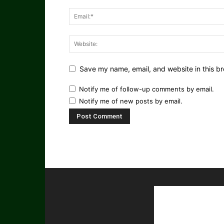
Save my name, email, and website in this br
Notify me of follow-up comments by email.
Notify me of new posts by email.