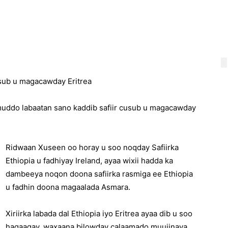
usub u magacawday Eritrea
muddo labaatan sano kaddib safiir cusub u magacawday
Ridwaan Xuseen oo horay u soo noqday Safiirka
Ethiopia u fadhiyay Ireland, ayaa wixii hadda ka
dambeeya noqon doona safiirka rasmiga ee Ethiopia
u fadhin doona magaalada Asmara.
Xiriirka labada dal Ethiopia iyo Eritrea ayaa dib u soo
hagaagay, waxaana bilowday calaamado muujinaya