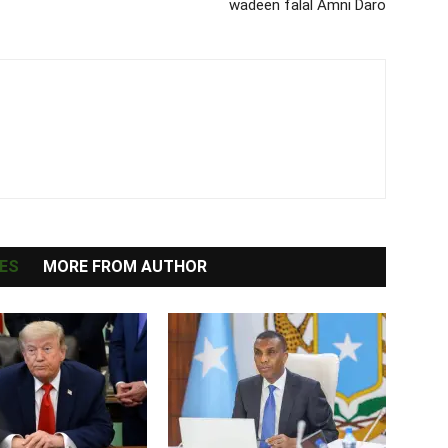
wadeen falal Amni Daro
ES
MORE FROM AUTHOR