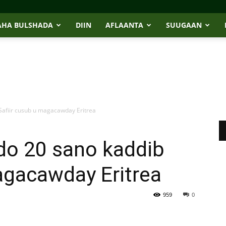
AHA BULSHADA
DIIN
AFLAANTA
SUUGAAN
Safiir cusub u magacawday Eritrea
do 20 sano kaddib
agacawday Eritrea
959
0