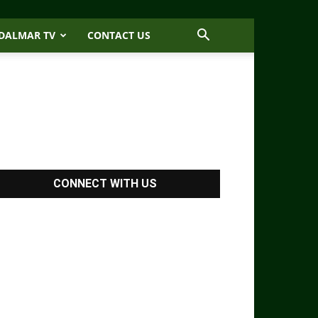
DALMAR TV
CONTACT US
CONNECT WITH US