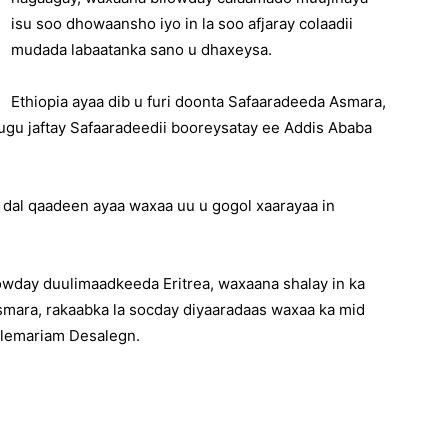
isu soo dhowaansho iyo in la soo afjaray colaadii
mudada labaatanka sano u dhaxeysa.
Ethiopia ayaa dib u furi doonta Safaaradeeda Asmara,
 ugu jaftay Safaaradeedii booreysatay ee Addis Ababa
 dal qaadeen ayaa waxaa uu u gogol xaarayaa in
lowday duulimaadkeeda Eritrea, waxaana shalay in ka
smara, rakaabka la socday diyaaradaas waxaa ka mid
ailemariam Desalegn.