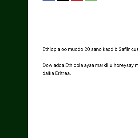
Ethiopia oo muddo 20 sano kaddib Safiir c
Dowladda Ethiopia ayaa markii u horeysay 
dalka Eritrea.