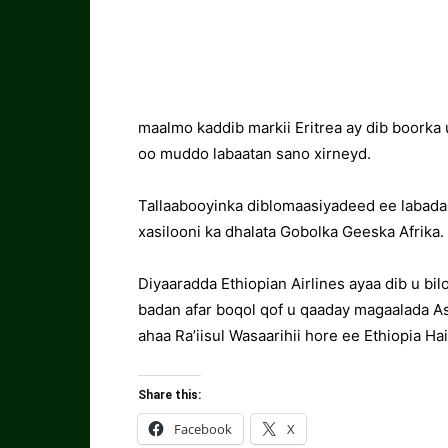
maalmo kaddib markii Eritrea ay dib boorka
oo muddo labaatan sano xirneyd.
Tallaabooyinka diblomaasiyadeed ee labada
xasilooni ka dhalata Gobolka Geeska Afrika.
Diyaaradda Ethiopian Airlines ayaa dib u bi
badan afar boqol qof u qaaday magaalada A
ahaa Ra’iisul Wasaarihii hore ee Ethiopia H
Share this:
Facebook
X