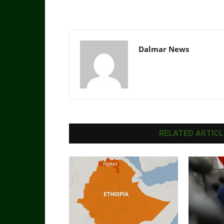
Dalmar News
RELATED ARTICL