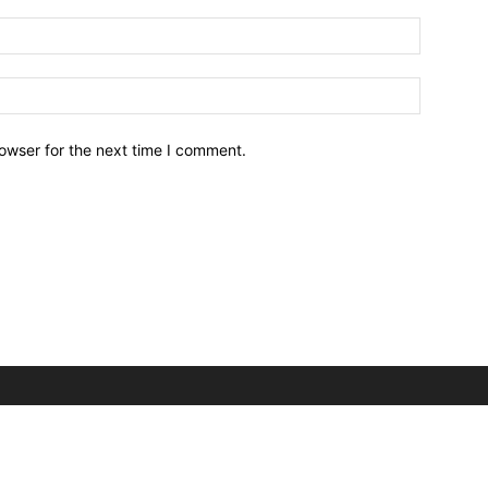
owser for the next time I comment.