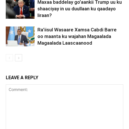
Maxaa baddelay go’aankii Trump uu ku
shaaciyay in uu duullaan ku qaadayo
Iiraan?
Ra’iisul Wasaare Xamsa Cabdi Barre
oo maanta ku wajahan Magaalada
Magaalada Laascaanood
LEAVE A REPLY