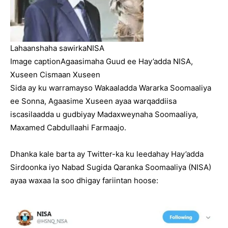
Lahaanshaha sawirka
NISA
Image caption
Agaasimaha Guud ee Hay’adda NISA,
Xuseen Cismaan Xuseen
Sida ay ku warramayso Wakaaladda Wararka Soomaaliya
ee Sonna, Agaasime Xuseen ayaa warqaddiisa
iscasilaadda u gudbiyay Madaxweynaha Soomaaliya,
Maxamed Cabdullaahi Farmaajo.
Dhanka kale barta ay Twitter-ka ku leedahay Hay’adda
Sirdoonka iyo Nabad Sugida Qaranka Soomaaliya (NISA)
ayaa waxaa la soo dhigay fariintan hoose: