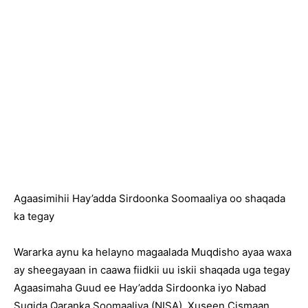
Agaasimihii Hay’adda Sirdoonka Soomaaliya oo shaqada
ka tegay
Wararka aynu ka helayno magaalada Muqdisho ayaa waxa
ay sheegayaan in caawa fiidkii uu iskii shaqada uga tegay
Agaasimaha Guud ee Hay’adda Sirdoonka iyo Nabad
Sugida Qaranka Soomaaliya (NISA), Xuseen Cismaan