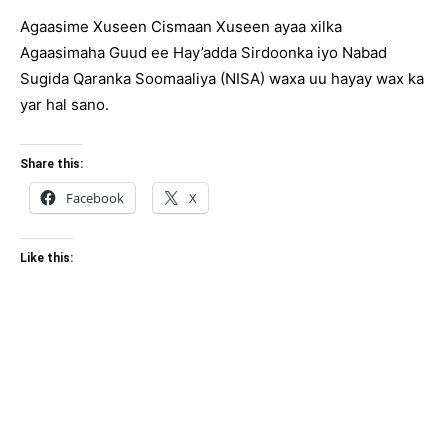
Agaasime Xuseen Cismaan Xuseen ayaa xilka
Agaasimaha Guud ee Hay’adda Sirdoonka iyo Nabad
Sugida Qaranka Soomaaliya (NISA) waxa uu hayay wax ka
yar hal sano.
Share this:
Facebook
X
Like this: