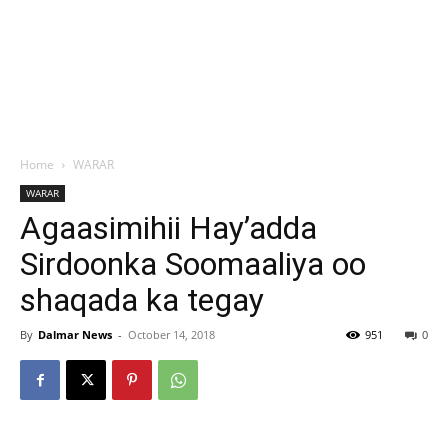
Home
WARAR
WARAR
Agaasimihii Hay’adda
Sirdoonka Soomaaliya oo
shaqada ka tegay
By
Dalmar News
-
October 14, 2018
951
0