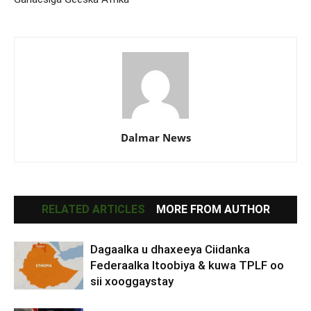
Dalmar News
RELATED ARTICLES
MORE FROM AUTHOR
Dagaalka u dhaxeeya Ciidanka
Federaalka Itoobiya & kuwa TPLF oo
sii xooggaystay