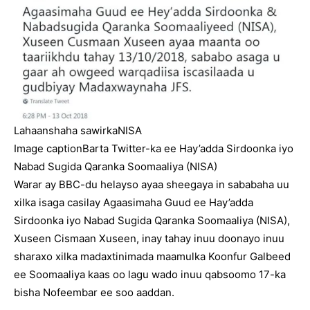
Lahaanshaha sawirka
NISA
Image caption
Barta Twitter-ka ee Hay’adda Sirdoonka iyo
Nabad Sugida Qaranka Soomaaliya (NISA)
Warar ay BBC-du helayso ayaa sheegaya in sababaha uu
xilka isaga casilay Agaasimaha Guud ee Hay’adda
Sirdoonka iyo Nabad Sugida Qaranka Soomaaliya (NISA),
Xuseen Cismaan Xuseen, inay tahay inuu doonayo inuu
sharaxo xilka madaxtinimada maamulka Koonfur Galbeed
ee Soomaaliya kaas oo lagu wado inuu qabsoomo 17-ka
bisha Nofeembar ee soo aaddan.