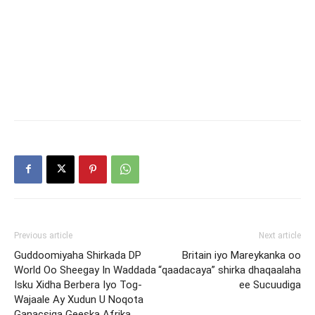
Previous article
Next article
Guddoomiyaha Shirkada DP
Britain iyo Mareykanka oo
World Oo Sheegay In Waddada
“qaadacaya” shirka dhaqaalaha
Isku Xidha Berbera Iyo Tog-
ee Sucuudiga
Wajaale Ay Xudun U Noqota
Ganacsiga Geeska Afrika