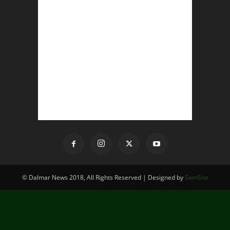
© Dalmar News 2018, All Rights Reserved | Designed by
SomSite