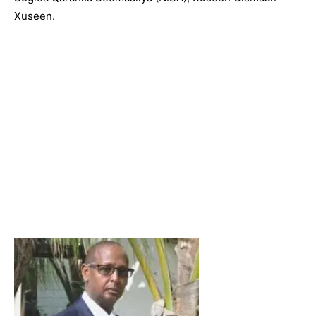
Xuseen.