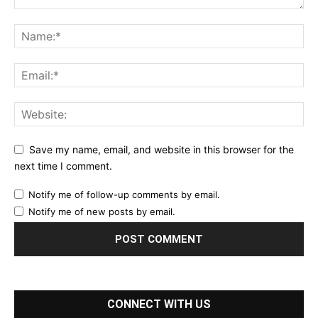
Save my name, email, and website in this browser for the
next time I comment.
Notify me of follow-up comments by email.
Notify me of new posts by email.
CONNECT WITH US