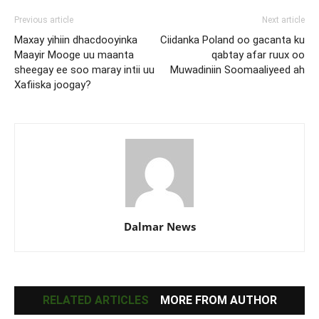
Previous article
Next article
Maxay yihiin dhacdooyinka
Ciidanka Poland oo gacanta ku
Maayir Mooge uu maanta
qabtay afar ruux oo
sheegay ee soo maray intii uu
Muwadiniin Soomaaliyeed ah
Xafiiska joogay?
Dalmar News
RELATED ARTICLES
MORE FROM AUTHOR