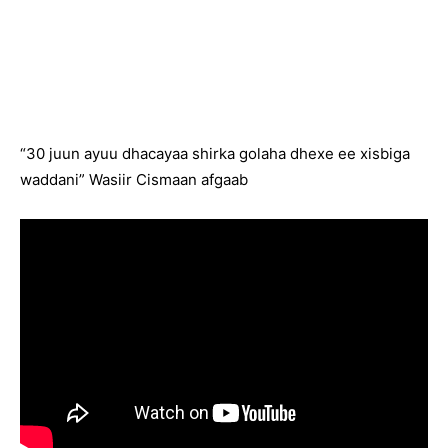
“30 juun ayuu dhacayaa shirka golaha dhexe ee xisbiga
waddani” Wasiir Cismaan afgaab