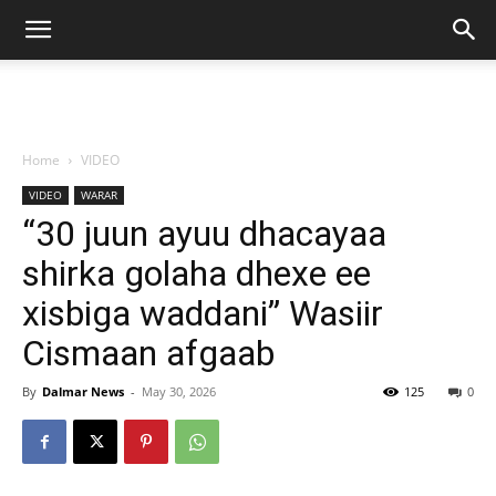
Home
VIDEO
VIDEO
WARAR
“30 juun ayuu dhacayaa
shirka golaha dhexe ee
xisbiga waddani” Wasiir
Cismaan afgaab
By
Dalmar News
-
May 30, 2026
125
0