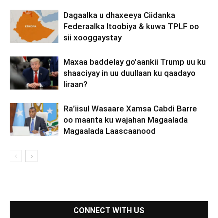
Dagaalka u dhaxeeya Ciidanka
Federaalka Itoobiya & kuwa TPLF oo
sii xooggaystay
Maxaa baddelay go’aankii Trump uu ku
shaaciyay in uu duullaan ku qaadayo
Iiraan?
Ra’iisul Wasaare Xamsa Cabdi Barre
oo maanta ku wajahan Magaalada
Magaalada Laascaanood
CONNECT WITH US