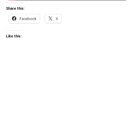
Share this:
Facebook
X
Like this: