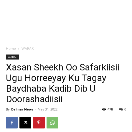
Home
WARAR
WARAR
Xasan Sheekh Oo Safarkiisii
Ugu Horreeyay Ku Tagay
Baydhaba Kadib Dib U
Doorashadiisii
By
Dalmar News
-
May 31, 2022
478
0