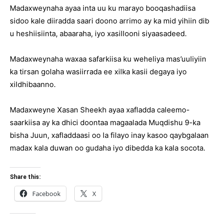
Madaxweynaha ayaa inta uu ku marayo booqashadiisa
sidoo kale diiradda saari doono arrimo ay ka mid yihiin dib
u heshiisiinta, abaaraha, iyo xasillooni siyaasadeed.
Madaxweynaha waxaa safarkiisa ku weheliya mas’uuliyiin
ka tirsan golaha wasiirrada ee xilka kasii degaya iyo
xildhibaanno.
Madaxweyne Xasan Sheekh ayaa xafladda caleemo-
saarkiisa ay ka dhici doontaa magaalada Muqdishu 9-ka
bisha Juun, xafladdaasi oo la filayo inay kasoo qaybgalaan
madax kala duwan oo gudaha iyo dibedda ka kala socota.
Share this:
Facebook
X