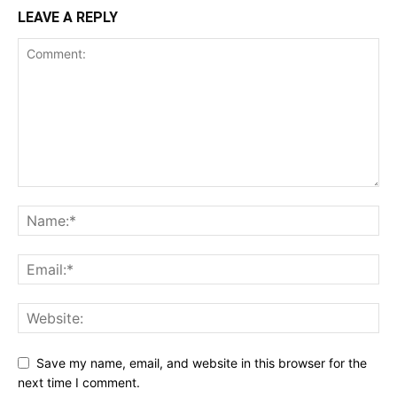
LEAVE A REPLY
Save my name, email, and website in this browser for the
next time I comment.