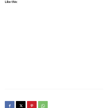
Like this: