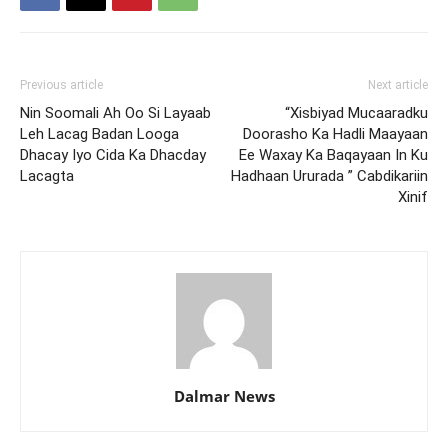
Previous article
Next article
Nin Soomali Ah Oo Si Layaab
“Xisbiyad Mucaaradku
Leh Lacag Badan Looga
Doorasho Ka Hadli Maayaan
Dhacay Iyo Cida Ka Dhacday
Ee Waxay Ka Baqayaan In Ku
Lacagta
Hadhaan Ururada ” Cabdikariin
Xinif
Dalmar News