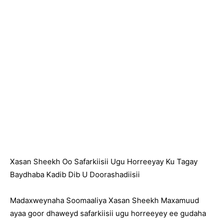
Xasan Sheekh Oo Safarkiisii Ugu Horreeyay Ku Tagay
Baydhaba Kadib Dib U Doorashadiisii
Madaxweynaha Soomaaliya Xasan Sheekh Maxamuud
ayaa goor dhaweyd safarkiisii ugu horreeyey ee gudaha