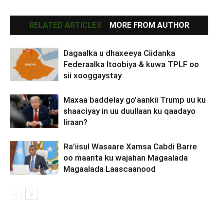
RELATED ARTICLES
MORE FROM AUTHOR
Dagaalka u dhaxeeya Ciidanka
Federaalka Itoobiya & kuwa TPLF oo
sii xooggaystay
Maxaa baddelay go’aankii Trump uu ku
shaaciyay in uu duullaan ku qaadayo
Iiraan?
Ra’iisul Wasaare Xamsa Cabdi Barre
oo maanta ku wajahan Magaalada
Magaalada Laascaanood