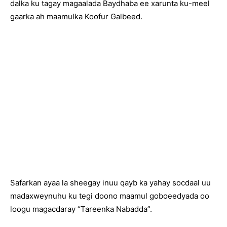
dalka ku tagay magaalada Baydhaba ee xarunta ku-meel
gaarka ah maamulka Koofur Galbeed.
Safarkan ayaa la sheegay inuu qayb ka yahay socdaal uu
madaxweynuhu ku tegi doono maamul goboeedyada oo
loogu magacdaray “Tareenka Nabadda”.