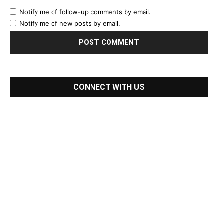
Notify me of follow-up comments by email.
Notify me of new posts by email.
CONNECT WITH US