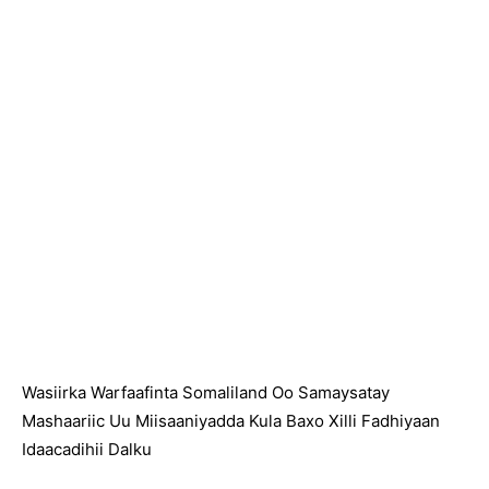
Wasiirka Warfaafinta Somaliland Oo Samaysatay
Mashaariic Uu Miisaaniyadda Kula Baxo Xilli Fadhiyaan
Idaacadihii Dalku