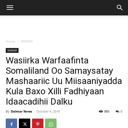
Home
WARAR
WARAR
Wasiirka Warfaafinta
Somaliland Oo Samaysatay
Mashaariic Uu Miisaaniyadda
Kula Baxo Xilli Fadhiyaan
Idaacadihii Dalku
By
Dalmar News
-
October 4, 2018
885
0