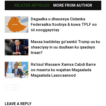
RELATED ARTICLES
MORE FROM AUTHOR
Dagaalka u dhaxeeya Ciidanka
Federaalka Itoobiya & kuwa TPLF oo
sii xooggaystay
Maxaa baddelay go’aankii Trump uu ku
shaaciyay in uu duullaan ku qaadayo
Iiraan?
Ra’iisul Wasaare Xamsa Cabdi Barre
oo maanta ku wajahan Magaalada
Magaalada Laascaanood
LEAVE A REPLY