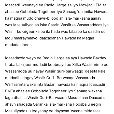
Idaacadi-weynayd ee Radio Hargeisa iyo Mawjadii FM-ta
ahaa ee Gobolada Togdheer iyo Sanaag`oo imika Hawada
ka maqna mudo dhawr-bilood ah isla-markaana aanay
wax Masuuliyad ah iska Saarin Wasiirka Wasaaraddaas iyo
Wasiir ku-xigeenka oo ila hada wax talaabo ka qaadin oo
lagu maaraynaayo Idaacadahan Hawada ka Maqan
mudada dheer.
Idaaadacda weyn ee Radio Hargeisa aya Hawada Baxday
tiraba laba jeer mudadii koobnayd ee Xilka Wasiiirnimo ee
Wasaaradda uu hayay Wasiir guri-barwaaqo`geesta kale
mudadii u jogay Wasiir Guri- Barwaaqo Wasaarada
Warfaafinta waxa inta Badan hawada ka maqna Idaacadii
FMTa ahaa ee Gobolada Togdheer iyo Sanaag waxana
lagu dhaliila Wasiir Guri-Barwaaqo Masuul aan Daacad u
ahayn shaqada Qaranka isla-markana Hoosba u eegin
Masuliyada uu leeyahay ee dayacan`waana mida taasi