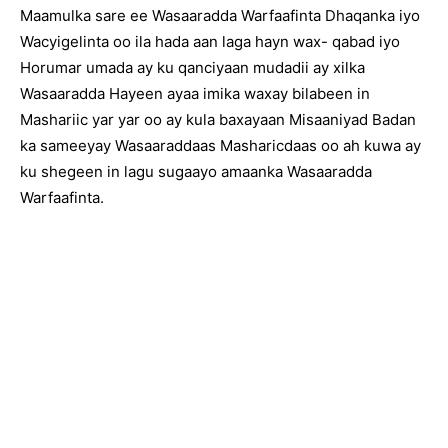
Maamulka sare ee Wasaaradda Warfaafinta Dhaqanka iyo
Wacyigelinta oo ila hada aan laga hayn wax- qabad iyo
Horumar umada ay ku qanciyaan mudadii ay xilka
Wasaaradda Hayeen ayaa imika waxay bilabeen in
Mashariic yar yar oo ay kula baxayaan Misaaniyad Badan
ka sameeyay Wasaaraddaas Masharicdaas oo ah kuwa ay
ku shegeen in lagu sugaayo amaanka Wasaaradda
Warfaafinta.