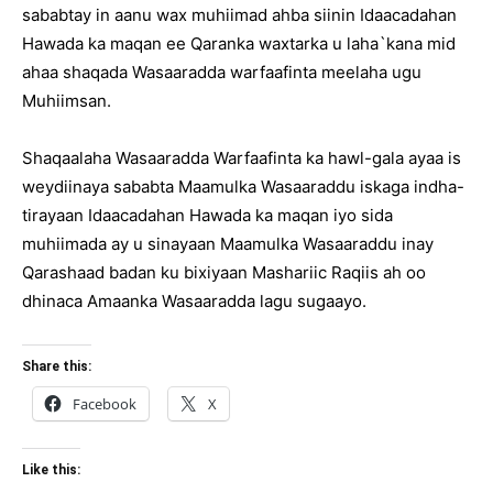
sababtay in aanu wax muhiimad ahba siinin Idaacadahan
Hawada ka maqan ee Qaranka waxtarka u laha`kana mid
ahaa shaqada Wasaaradda warfaafinta meelaha ugu
Muhiimsan.
Shaqaalaha Wasaaradda Warfaafinta ka hawl-gala ayaa is
weydiinaya sababta Maamulka Wasaaraddu iskaga indha-
tirayaan Idaacadahan Hawada ka maqan iyo sida
muhiimada ay u sinayaan Maamulka Wasaaraddu inay
Qarashaad badan ku bixiyaan Mashariic Raqiis ah oo
dhinaca Amaanka Wasaaradda lagu sugaayo.
Share this:
Facebook
X
Like this: