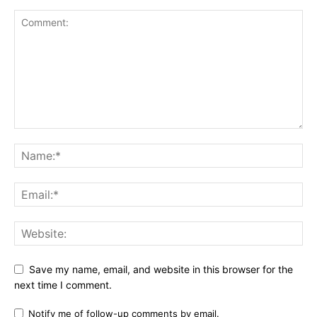
Save my name, email, and website in this browser for the
next time I comment.
Notify me of follow-up comments by email.