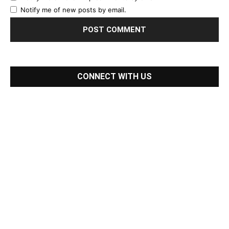
Notify me of new posts by email.
CONNECT WITH US