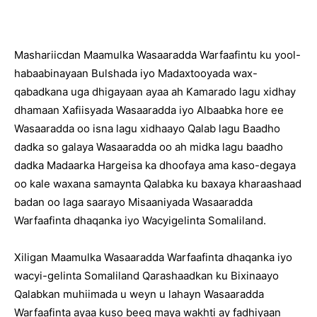
Mashariicdan Maamulka Wasaaradda Warfaafintu ku yool-
habaabinayaan Bulshada iyo Madaxtooyada wax-
qabadkana uga dhigayaan ayaa ah Kamarado lagu xidhay
dhamaan Xafiisyada Wasaaradda iyo Albaabka hore ee
Wasaaradda oo isna lagu xidhaayo Qalab lagu Baadho
dadka so galaya Wasaaradda oo ah midka lagu baadho
dadka Madaarka Hargeisa ka dhoofaya ama kaso-degaya
oo kale waxana samaynta Qalabka ku baxaya kharaashaad
badan oo laga saarayo Misaaniyada Wasaaradda
Warfaafinta dhaqanka iyo Wacyigelinta Somaliland.
Xiligan Maamulka Wasaaradda Warfaafinta dhaqanka iyo
wacyi-gelinta Somaliland Qarashaadkan ku Bixinaayo
Qalabkan muhiimada u weyn u lahayn Wasaaradda
Warfaafinta ayaa kuso beeg maya wakhti ay fadhiyaan