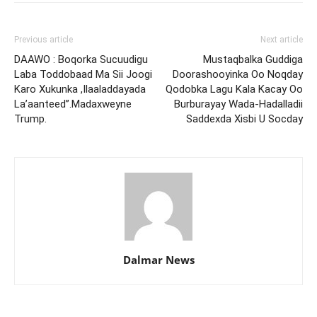
Previous article
Next article
DAAWO : Boqorka Sucuudigu
Mustaqbalka Guddiga
Laba Toddobaad Ma Sii Joogi
Doorashooyinka Oo Noqday
Karo Xukunka ,Ilaaladdayada
Qodobka Lagu Kala Kacay Oo
La’aanteed”.Madaxweyne
Burburayay Wada-Hadalladii
Trump.
Saddexda Xisbi U Socday
Dalmar News