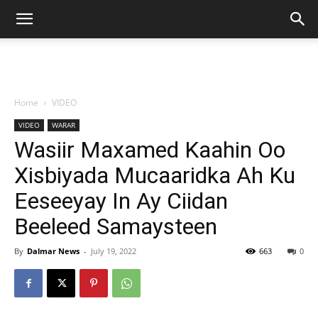
Home
VIDEO
VIDEO
WARAR
Wasiir Maxamed Kaahin Oo
Xisbiyada Mucaaridka Ah Ku
Eeseeyay In Ay Ciidan
Beeleed Samaysteen
By
Dalmar News
-
July 19, 2022
663
0