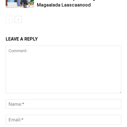
Magaalada Laascaanood
LEAVE A REPLY