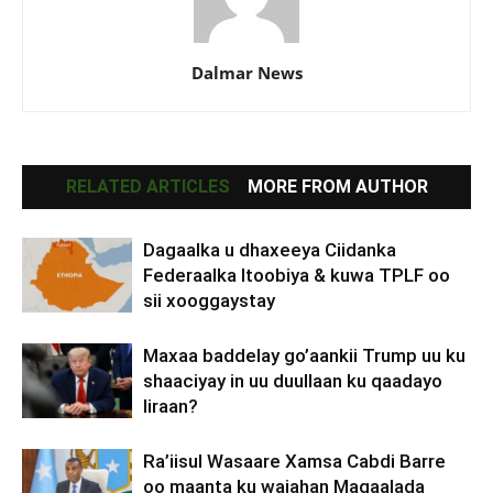
Dalmar News
RELATED ARTICLES
MORE FROM AUTHOR
Dagaalka u dhaxeeya Ciidanka
Federaalka Itoobiya & kuwa TPLF oo
sii xooggaystay
Maxaa baddelay go’aankii Trump uu ku
shaaciyay in uu duullaan ku qaadayo
Iiraan?
Ra’iisul Wasaare Xamsa Cabdi Barre
oo maanta ku wajahan Magaalada