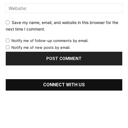
Save my name, email, and website in this browser for the
next time I comment.
Notify me of follow-up comments by email.
Notify me of new posts by email.
CONNECT WITH US