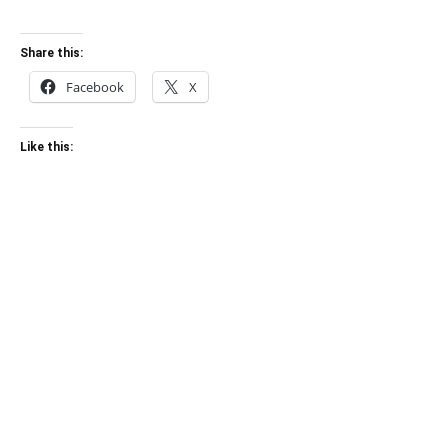
Share this:
Facebook
X
Like this: