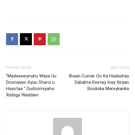
Previous article
Next article
”Madaxweynuhu Waxa Uu
Ilhaan Cumar Oo Ka Hadashay
Doonaayo Ayuu Sharci u
Sababta Keetay Inay Xiraan
Haystaa ” Gudoomiyaha
Booliska Mareykanka
Xisbiga Waddani