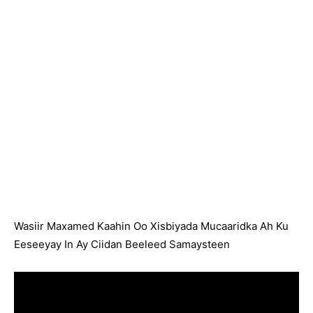
Wasiir Maxamed Kaahin Oo Xisbiyada Mucaaridka Ah Ku
Eeseeyay In Ay Ciidan Beeleed Samaysteen