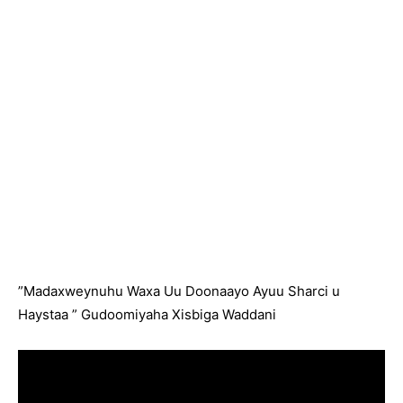
”Madaxweynuhu Waxa Uu Doonaayo Ayuu Sharci u
Haystaa ” Gudoomiyaha Xisbiga Waddani