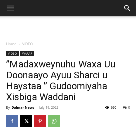
Home
VIDEO
VIDEO
WARAR
”Madaxweynuhu Waxa Uu
Doonaayo Ayuu Sharci u
Haystaa ” Gudoomiyaha
Xisbiga Waddani
By
Dalmar News
-
July 19, 2022
630
0