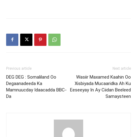
Previous article
Next article
DEG DEG : Somaliland Oo
Wasiir Maxamed Kaahin Oo
Degaanadeeda Ka
Xisbiyada Mucaaridka Ah Ku
Mamnuucday Idaacadda BBC-
Eeseeyay In Ay Ciidan Beeleed
Da
Samaysteen