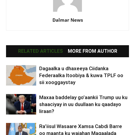
Dalmar News
RELATED ARTICLES
MORE FROM AUTHOR
Dagaalka u dhaxeeya Ciidanka
Federaalka Itoobiya & kuwa TPLF oo
sii xooggaystay
Maxaa baddelay go’aankii Trump uu ku
shaaciyay in uu duullaan ku qaadayo
Iiraan?
Ra’iisul Wasaare Xamsa Cabdi Barre
oo maanta ku wajahan Magaalada