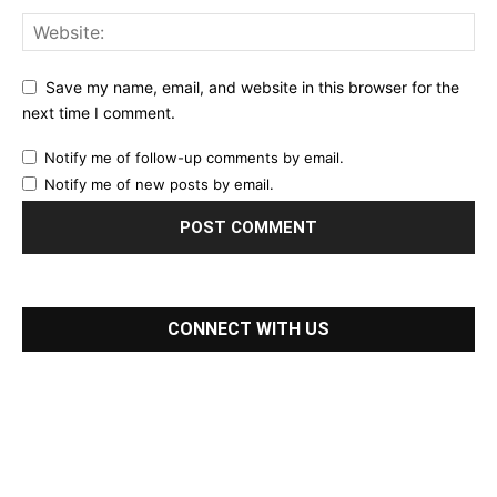
Save my name, email, and website in this browser for the
next time I comment.
Notify me of follow-up comments by email.
Notify me of new posts by email.
CONNECT WITH US