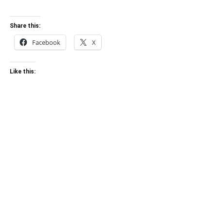
Share this:
Facebook
X
Like this: