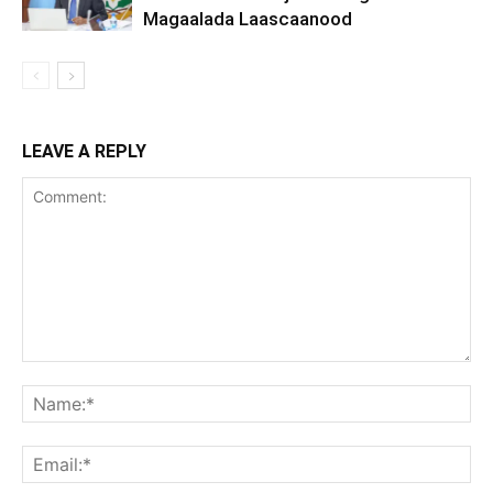
Magaalada Laascaanood
LEAVE A REPLY