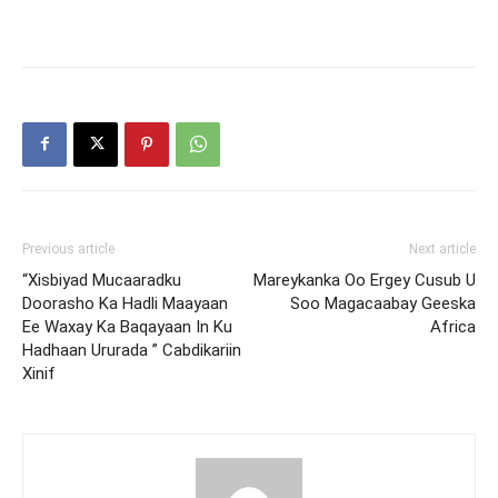
Previous article
Next article
“Xisbiyad Mucaaradku
Mareykanka Oo Ergey Cusub U
Doorasho Ka Hadli Maayaan
Soo Magacaabay Geeska
Ee Waxay Ka Baqayaan In Ku
Africa
Hadhaan Ururada ” Cabdikariin
Xinif