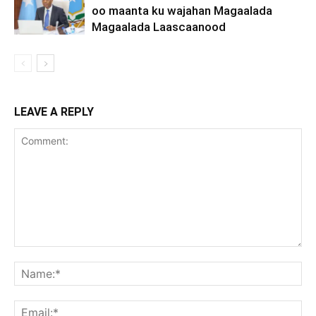
oo maanta ku wajahan Magaalada
Magaalada Laascaanood
LEAVE A REPLY