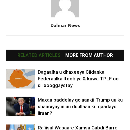
Dalmar News
RELATED ARTICLES
MORE FROM AUTHOR
Dagaalka u dhaxeeya Ciidanka
Federaalka Itoobiya & kuwa TPLF oo
sii xooggaystay
Maxaa baddelay go’aankii Trump uu ku
shaaciyay in uu duullaan ku qaadayo
Iiraan?
Ra’iisul Wasaare Xamsa Cabdi Barre