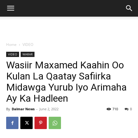
Home
VIDEO
VIDEO
WARAR
Wasiir Maxamed Kaahin Oo
Kulan La Qaatay Safiirka
Midawga Yurub Iyo Arimaha
Ay Ka Hadleen
By
Dalmar News
-
June 2, 2022
710
0