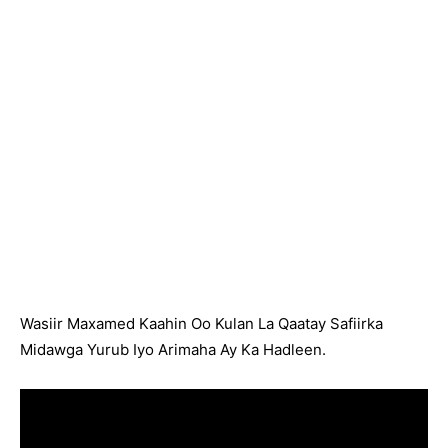
Wasiir Maxamed Kaahin Oo Kulan La Qaatay Safiirka
Midawga Yurub Iyo Arimaha Ay Ka Hadleen.