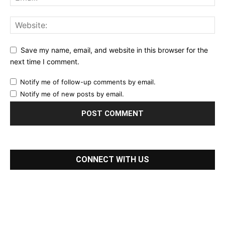
Save my name, email, and website in this browser for the
next time I comment.
Notify me of follow-up comments by email.
Notify me of new posts by email.
CONNECT WITH US