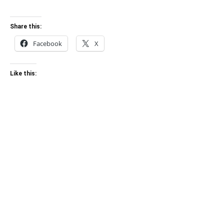
Share this:
Facebook
X
Like this: