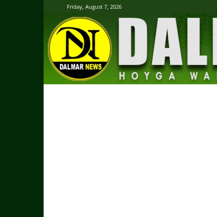
Friday, August 7, 2026