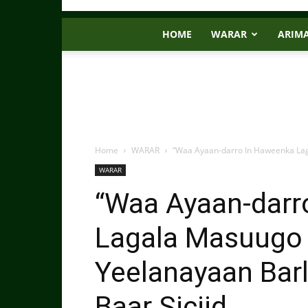
HOME
WARAR
ARIM
Home
WARAR
“Waa Ayaan-darro In Haweenka Lag
WARAR
“Waa Ayaan-darr
Lagala Masuugo
Yeelanayaan Bar
Baar Siciid