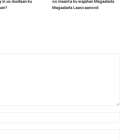
 in uu duullaan ku
oo maanta ku wajahan Magaalada
aan?
Magaalada Laascaanood