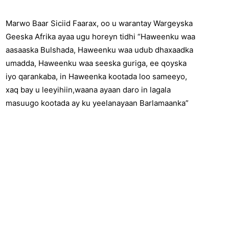
Marwo Baar Siciid Faarax, oo u warantay Wargeyska
Geeska Afrika ayaa ugu horeyn tidhi “Haweenku waa
aasaaska Bulshada, Haweenku waa udub dhaxaadka
umadda, Haweenku waa seeska guriga, ee qoyska
iyo qarankaba, in Haweenka kootada loo sameeyo,
xaq bay u leeyihiin,waana ayaan daro in lagala
masuugo kootada ay ku yeelanayaan Barlamaanka”