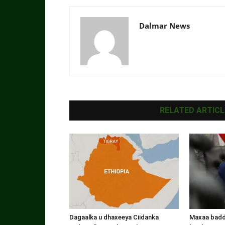
Dalmar News
RELATED ARTICL
Dagaalka u dhaxeeya Ciidanka
Maxaa badde