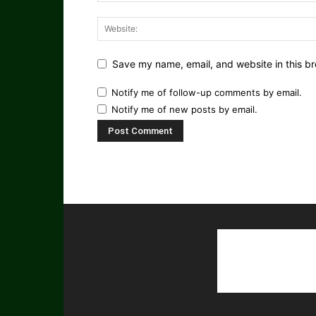
Save my name, email, and website in this br
Notify me of follow-up comments by email.
Notify me of new posts by email.