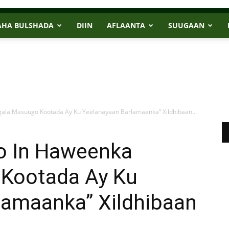
AHA BULSHADA
DIIN
AFLAANTA
SUUGAAN
ala Masuugo Kootada Ay Ku Yeelanayaan Barlamaanka” Xildhibaan...
o In Haweenka
 Kootada Ay Ku
lamaanka” Xildhibaan