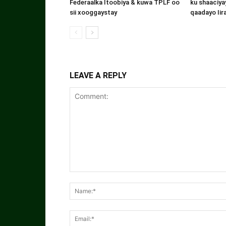
Federaalka Itoobiya & kuwa TPLF oo
ku shaaciyay
sii xooggaystay
qaadayo Iir
LEAVE A REPLY