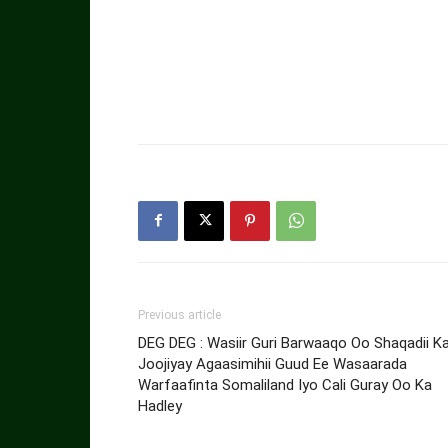
Previous article
DEG DEG : Wasiir Guri Barwaaqo Oo Shaqadii K
Joojiyay Agaasimihii Guud Ee Wasaarada
Warfaafinta Somaliland Iyo Cali Guray Oo Ka
Hadley