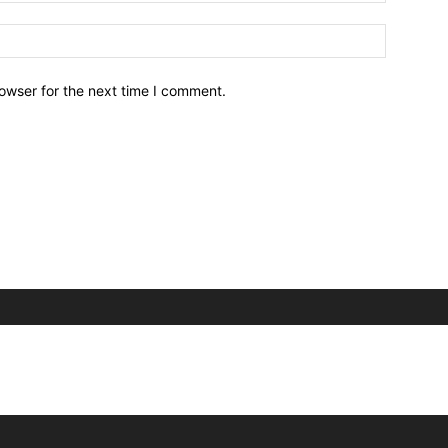
owser for the next time I comment.