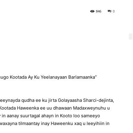
846
0
uugo Kootada Ay Ku Yeelanayaan Barlamaanka”
eeynayda qudha ee ku jirta Golayaasha Sharci-dejinta,
n Kootada Haweenka ee uu dhawaan Madaxweynuhu u
y in aanay suurtagal ahayn in Kooto loo sameeyo
 waxayna tilmaantay inay Haweenku xaq u leeyihiin in