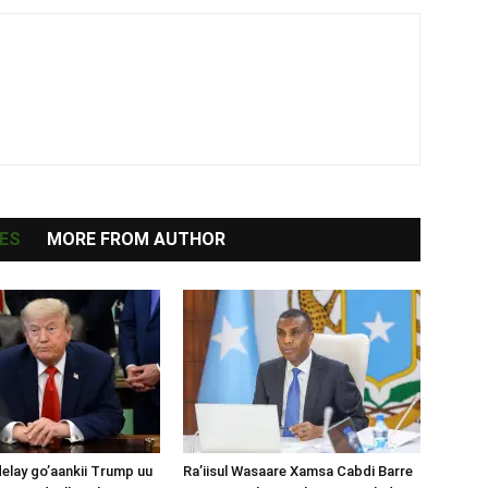
ES
MORE FROM AUTHOR
lay go’aankii Trump uu
Ra’iisul Wasaare Xamsa Cabdi Barre