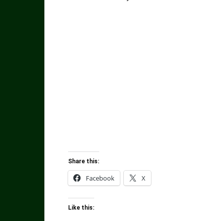
Share this:
Facebook
X
Like this: