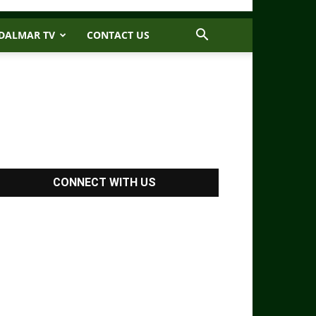
DALMAR TV
CONTACT US
CONNECT WITH US