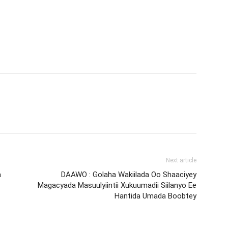
Next article
a
DAAWO : Golaha Wakiilada Oo Shaaciyey
Magacyada Masuulyiintii Xukuumadii Siilanyo Ee
Hantida Umada Boobtey