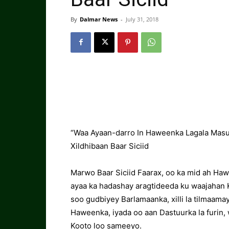
By
Dalmar News
-
July 31, 2018
“Waa Ayaan-darro In Haweenka Lagala Mas
Xildhibaan Baar Siciid
Marwo Baar Siciid Faarax, oo ka mid ah Haw
ayaa ka hadashay aragtideeda ku waajaha
soo gudbiyey Barlamaanka, xilli la tilmaama
Haweenka, iyada oo aan Dastuurka la furin,
Kooto loo sameeyo.