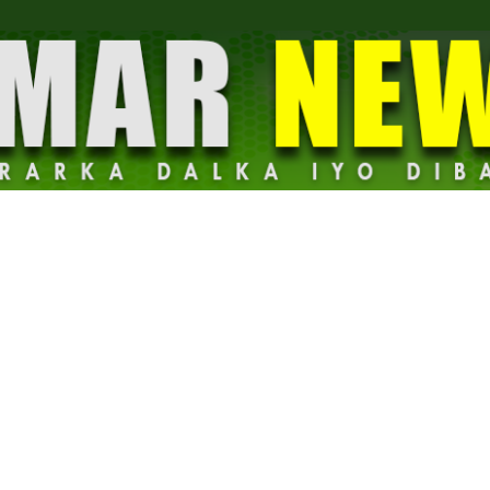
Dalmar
News