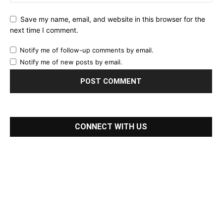
Save my name, email, and website in this browser for the
next time I comment.
Notify me of follow-up comments by email.
Notify me of new posts by email.
CONNECT WITH US