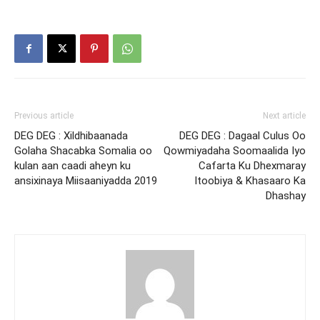
Previous article
Next article
DEG DEG : Xildhibaanada
DEG DEG : Dagaal Culus Oo
Golaha Shacabka Somalia oo
Qowmiyadaha Soomaalida Iyo
kulan aan caadi aheyn ku
Cafarta Ku Dhexmaray
ansixinaya Miisaaniyadda 2019
Itoobiya & Khasaaro Ka
Dhashay