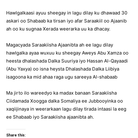
Hawlgalkaasi ayuu sheegay in lagu dilay ku dhawaad 30
askari oo Shabaab ka tirsan iyo afar Saraakiil oo Ajaanib
ah oo ku sugnaa Xerada weerarka uu ka dhacay.
Magacyada Saraakiisha Ajaanibta ah ee lagu dilay
hawlgalka ayaa wuxuu ku sheegay Aweys Abu Xamza oo
heesta dhalashada Dalka Suuriya iyo Hassan Al-Qayaadi
(Abu Yaxya) oo isna heysta Dhalashada Dalka Liibiya
isagoona ka mid ahaa raga ugu sareeya Al-shabaab
Ma jirto ilo wareedyo ka madax banaan Saraakiisha
Ciidamada Xoogga dalka Somaliya ee Jubbooyinka oo
xaqiijinaya in weerarkaan lagu dilay tirada intaasi la eeg
ee Shabaab iyo Saraakiisha ajaanibta ah.
Share this: