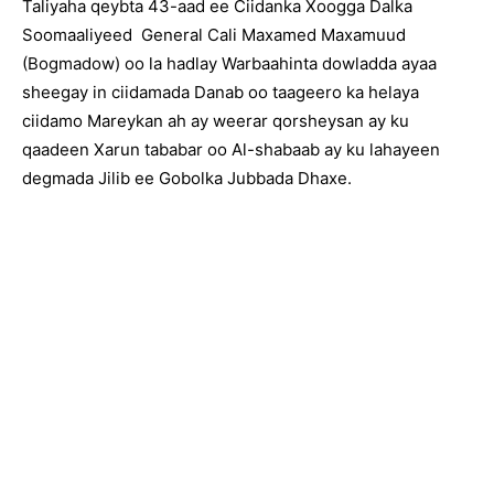
Taliyaha qeybta 43-aad ee Ciidanka Xoogga Dalka
Soomaaliyeed General Cali Maxamed Maxamuud
(Bogmadow) oo la hadlay Warbaahinta dowladda ayaa
sheegay in ciidamada Danab oo taageero ka helaya
ciidamo Mareykan ah ay weerar qorsheysan ay ku
qaadeen Xarun tababar oo Al-shabaab ay ku lahayeen
degmada Jilib ee Gobolka Jubbada Dhaxe.