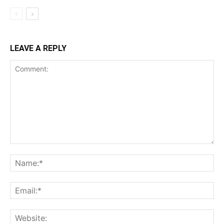
LEAVE A REPLY