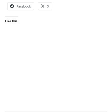
Facebook
X
Like this: