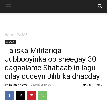
Home
WARAR
WARAR
Taliska Militariga
Jubbooyinka oo sheegay 30
dagaalame Shabaab in lagu
dilay duqeyn Jilib ka dhacday
By
Dalmar News
-
December 30, 2018
788
0