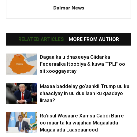
Dalmar News
RELATED ARTICLES
MORE FROM AUTHOR
Dagaalka u dhaxeeya Ciidanka
Federaalka Itoobiya & kuwa TPLF oo
sii xooggaystay
Maxaa baddelay go’aankii Trump uu ku
shaaciyay in uu duullaan ku qaadayo
Iiraan?
Ra’iisul Wasaare Xamsa Cabdi Barre
oo maanta ku wajahan Magaalada
Magaalada Laascaanood