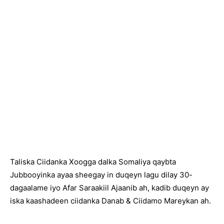
Taliska Ciidanka Xoogga dalka Somaliya qaybta
Jubbooyinka ayaa sheegay in duqeyn lagu dilay 30-
dagaalame iyo Afar Saraakiil Ajaanib ah, kadib duqeyn ay
iska kaashadeen ciidanka Danab & Ciidamo Mareykan ah.