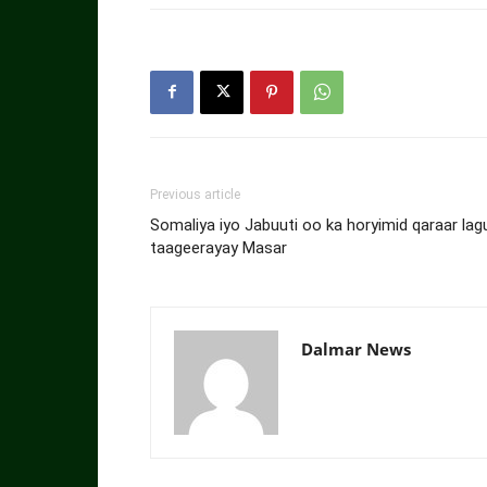
Previous article
Somaliya iyo Jabuuti oo ka horyimid qaraar lag
taageerayay Masar
Dalmar News