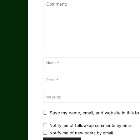
Save my name, email, and website in this br
Notify me of follow-up comments by email.
Notify me of new posts by email.