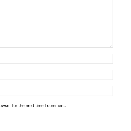
owser for the next time I comment.