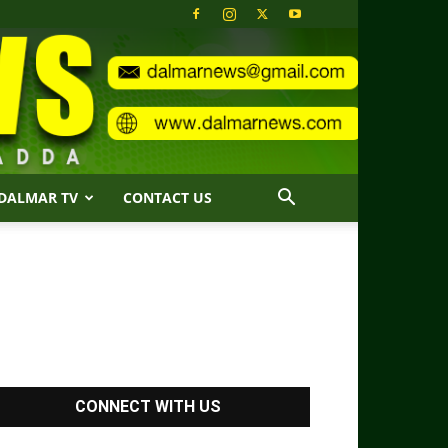
DALMAR TV
CONTACT US
CONNECT WITH US