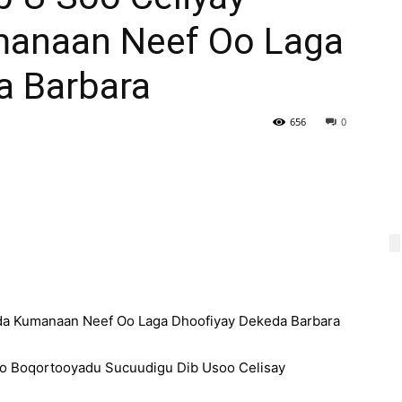
manaan Neef Oo Laga
a Barbara
656
0
da Kumanaan Neef Oo Laga Dhoofiyay Dekeda Barbara
o Boqortooyadu Sucuudigu Dib Usoo Celisay