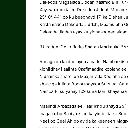
Dekedda Magaalada Jiddah Xaamid Bin Turki
Xayawaannada ee Dekedda Jiddah Mudane Sa
25/10/1441 oo ku beegnayd 17-ka Bishan J
Kastamadda Dekedda Jiddah, Maamulaha G
Dekedda Jiddah ayay ku yidhaahdeen sidan
“Ujeeddo: Celin Rarka Saaran Markabka BA
Annaga oo ka duulayna amarkii Nambarkiisu 
xidhiidhay ilaalinta Caafimaadka xoolaha ee
Nidaamka sharci ee Maxjarrada Xoolaha ee da
sharciga fulinta Boqortooyada Sucuudi Car
Nambarkiisu yahay 109 kuna taariikhaysnaa
Maalintii Arbacada ee Taariikhdu ahayd 25
magacaabo Baniyaas oo ka yimid dalka Soom
Neef oo Geel Ah oo ay dalka keeneen Magac