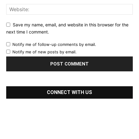
Save my name, email, and website in this browser for the
next time I comment.
Notify me of follow-up comments by email.
Notify me of new posts by email.
CONNECT WITH US