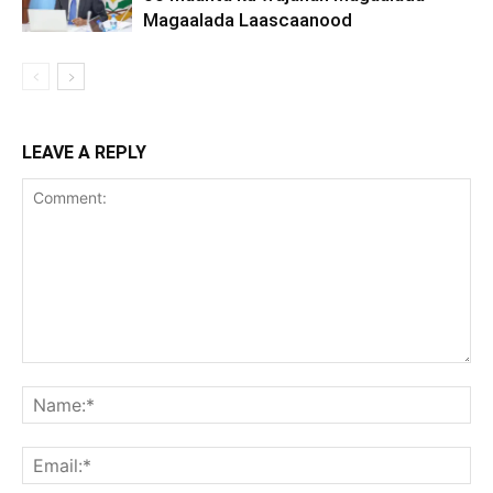
Magaalada Laascaanood
LEAVE A REPLY