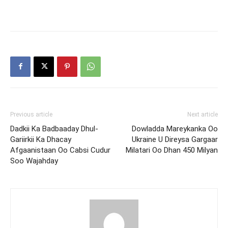
Previous article
Next article
Dadkii Ka Badbaaday Dhul-
Dowladda Mareykanka Oo
Gariirkii Ka Dhacay
Ukraine U Direysa Gargaar
Afgaanistaan Oo Cabsi Cudur
Milatari Oo Dhan 450 Milyan
Soo Wajahday