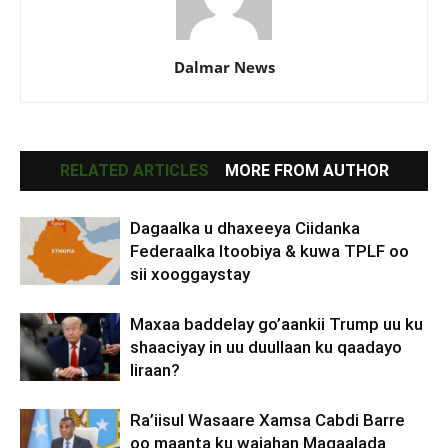
Dalmar News
RELATED ARTICLES
MORE FROM AUTHOR
Dagaalka u dhaxeeya Ciidanka
Federaalka Itoobiya & kuwa TPLF oo
sii xooggaystay
Maxaa baddelay go’aankii Trump uu ku
shaaciyay in uu duullaan ku qaadayo
Iiraan?
Ra’iisul Wasaare Xamsa Cabdi Barre
oo maanta ku wajahan Magaalada