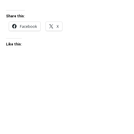
Share this:
Facebook
X
Like this: