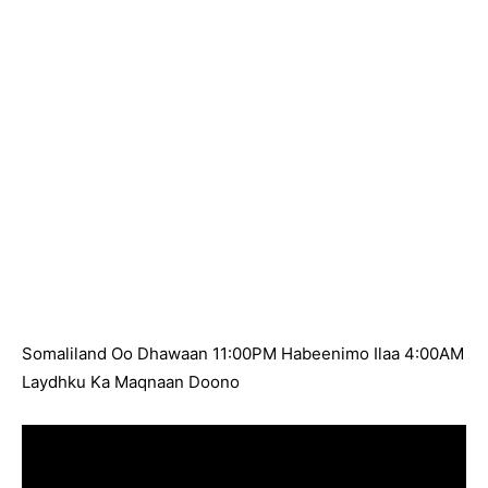
Somaliland Oo Dhawaan 11:00PM Habeenimo Ilaa 4:00AM
Laydhku Ka Maqnaan Doono