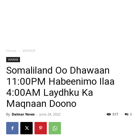
Home
WARAR
WARAR
Somaliland Oo Dhawaan
11:00PM Habeenimo Ilaa
4:00AM Laydhku Ka
Maqnaan Doono
By
Dalmar News
-
June 24, 2022
517
0