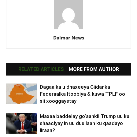
Dalmar News
RELATED ARTICLES
MORE FROM AUTHOR
Dagaalka u dhaxeeya Ciidanka
Federaalka Itoobiya & kuwa TPLF oo
sii xooggaystay
Maxaa baddelay go’aankii Trump uu ku
shaaciyay in uu duullaan ku qaadayo
Iiraan?