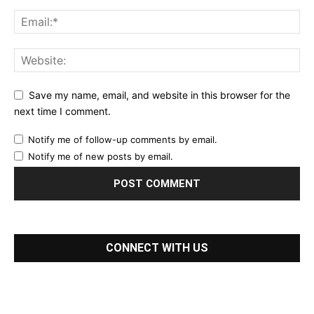
Save my name, email, and website in this browser for the
next time I comment.
Notify me of follow-up comments by email.
Notify me of new posts by email.
CONNECT WITH US