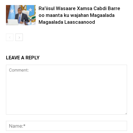
Ra’iisul Wasaare Xamsa Cabdi Barre
oo maanta ku wajahan Magaalada
Magaalada Laascaanood
LEAVE A REPLY