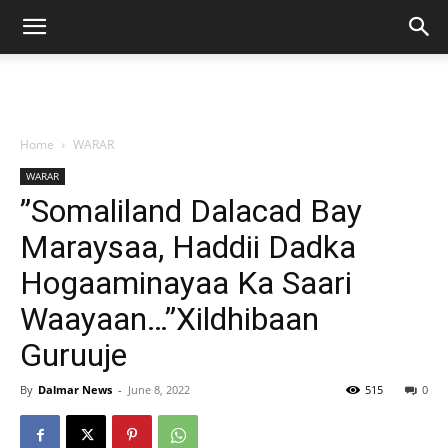
Home
WARAR
WARAR
”Somaliland Dalacad Bay
Maraysaa, Haddii Dadka
Hogaaminayaa Ka Saari
Waayaan…”Xildhibaan
Guruuje
By
Dalmar News
-
June 8, 2022
515
0