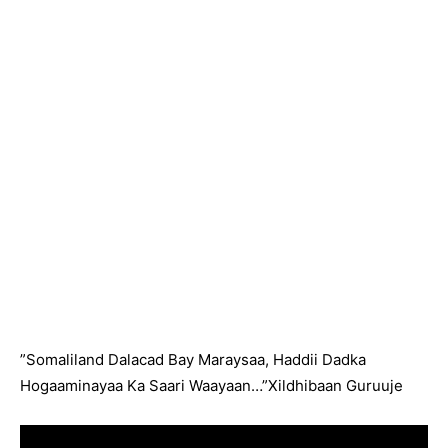
”Somaliland Dalacad Bay Maraysaa, Haddii Dadka
Hogaaminayaa Ka Saari Waayaan…”Xildhibaan Guruuje