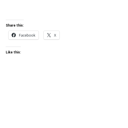
Share this:
Facebook
X
Like this: