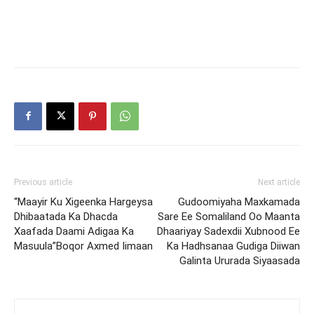
Previous article
Next article
“Maayir Ku Xigeenka Hargeysa
Gudoomiyaha Maxkamada
Dhibaatada Ka Dhacda
Sare Ee Somaliland Oo Maanta
Xaafada Daami Adigaa Ka
Dhaariyay Sadexdii Xubnood Ee
Masuula”Boqor Axmed Iimaan
Ka Hadhsanaa Gudiga Diiwan
Galinta Ururada Siyaasada