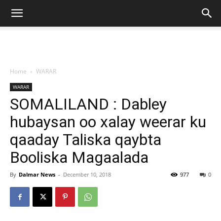
Home
WARAR
WARAR
SOMALILAND : Dabley
hubaysan oo xalay weerar ku
qaaday Taliska qaybta
Booliska Magaalada
By
Dalmar News
-
December 10, 2018
977
0