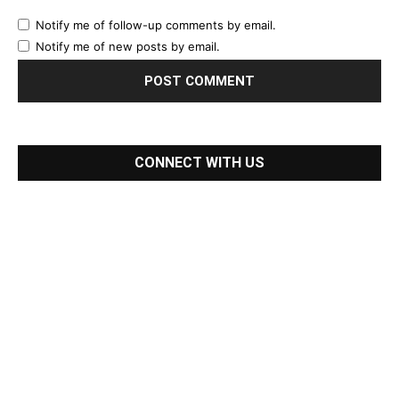
Notify me of follow-up comments by email.
Notify me of new posts by email.
CONNECT WITH US