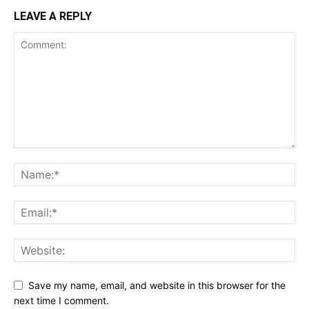
LEAVE A REPLY
Save my name, email, and website in this browser for the
next time I comment.