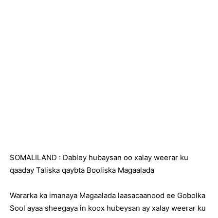
SOMALILAND : Dabley hubaysan oo xalay weerar ku
qaaday Taliska qaybta Booliska Magaalada
Wararka ka imanaya Magaalada laasacaanood ee Gobolka
Sool ayaa sheegaya in koox hubeysan ay xalay weerar ku