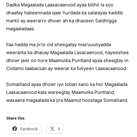
Dadka Magaalada Laasacaanood ayaa bilihii la soo
dhaafay habeennada qaar hurdada ka salalayay kaddib
markii ay weerarro dhowr ah ka dhaceen Saldhigga
magaaladaas.
Ilaa hadda ma jirto cid sheegatay mas’uuuliyadda
weerarka ka dhacay Magaalada Lasacaanood, hayeeshee
dhowr jeer oo hore Maamulka Puntland ayaa sheegtay in
Ciidamo taabacsan ay weerar ka fuliyeen Laasacaanood.
Somaliland ayaa dhowr iyo toban sano ka hor Magaalada
Laasacaanood kala wareegtay Maamulka Puntland,
waxaana magaalada ka jira Maamul hoostaga Somaliland.
Share this:
Facebook
X