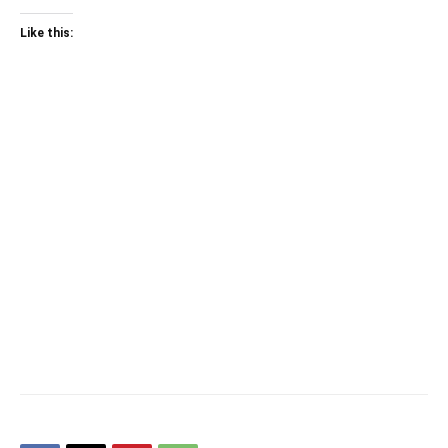
Like this: