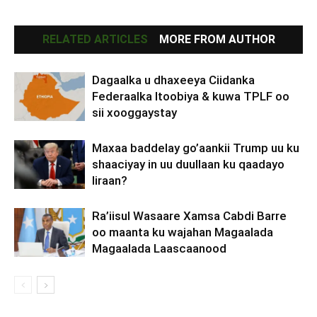
RELATED ARTICLES
MORE FROM AUTHOR
Dagaalka u dhaxeeya Ciidanka
Federaalka Itoobiya & kuwa TPLF oo
sii xooggaystay
Maxaa baddelay go’aankii Trump uu ku
shaaciyay in uu duullaan ku qaadayo
Iiraan?
Ra’iisul Wasaare Xamsa Cabdi Barre
oo maanta ku wajahan Magaalada
Magaalada Laascaanood