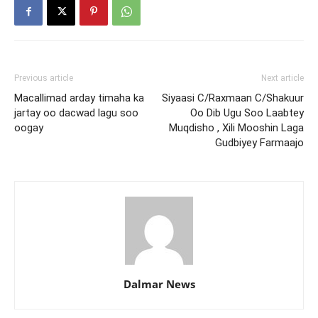
Previous article
Next article
Macallimad arday timaha ka
Siyaasi C/Raxmaan C/Shakuur
jartay oo dacwad lagu soo
Oo Dib Ugu Soo Laabtey
oogay
Muqdisho , Xili Mooshin Laga
Gudbiyey Farmaajo
Dalmar News