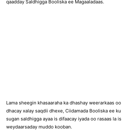
qaadday Saldhigga Booliska ee Magaaladaas.
Lama sheegin khasaaraha ka dhashay weerarkaas oo
dhacay xalay saqdii dhexe, Ciidamada Booliska ee ku
sugan saldhigga ayaa is difaacay iyada oo rasaas la is
weydaarsaday muddo kooban.