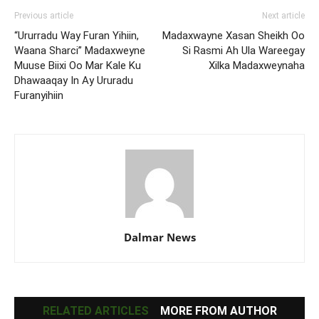
Previous article
Next article
“Ururradu Way Furan Yihiin,
Madaxwayne Xasan Sheikh Oo
Waana Sharci” Madaxweyne
Si Rasmi Ah Ula Wareegay
Muuse Biixi Oo Mar Kale Ku
Xilka Madaxweynaha
Dhawaaqay In Ay Ururadu
Furanyihiin
Dalmar News
RELATED ARTICLES
MORE FROM AUTHOR