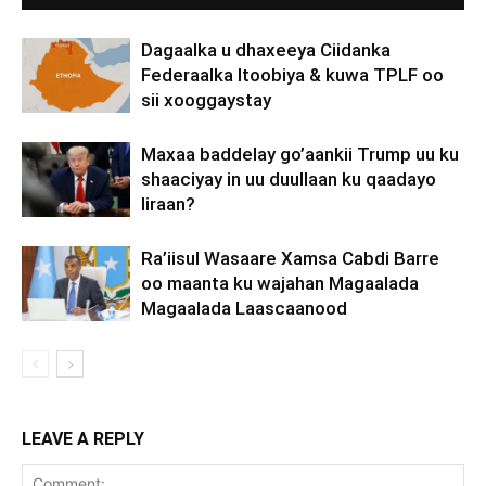
Dagaalka u dhaxeeya Ciidanka
Federaalka Itoobiya & kuwa TPLF oo
sii xooggaystay
Maxaa baddelay go’aankii Trump uu ku
shaaciyay in uu duullaan ku qaadayo
Iiraan?
Ra’iisul Wasaare Xamsa Cabdi Barre
oo maanta ku wajahan Magaalada
Magaalada Laascaanood
LEAVE A REPLY