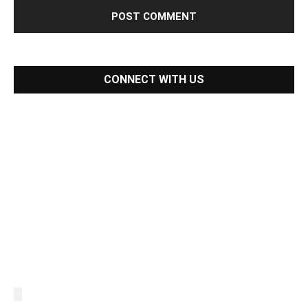
CONNECT WITH US