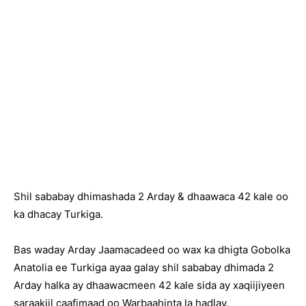
Shil sababay dhimashada 2 Arday & dhaawaca 42 kale oo
ka dhacay Turkiga.
Bas waday Arday Jaamacadeed oo wax ka dhigta Gobolka
Anatolia ee Turkiga ayaa galay shil sababay dhimada 2
Arday halka ay dhaawacmeen 42 kale sida ay xaqiijiyeen
saraakiil caafimaad oo Warbaahinta la hadlay.