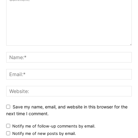
Save my name, email, and website in this browser for the
next time I comment.
Notify me of follow-up comments by email.
Notify me of new posts by email.