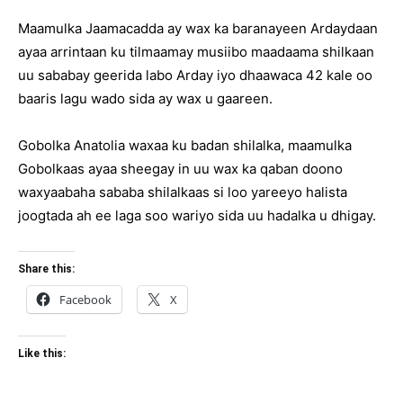
Maamulka Jaamacadda ay wax ka baranayeen Ardaydaan
ayaa arrintaan ku tilmaamay musiibo maadaama shilkaan
uu sababay geerida labo Arday iyo dhaawaca 42 kale oo
baaris lagu wado sida ay wax u gaareen.
Gobolka Anatolia waxaa ku badan shilalka, maamulka
Gobolkaas ayaa sheegay in uu wax ka qaban doono
waxyaabaha sababa shilalkaas si loo yareeyo halista
joogtada ah ee laga soo wariyo sida uu hadalka u dhigay.
Share this:
Facebook
X
Like this: