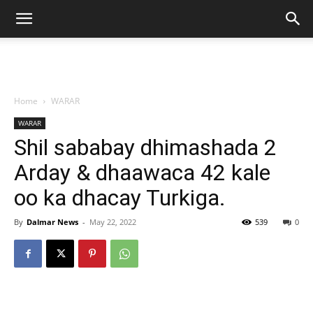
Home
WARAR
WARAR
Shil sababay dhimashada 2
Arday & dhaawaca 42 kale
oo ka dhacay Turkiga.
By
Dalmar News
-
May 22, 2022
539
0