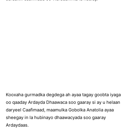
Kooxaha gurmadka degdega ah ayaa tagay goobta iyaga
oo qaaday Ardayda Dhaawaca soo gaaray si ay u helaan
daryeel Caafimaad, maamulka Gobolka Anatolia ayaa
sheegay in la hubinayo dhaawacyada soo gaaray
Ardaydaas.