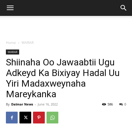
Home
WARAR
WARAR
Shiinaha Oo Jawaabtii Ugu
Adkeyd Ka Bixiyay Hadal Uu
Yiri Madaxweynaha
Mareykanka
By
Dalmar News
-
June 16, 2022
586
0