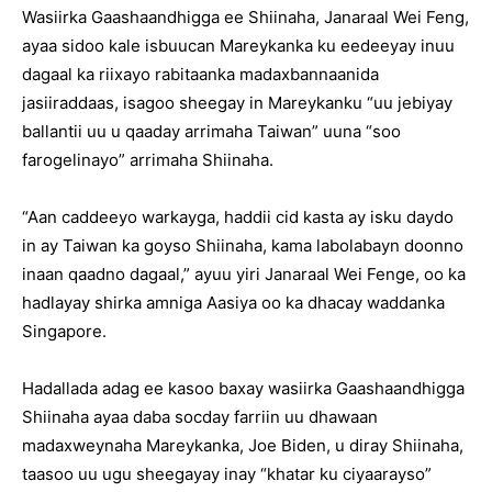
Wasiirka Gaashaandhigga ee Shiinaha, Janaraal Wei Feng,
ayaa sidoo kale isbuucan Mareykanka ku eedeeyay inuu
dagaal ka riixayo rabitaanka madaxbannaanida
jasiiraddaas, isagoo sheegay in Mareykanku “uu jebiyay
ballantii uu u qaaday arrimaha Taiwan” uuna “soo
farogelinayo” arrimaha Shiinaha.
“Aan caddeeyo warkayga, haddii cid kasta ay isku daydo
in ay Taiwan ka goyso Shiinaha, kama labolabayn doonno
inaan qaadno dagaal,” ayuu yiri Janaraal Wei Fenge, oo ka
hadlayay shirka amniga Aasiya oo ka dhacay waddanka
Singapore.
Hadallada adag ee kasoo baxay wasiirka Gaashaandhigga
Shiinaha ayaa daba socday farriin uu dhawaan
madaxweynaha Mareykanka, Joe Biden, u diray Shiinaha,
taasoo uu ugu sheegayay inay “khatar ku ciyaarayso”