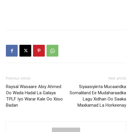
Previous article
Next article
Raysal Wasaare Abiy Ahmed
Siyaasiyiinta Mucaaridka
Oo Wada Hadal La Galaya
Somaliland Ee Mudaharaadka
TPLF Iyo Warar Kale Oo Xiiso
Lagu Xidhan Oo Saaka
Badan
Maxkamad La Horkeenay