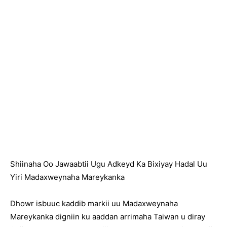
Shiinaha Oo Jawaabtii Ugu Adkeyd Ka Bixiyay Hadal Uu
Yiri Madaxweynaha Mareykanka
Dhowr isbuuc kaddib markii uu Madaxweynaha
Mareykanka digniin ku aaddan arrimaha Taiwan u diray