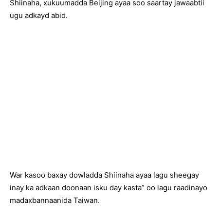
Shiinaha, xukuumadda Beijing ayaa soo saartay jawaabtii
ugu adkayd abid.
War kasoo baxay dowladda Shiinaha ayaa lagu sheegay
inay ka adkaan doonaan isku day kasta” oo lagu raadinayo
madaxbannaanida Taiwan.