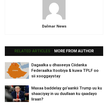
Dalmar News
RELATED ARTICLES
MORE FROM AUTHOR
Dagaalka u dhaxeeya Ciidanka
Federaalka Itoobiya & kuwa TPLF oo
sii xooggaystay
Maxaa baddelay go’aankii Trump uu ku
shaaciyay in uu duullaan ku qaadayo
Iiraan?