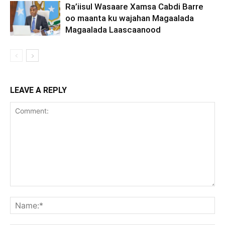
Ra’iisul Wasaare Xamsa Cabdi Barre
oo maanta ku wajahan Magaalada
Magaalada Laascaanood
LEAVE A REPLY