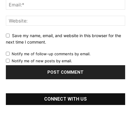
Save my name, email, and website in this browser for the
next time I comment.
Notify me of follow-up comments by email.
Notify me of new posts by email.
CONNECT WITH US