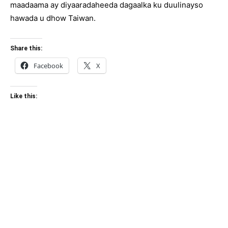
maadaama ay diyaaradaheeda dagaalka ku duulinayso
hawada u dhow Taiwan.
Share this:
Facebook
X
Like this: