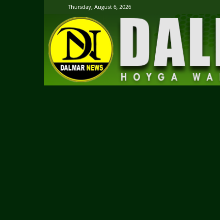
Thursday, August 6, 2026