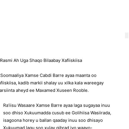
Rasmi Ah Uga Shaqo Bilaabay Xafiiskiisa
 Soomaaliya Xamse Cabdi Barre ayaa maanta oo
iiskiisa, kadib markii shalay uu xilka kala wareegay
gaarsiinta aheyd ee Maxamed Xuseen Rooble.
Ra’iisu Wasaare Xamse Barre ayaa laga sugayaa inuu
soo dhiso Xukuumadda cusub ee Golihiisa Wasiirada,
isagoona horey u ballan qaaday inuu soo dhisayo
Xukuumad lagu soo xulay qibrad iyo waayo-