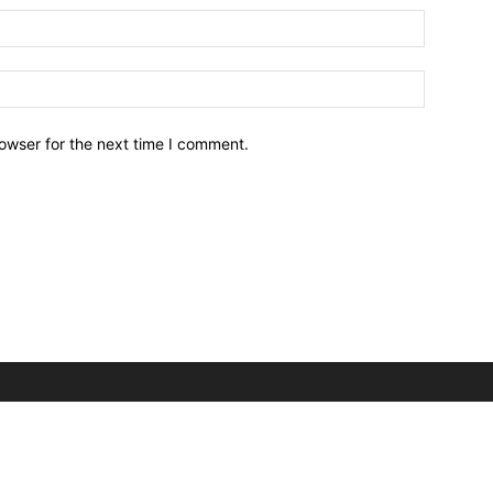
owser for the next time I comment.