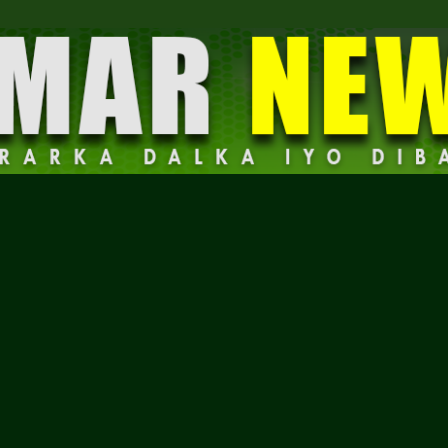
Dalmar
News