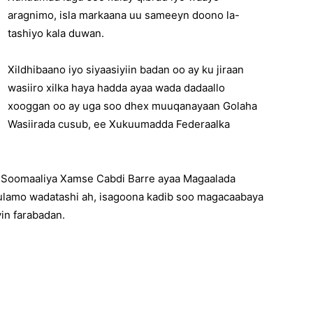
aragnimo, isla markaana uu sameeyn doono la-
tashiyo kala duwan.
Xildhibaano iyo siyaasiyiin badan oo ay ku jiraan
wasiiro xilka haya hadda ayaa wada dadaallo
xooggan oo ay uga soo dhex muuqanayaan Golaha
Wasiirada cusub, ee Xukuumadda Federaalka
 Soomaaliya Xamse Cabdi Barre ayaa Magaalada
ulamo wadatashi ah, isagoona kadib soo magacaabaya
in farabadan.