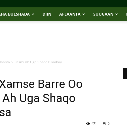
AHA BULSHADA
DIIN
AFLAANTA
SUUGAAN
aanta Si Rasmi Ah Uga Shaqo Bilaabay...
e Xamse Barre Oo
 Ah Uga Shaqo
isa
471
0