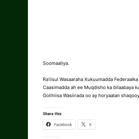
Soomaaliya.
Ra’iisul Wasaaraha Xukuumadda Federaalka
Caasimadda ah ee Muqdisho ka bilaabaya k
Golihiisa Wasiirada oo ay horyaalan shaqooy
Share this:
Facebook
X