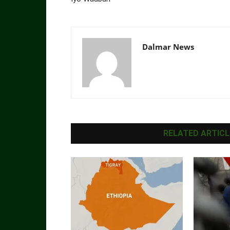
Dalmar News
RELATED ARTICL