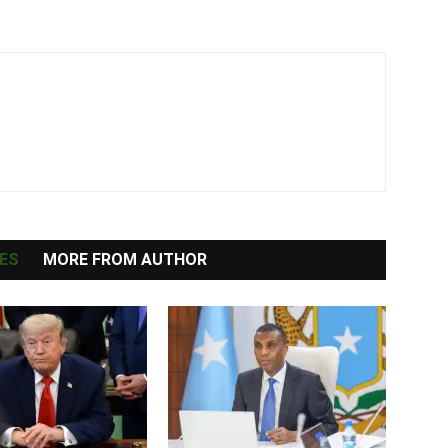
ES
MORE FROM AUTHOR