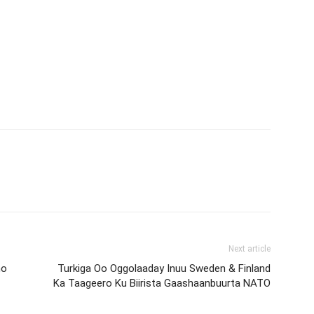
Next article
no
Turkiga Oo Oggolaaday Inuu Sweden & Finland
Ka Taageero Ku Biirista Gaashaanbuurta NATO