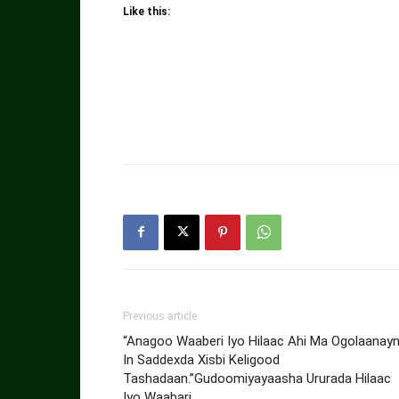
Like this:
Previous article
“Anagoo Waaberi Iyo Hilaac Ahi Ma Ogolaanay
In Saddexda Xisbi Keligood
Tashadaan.”Gudoomiyayaasha Ururada Hilaac
Iyo Waabari