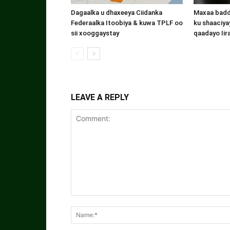
Dagaalka u dhaxeeya Ciidanka
Maxaa badde
Federaalka Itoobiya & kuwa TPLF oo
ku shaaciyay
sii xooggaystay
qaadayo Iir
LEAVE A REPLY