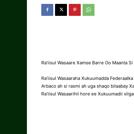
Ra’iisul Wasaare Xamse Barre Oo Maanta Si 
Ra’iisul Wasaaraha Xukuumadda Federaalka
Arbaco ah si rasmi ah uga shaqo bilaabay Xaf
Ra’iisul Wasaarihii hore ee Xukuumadii xil