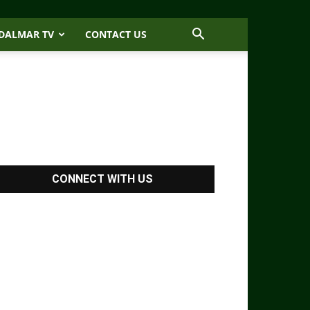
DALMAR TV
CONTACT US
CONNECT WITH US