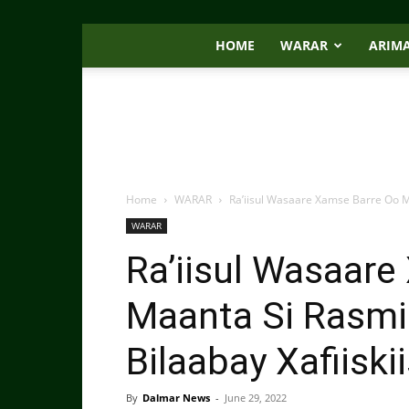
HOME
WARAR
ARIM
Home
WARAR
Ra’iisul Wasaare Xamse Barre Oo M
WARAR
Ra’iisul Wasaar
Maanta Si Rasmi
Bilaabay Xafiiski
By
Dalmar News
-
June 29, 2022