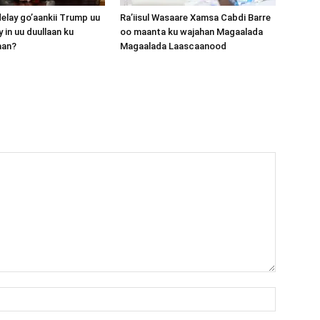
lay go’aankii Trump uu
Ra’iisul Wasaare Xamsa Cabdi Barre
 in uu duullaan ku
oo maanta ku wajahan Magaalada
aan?
Magaalada Laascaanood