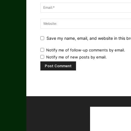
Save my name, email, and website in this br
Notify me of follow-up comments by email.
Notify me of new posts by email.