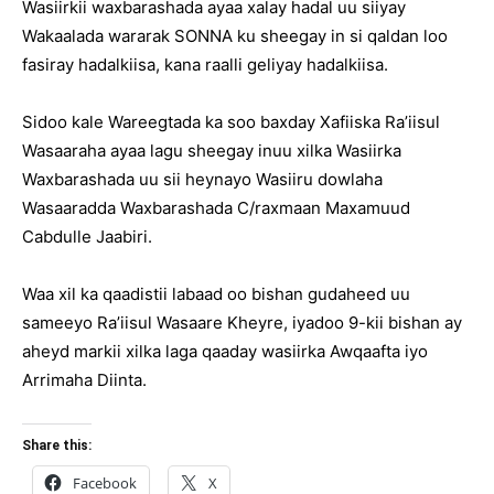
Wasiirkii waxbarashada ayaa xalay hadal uu siiyay
Wakaalada wararak SONNA ku sheegay in si qaldan loo
fasiray hadalkiisa, kana raalli geliyay hadalkiisa.
Sidoo kale Wareegtada ka soo baxday Xafiiska Ra’iisul
Wasaaraha ayaa lagu sheegay inuu xilka Wasiirka
Waxbarashada uu sii heynayo Wasiiru dowlaha
Wasaaradda Waxbarashada C/raxmaan Maxamuud
Cabdulle Jaabiri.
Waa xil ka qaadistii labaad oo bishan gudaheed uu
sameeyo Ra’iisul Wasaare Kheyre, iyadoo 9-kii bishan ay
aheyd markii xilka laga qaaday wasiirka Awqaafta iyo
Arrimaha Diinta.
Share this:
Facebook
X