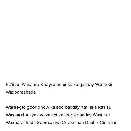
Ra’iisul Wasaare Kheyre oo xilka ka qaaday Wasiirkii
Waxbarashada
Wareegto goor dhow ka soo baxday Xafiiska Ra’iisul
Wasaaraha ayaa waxaa xilka looga qaaday Wasiirkii
Waxbarashada Soomaaliya C/raxmaan Daahir Cismaan.