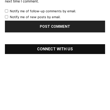
next time I comment.
Notify me of follow-up comments by email.
Notify me of new posts by email.
CONNECT WITH US