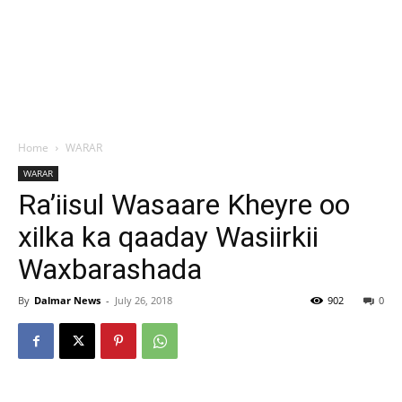
Home
WARAR
WARAR
Ra’iisul Wasaare Kheyre oo
xilka ka qaaday Wasiirkii
Waxbarashada
By
Dalmar News
-
July 26, 2018
902
0