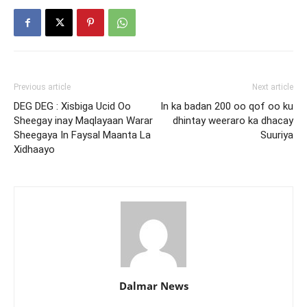
Previous article
Next article
DEG DEG : Xisbiga Ucid Oo
In ka badan 200 oo qof oo ku
Sheegay inay Maqlayaan Warar
dhintay weeraro ka dhacay
Sheegaya In Faysal Maanta La
Suuriya
Xidhaayo
Dalmar News