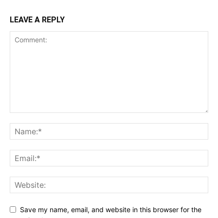
LEAVE A REPLY
Save my name, email, and website in this browser for the