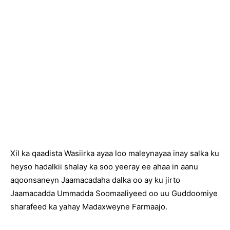
Xil ka qaadista Wasiirka ayaa loo maleynayaa inay salka ku
heyso hadalkii shalay ka soo yeeray ee ahaa in aanu
aqoonsaneyn Jaamacadaha dalka oo ay ku jirto
Jaamacadda Ummadda Soomaaliyeed oo uu Guddoomiye
sharafeed ka yahay Madaxweyne Farmaajo.