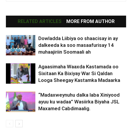
RELATED ARTICLES
MORE FROM AUTHOR
Dowladda Liibiya oo shaacisay in ay
dalkeeda ka soo masaafurisay 14
muhaajiriin Soomaali ah
Agaasimaha Waaxda Kastamada oo
Sixitaan Ka Bixiyay War Si Qaldan
Looga Sheegay Kastamka Madaarka
“Madaxweynuhu dalka laba Xiniyood
ayuu ku wadaa” Wasiirka Biyaha JSL
Maxamed Cabdimaalig.