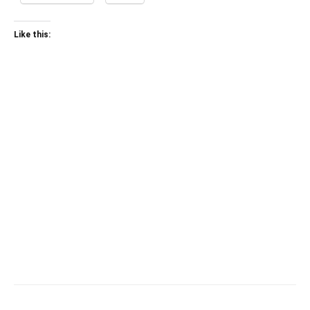
Like this: