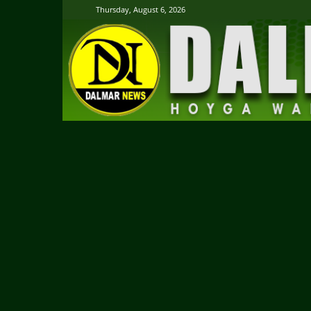
Thursday, August 6, 2026