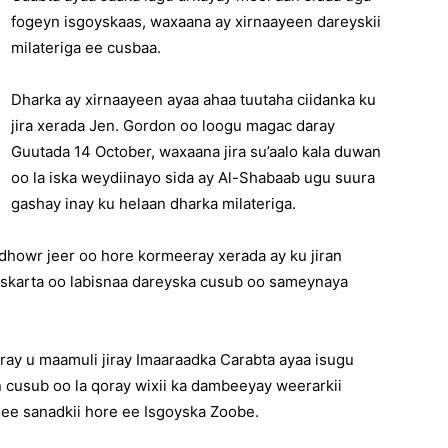
fogeyn isgoyskaas, waxaana ay xirnaayeen dareyskii
milateriga ee cusbaa.
Dharka ay xirnaayeen ayaa ahaa tuutaha ciidanka ku
jira xerada Jen. Gordon oo loogu magac daray
Guutada 14 October, waxaana jira su’aalo kala duwan
oo la iska weydiinayo sida ay Al-Shabaab ugu suura
gashay inay ku helaan dharka milateriga.
dhowr jeer oo hore kormeeray xerada ay ku jiran
askarta oo labisnaa dareyska cusub oo sameynaya
ray u maamuli jiray Imaaraadka Carabta ayaa isugu
an cusub oo la qoray wixii ka dambeeyay weerarkii
 ee sanadkii hore ee Isgoyska Zoobe.