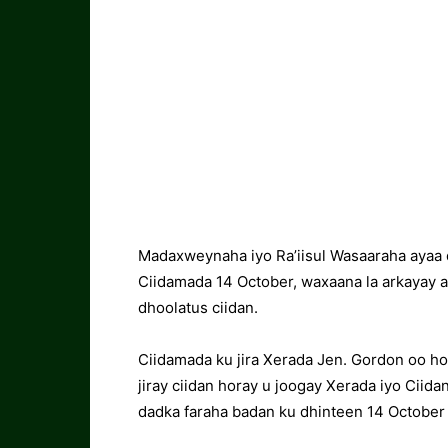
Madaxweynaha iyo Ra’iisul Wasaaraha ayaa 
Ciidamada 14 October, waxaana la arkayay 
dhoolatus ciidan.
Ciidamada ku jira Xerada Jen. Gordon oo ho
jiray ciidan horay u joogay Xerada iyo Ciid
dadka faraha badan ku dhinteen 14 October