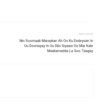
Next article
Nin Soomaali-Maraykan Ah Oo Ku Eedeysan In
Uu Doonayay In Uu Dilo Siyaasi Oo Mar Kale
Maxkamadda La Soo Taagay