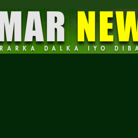
Dalmar
News