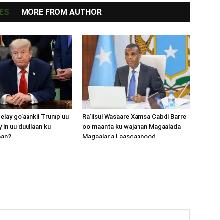
ES
MORE FROM AUTHOR
lay go’aankii Trump uu
Ra’iisul Wasaare Xamsa Cabdi Barre
 in uu duullaan ku
oo maanta ku wajahan Magaalada
aan?
Magaalada Laascaanood