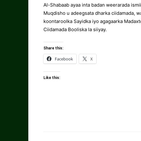
Al-Shabaab ayaa inta badan weerarada ismii
Muqdisho u adeegsata dharka ciidamada, wa
koontaroolka Sayidka iyo agagaarka Madaxto
Ciidamada Booliska la siiyay.
Share this:
Facebook
X
Like this: