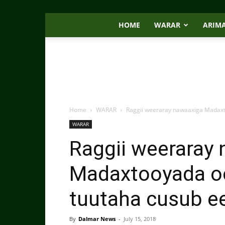
HOME
WARAR
ARIM
Home
WARAR
Raggii weeraray nawaaxiga Madaxt
WARAR
Raggii weeraray
Madaxtooyada oo
tuutaha cusub e
By
Dalmar News
-
July 15, 2018