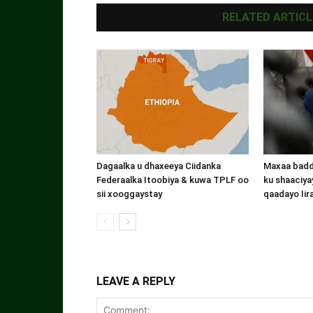
RELATED ARTICL
Dagaalka u dhaxeeya Ciidanka
Maxaa badde
Federaalka Itoobiya & kuwa TPLF oo
ku shaaciyay
sii xooggaystay
qaadayo Iir
LEAVE A REPLY