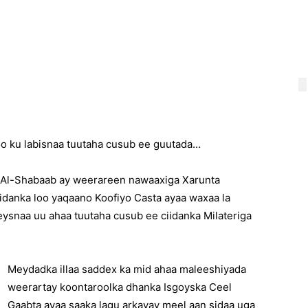
o ku labisnaa tuutaha cusub ee guutada…
n Al-Shabaab ay weerareen nawaaxiga Xarunta
idanka loo yaqaano Koofiyo Casta ayaa waxaa la
eysnaa uu ahaa tuutaha cusub ee ciidanka Milateriga
Meydadka illaa saddex ka mid ahaa maleeshiyada
weerartay koontaroolka dhanka Isgoyska Ceel
Gaabta ayaa saaka lagu arkayay meel aan sidaa uga