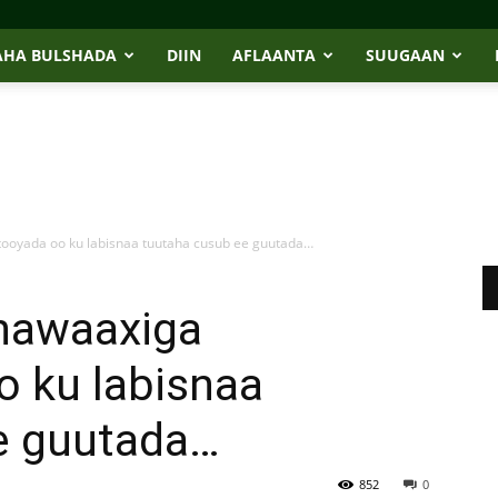
AHA BULSHADA
DIIN
AFLAANTA
SUUGAAN
ooyada oo ku labisnaa tuutaha cusub ee guutada…
 nawaaxiga
 ku labisnaa
e guutada…
852
0