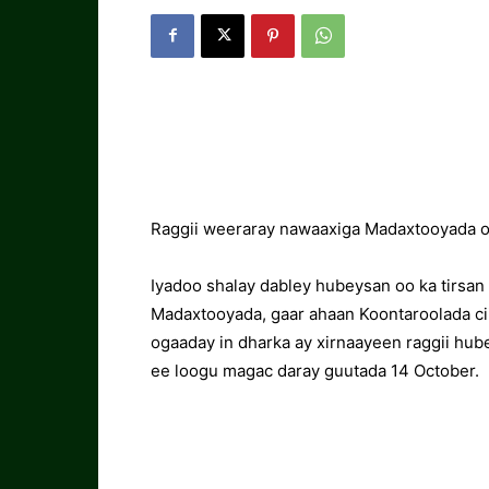
Raggii weeraray nawaaxiga Madaxtooyada o
Iyadoo shalay dabley hubeysan oo ka tirsa
Madaxtooyada, gaar ahaan Koontaroolada ci
ogaaday in dharka ay xirnaayeen raggii hub
ee loogu magac daray guutada 14 October.