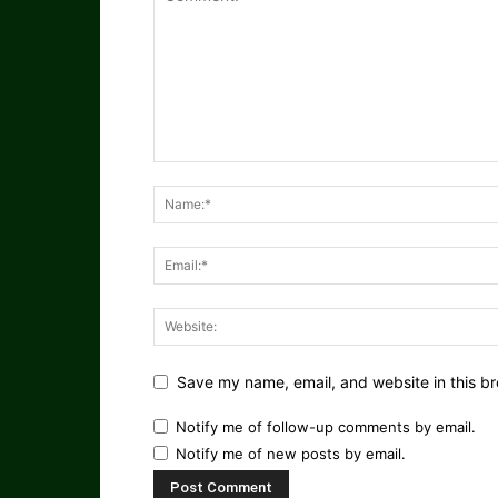
Save my name, email, and website in this br
Notify me of follow-up comments by email.
Notify me of new posts by email.