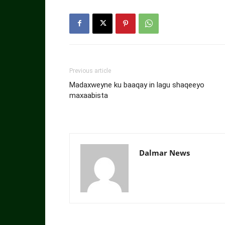
Previous article
Madaxweyne ku baaqay in lagu shaqeeyo
maxaabista
Dalmar News