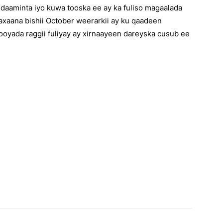
daaminta iyo kuwa tooska ee ay ka fuliso magaalada
xaana bishii October weerarkii ay ku qaadeen
oyada raggii fuliyay ay xirnaayeen dareyska cusub ee