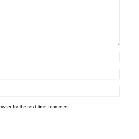
owser for the next time I comment.