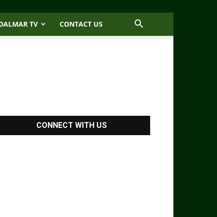
DALMAR TV
CONTACT US
CONNECT WITH US