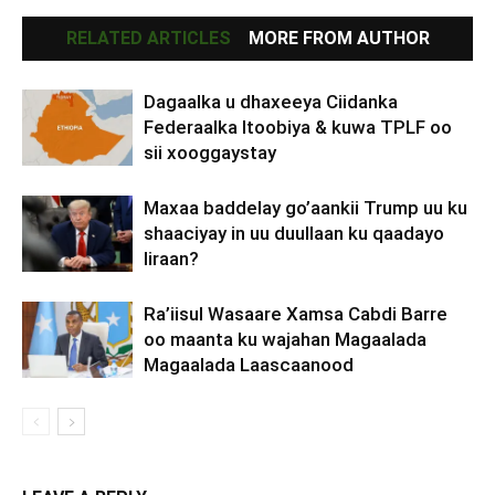
RELATED ARTICLES
MORE FROM AUTHOR
Dagaalka u dhaxeeya Ciidanka
Federaalka Itoobiya & kuwa TPLF oo
sii xooggaystay
Maxaa baddelay go’aankii Trump uu ku
shaaciyay in uu duullaan ku qaadayo
Iiraan?
Ra’iisul Wasaare Xamsa Cabdi Barre
oo maanta ku wajahan Magaalada
Magaalada Laascaanood