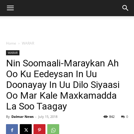
Home
WARAR
WARAR
Nin Soomaali-Maraykan Ah
Oo Ku Eedeysan In Uu
Doonayay In Uu Dilo Siyaasi
Oo Mar Kale Maxkamadda
La Soo Taagay
By
Dalmar News
-
July 15, 2018
842
0