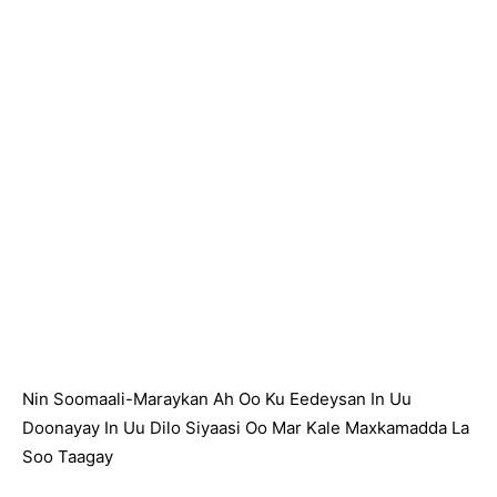
Nin Soomaali-Maraykan Ah Oo Ku Eedeysan In Uu
Doonayay In Uu Dilo Siyaasi Oo Mar Kale Maxkamadda La
Soo Taagay