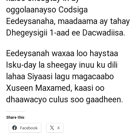
oggolaanayso Codsiga
Eedeysanaha, maadaama ay tahay
Dhegeysigii 1-aad ee Dacwadiisa.
Eedeysanah waxaa loo haystaa
Isku-day la sheegay inuu ku dili
lahaa Siyaasi lagu magacaabo
Xuseen Maxamed, kaasi oo
dhaawacyo culus soo gaadheen.
Share this:
Facebook
X