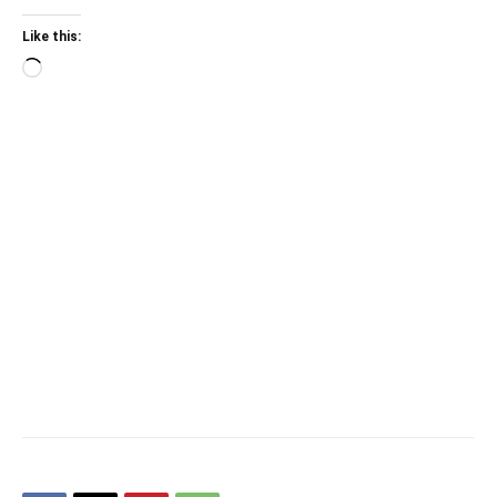
Like this:
Loading…