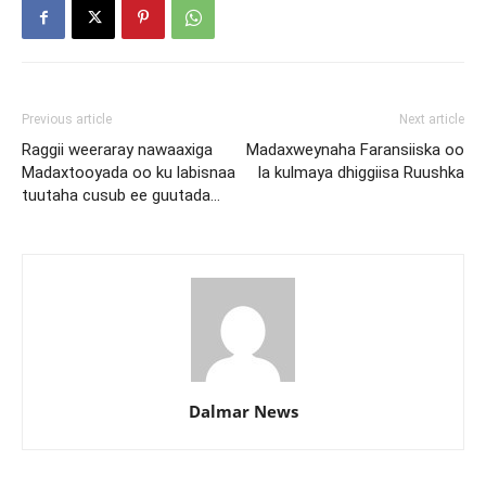
Previous article
Next article
Raggii weeraray nawaaxiga
Madaxweynaha Faransiiska oo
Madaxtooyada oo ku labisnaa
la kulmaya dhiggiisa Ruushka
tuutaha cusub ee guutada…
Dalmar News