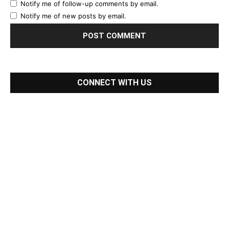
Notify me of follow-up comments by email.
Notify me of new posts by email.
CONNECT WITH US