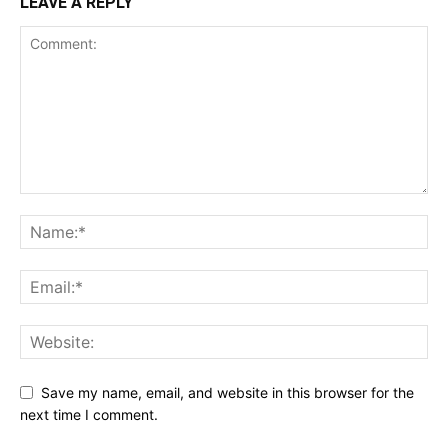
LEAVE A REPLY
Save my name, email, and website in this browser for the
next time I comment.