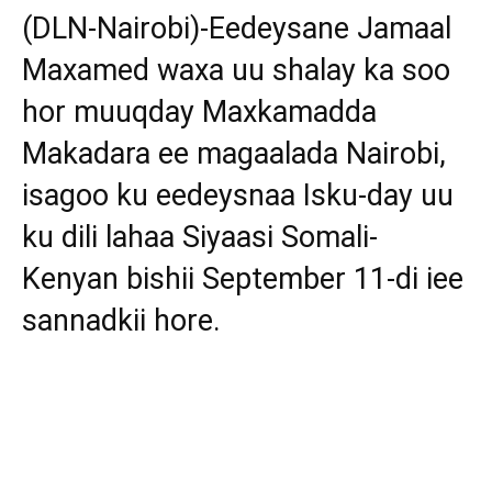
(DLN-Nairobi)-Eedeysane Jamaal
Maxamed waxa uu shalay ka soo
hor muuqday Maxkamadda
Makadara ee magaalada Nairobi,
isagoo ku eedeysnaa Isku-day uu
ku dili lahaa Siyaasi Somali-
Kenyan bishii September 11-di iee
sannadkii hore.