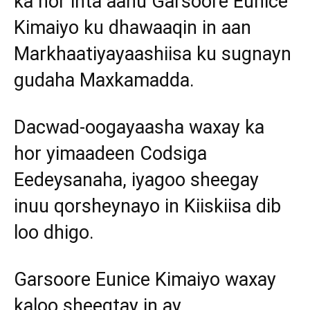
ka hor inta aanu Garsoore Eunice
Kimaiyo ku dhawaaqin in aan
Markhaatiyayaashiisa ku sugnayn
gudaha Maxkamadda.
Dacwad-oogayaasha waxay ka
hor yimaadeen Codsiga
Eedeysanaha, iyagoo sheegay
inuu qorsheynayo in Kiiskiisa dib
loo dhigo.
Garsoore Eunice Kimaiyo waxay
kaloo sheegtay in ay