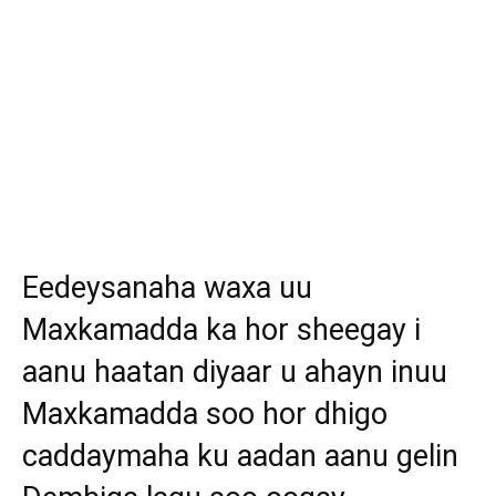
Eedeysanaha waxa uu
Maxkamadda ka hor sheegay i
aanu haatan diyaar u ahayn inuu
Maxkamadda soo hor dhigo
caddaymaha ku aadan aanu gelin