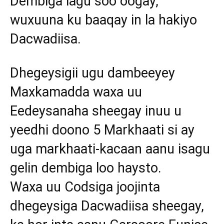
Dembiga lagu soo oogay,
wuxuuna ku baaqay in la hakiyo
Dacwadiisa.
Dhegeysigii ugu dambeeyey
Maxkamadda waxa uu
Eedeysanaha sheegay inuu u
yeedhi doono 5 Markhaati si ay
uga markhaati-kacaan aanu isagu
gelin dembiga loo haysto.
Waxa uu Codsiga joojinta
dhegeysiga Dacwadiisa sheegay,