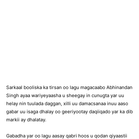
Sarkaal booliska ka tirsan oo lagu magacaabo Abhinandan
Singh ayaa wariyeyaasha u sheegay in cunugta yar uu
helay nin tuulada daggan, xilli uu damacsanaa inuu aaso
gabar uu isaga dhalay oo geeriyootay daqiiqado yar ka dib
markii ay dhalatay.
Gabadha yar oo lagu aasay qabri hoos u qodan qiyaastii