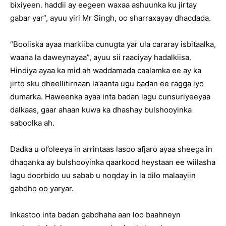
bixiyeen. haddii ay eegeen waxaa ashuunka ku jirtay
gabar yar”, ayuu yiri Mr Singh, oo sharraxayay dhacdada.
“Booliska ayaa markiiba cunugta yar ula cararay isbitaalka,
waana la daweynayaa”, ayuu sii raaciyay hadalkiisa.
Hindiya ayaa ka mid ah waddamada caalamka ee ay ka
jirto sku dheellitirnaan la’aanta ugu badan ee ragga iyo
dumarka. Haweenka ayaa inta badan lagu cunsuriyeeyaa
dalkaas, gaar ahaan kuwa ka dhashay bulshooyinka
saboolka ah.
Dadka u ol’oleeya in arrintaas lasoo afjaro ayaa sheega in
dhaqanka ay bulshooyinka qaarkood heystaan ee wiilasha
lagu doorbido uu sabab u noqday in la dilo malaayiin
gabdho oo yaryar.
Inkastoo inta badan gabdhaha aan loo baahneyn