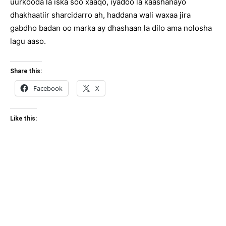
uurkooda la iska soo xaaqo, iyadoo la kaashanayo
dhakhaatiir sharcidarro ah, haddana wali waxaa jira
gabdho badan oo marka ay dhashaan la dilo ama nolosha
lagu aaso.
Share this:
Facebook
X
Like this: