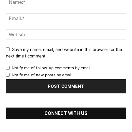
Save my name, email, and website in this browser for the
next time I comment.
Notify me of follow-up comments by email.
Notify me of new posts by email.
CONNECT WITH US