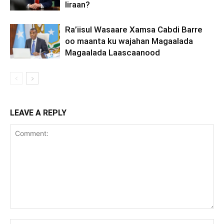
Iiraan?
Ra’iisul Wasaare Xamsa Cabdi Barre
oo maanta ku wajahan Magaalada
Magaalada Laascaanood
LEAVE A REPLY