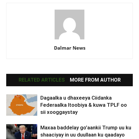
Dalmar News
RELATED ARTICLES
MORE FROM AUTHOR
Dagaalka u dhaxeeya Ciidanka
Federaalka Itoobiya & kuwa TPLF oo
sii xooggaystay
Maxaa baddelay go’aankii Trump uu ku
shaaciyay in uu duullaan ku qaadayo