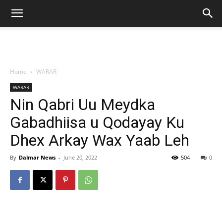
Home
WARAR
WARAR
Nin Qabri Uu Meydka
Gabadhiisa u Qodayay Ku
Dhex Arkay Wax Yaab Leh
By
Dalmar News
-
June 20, 2022
504
0