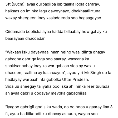
3ft (90cm), ayaa durbadiiba isbitaalka loola cararay,
halkaas oo iminka lagu daweynayo, dhakhaatiirtuna
waxay sheegeen inay xaaladdeeda soo hagaageyso.
Ciidamada booliska ayaa hadda billaabay howlgal ay ku
baarayaan dhacdadan.
“Waxaan isku dayeynaa inaan helno waalidiinta dha;ay
gabadha qabriga laga soo saaray, waxaana ka
shakisannahay inay ka war qabaan sida ay wax u
dhaceen, raallina ay ka ahaayen”, ayuu yiri Mr Singh oo la
hadlayay warbaahinta gobolka Uttar Pradesh.
Sida uu sheegay taliyaha booliska ah, ninka reer tuulada
ah ayaa qabri u qodayay meydka gabadhiisa.
“Iyagoo qabrigii qodis ku wada, oo oo hoos u gaaray ilaa 3
ft, ayuu badiilkoodii ku dhacay ashuun, wayna soo