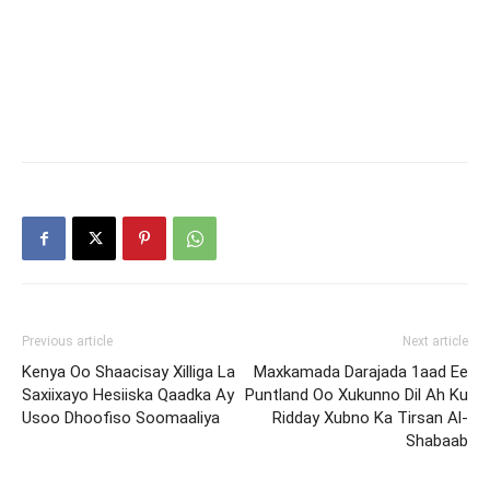
Previous article
Next article
Kenya Oo Shaacisay Xilliga La
Maxkamada Darajada 1aad Ee
Saxiixayo Hesiiska Qaadka Ay
Puntland Oo Xukunno Dil Ah Ku
Usoo Dhoofiso Soomaaliya
Ridday Xubno Ka Tirsan Al-
Shabaab