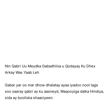
Nin Qabri Uu Meydka Gabadhiisa u Qodayay Ku Dhex
Arkay Wax Yaab Leh
Gabar yar oo mar dhow dhalatay ayaa iyadoo nool laga
soo saaray qabri ay ku aasneyd, Waqooyiga dalka Hindiya,
sida ay booliska shaaciyeen.