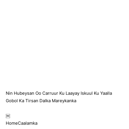
Nin Hubeysan Oo Carruur Ku Laayay Iskuul Ku Yaalla
Gobol Ka Tirsan Dalka Mareykanka
￼
HomeCaalamka