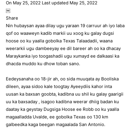
On May 25, 2022 Last updated May 25, 2022
￼
Share
Nin hubaysan ayaa dilay ugu yaraan 19 carruur ah iyo laba
qof oo waaweyn kadib markii uu xoog ku galay dugsi
hoose oo ku yaalla gobolka Texas Talaadadii, waana
weerarkii ugu dambeeyay ee dil bareer ah oo ka dhacay
Maraykanka iyo toogashadii ugu xumayd ee dalkaasi ka
dhacda muddo ku dhow toban sano.
Eedeysanaha oo 18-jir ah, oo sida muuqata ay Booliska
dileen, ayaa sidoo kale toogtay Ayeeydiis kahor inta
uusan ka baxsan goobta, kadibna uu shil ku galay gaarigii
uu ka baxsaday , isagoo kadibna weerar dhiig badan ku
daatay ka geystay Dugsiga Hoose ee Robb oo ku yaalla
magaalladda Uvalde, ee gobolka Texas oo 130 km
galbeedka kaga beegan magaalada San Antonio.