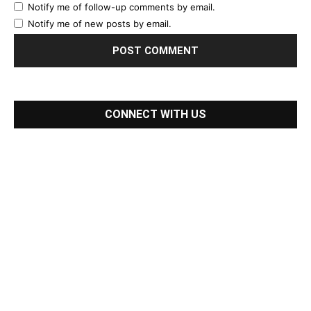
Notify me of follow-up comments by email.
Notify me of new posts by email.
CONNECT WITH US