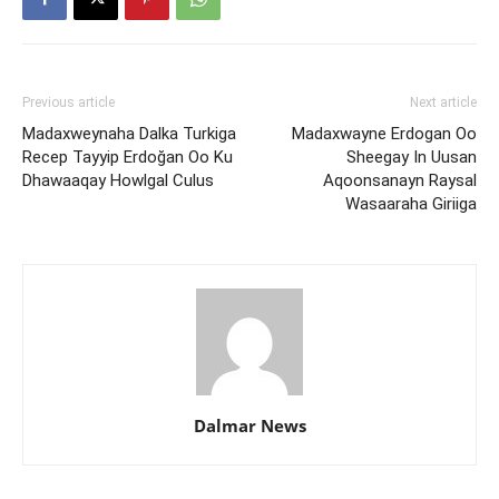
Previous article
Next article
Madaxweynaha Dalka Turkiga
Madaxwayne Erdogan Oo
Recep Tayyip Erdoğan Oo Ku
Sheegay In Uusan
Dhawaaqay Howlgal Culus
Aqoonsanayn Raysal
Wasaaraha Giriiga
Dalmar News