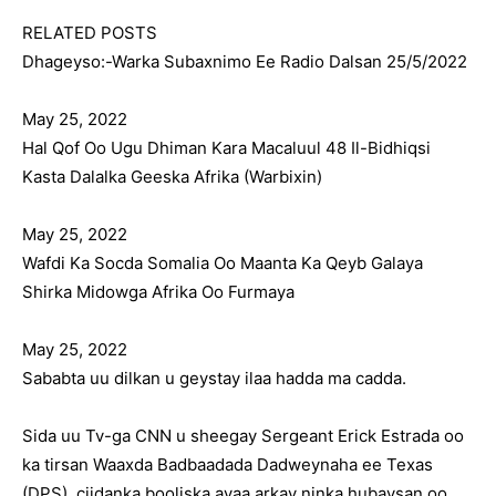
RELATED POSTS
Dhageyso:-Warka Subaxnimo Ee Radio Dalsan 25/5/2022
May 25, 2022
Hal Qof Oo Ugu Dhiman Kara Macaluul 48 Il-Bidhiqsi
Kasta Dalalka Geeska Afrika (Warbixin)
May 25, 2022
Wafdi Ka Socda Somalia Oo Maanta Ka Qeyb Galaya
Shirka Midowga Afrika Oo Furmaya
May 25, 2022
Sababta uu dilkan u geystay ilaa hadda ma cadda.
Sida uu Tv-ga CNN u sheegay Sergeant Erick Estrada oo
ka tirsan Waaxda Badbaadada Dadweynaha ee Texas
(DPS), ciidanka booliska ayaa arkay ninka hubaysan oo