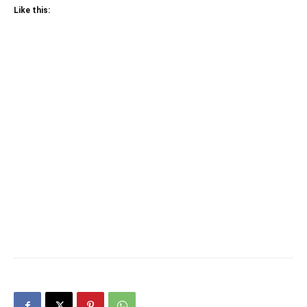
Like this: