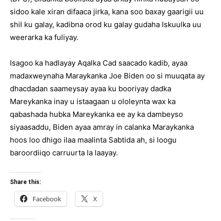
sidoo kale xiran difaaca jirka, kana soo baxay gaarigii uu
shil ku galay, kadibna orod ku galay gudaha Iskuulka uu
weerarka ka fuliyay.
Isagoo ka hadlayay Aqalka Cad saacado kadib, ayaa
madaxweynaha Maraykanka Joe Biden oo si muuqata ay
dhacdadan saameysay ayaa ku booriyay dadka
Mareykanka inay u istaagaan u ololeynta wax ka
qabashada hubka Mareykanka ee ay ka dambeyso
siyaasaddu, Biden ayaa amray in calanka Maraykanka
hoos loo dhigo ilaa maalinta Sabtida ah, si loogu
baroordiiqo carruurta la laayay.
Share this:
Facebook
X