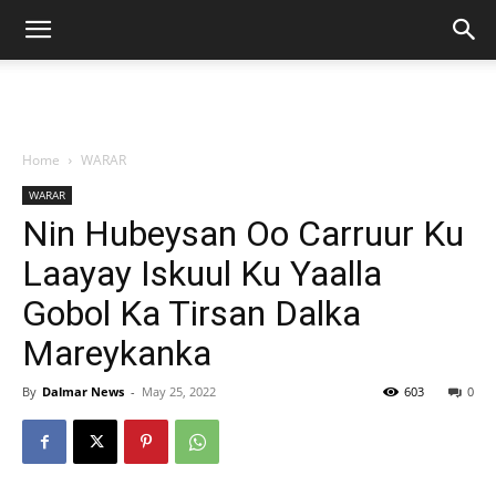
Home
WARAR
WARAR
Nin Hubeysan Oo Carruur Ku
Laayay Iskuul Ku Yaalla
Gobol Ka Tirsan Dalka
Mareykanka
By
Dalmar News
-
May 25, 2022
603
0