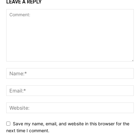
LEAVE A REPLY
Save my name, email, and website in this browser for the
next time I comment.