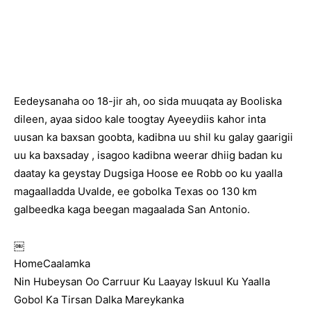
Eedeysanaha oo 18-jir ah, oo sida muuqata ay Booliska
dileen, ayaa sidoo kale toogtay Ayeeydiis kahor inta
uusan ka baxsan goobta, kadibna uu shil ku galay gaarigii
uu ka baxsaday , isagoo kadibna weerar dhiig badan ku
daatay ka geystay Dugsiga Hoose ee Robb oo ku yaalla
magaalladda Uvalde, ee gobolka Texas oo 130 km
galbeedka kaga beegan magaalada San Antonio.
￼
HomeCaalamka
Nin Hubeysan Oo Carruur Ku Laayay Iskuul Ku Yaalla
Gobol Ka Tirsan Dalka Mareykanka