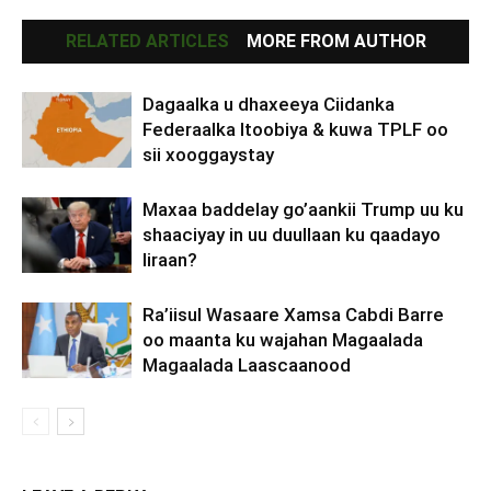
RELATED ARTICLES
MORE FROM AUTHOR
Dagaalka u dhaxeeya Ciidanka
Federaalka Itoobiya & kuwa TPLF oo
sii xooggaystay
Maxaa baddelay go’aankii Trump uu ku
shaaciyay in uu duullaan ku qaadayo
Iiraan?
Ra’iisul Wasaare Xamsa Cabdi Barre
oo maanta ku wajahan Magaalada
Magaalada Laascaanood