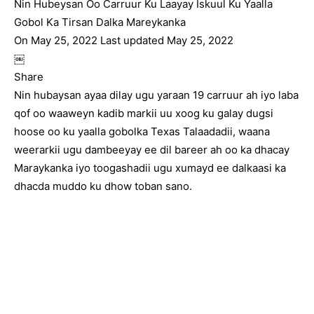
Nin Hubeysan Oo Carruur Ku Laayay Iskuul Ku Yaalla
Gobol Ka Tirsan Dalka Mareykanka
On May 25, 2022 Last updated May 25, 2022
￼
Share
Nin hubaysan ayaa dilay ugu yaraan 19 carruur ah iyo laba
qof oo waaweyn kadib markii uu xoog ku galay dugsi
hoose oo ku yaalla gobolka Texas Talaadadii, waana
weerarkii ugu dambeeyay ee dil bareer ah oo ka dhacay
Maraykanka iyo toogashadii ugu xumayd ee dalkaasi ka
dhacda muddo ku dhow toban sano.