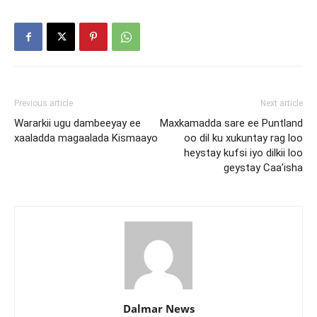
Previous article
Next article
Wararkii ugu dambeeyay ee
Maxkamadda sare ee Puntland
xaaladda magaalada Kismaayo
oo dil ku xukuntay rag loo
heystay kufsi iyo dilkii loo
geystay Caa’isha
Dalmar News