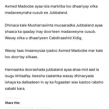
Axmed Madoobe ayaa isla markiiba loo dhaariyay xilka
madaxweynaha cusub ee Jubbaland.
Dhinaca kale Musharraxiinta mucaaradka Jubbaland ayaa
shaaca ka qaaday inay doorteen madaxweyne cusub.
Waxay xilka u dhaariyeen Cabdiraashid Xidig.
Waxay taas imaaneysaa iyadoo Axmed Madoobe mar kale
loo doortay xilkaas.
Hannaanka doorashada jubbaland ayaa ahaa mid aad la
isugu khilaafay. beesha caalamka waxay dhinacyada
ishaya ka dalbadeen in ay ka fogaadan wax kastoo rabsho
sababi kara.
Share this: