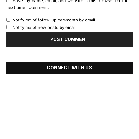
Save my name, email, and website in this browser for the
next time I comment.
Notify me of follow-up comments by email.
Notify me of new posts by email.
CONNECT WITH US