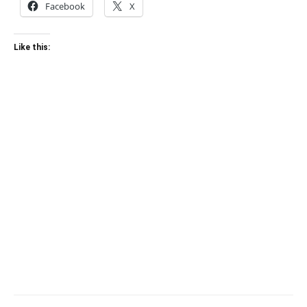
Facebook
X
Like this: