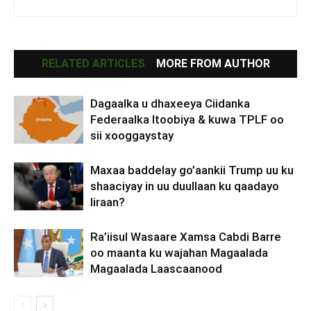
RELATED ARTICLES
MORE FROM AUTHOR
Dagaalka u dhaxeeya Ciidanka
Federaalka Itoobiya & kuwa TPLF oo
sii xooggaystay
Maxaa baddelay go’aankii Trump uu ku
shaaciyay in uu duullaan ku qaadayo
Iiraan?
Ra’iisul Wasaare Xamsa Cabdi Barre
oo maanta ku wajahan Magaalada
Magaalada Laascaanood