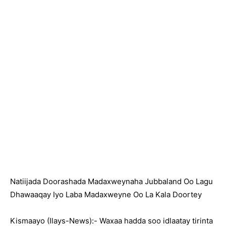
Natiijada Doorashada Madaxweynaha Jubbaland Oo Lagu
Dhawaaqay Iyo Laba Madaxweyne Oo La Kala Doortey
Kismaayo (Ilays-News):- Waxaa hadda soo idlaatay tirinta