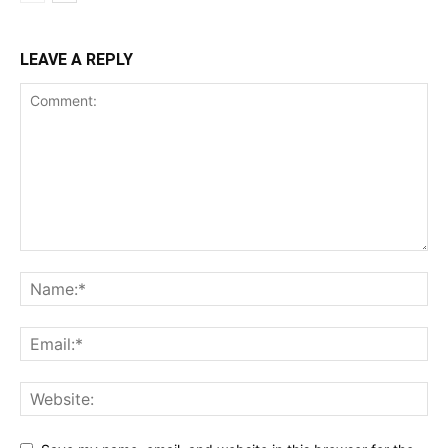
LEAVE A REPLY