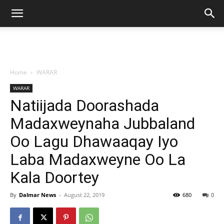
Home
WARAR
WARAR
Natiijada Doorashada
Madaxweynaha Jubbaland
Oo Lagu Dhawaaqay Iyo
Laba Madaxweyne Oo La
Kala Doortey
By
Dalmar News
-
August 22, 2019
680
0