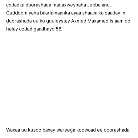
codadka doorashada madaxweynaha Jubbaland.
Guddoomiyaha baarlamaanka ayaa shaaca ka qaaday in
doorashada uu ku guuleystay Axmed Maxamed Islaam oo
helay codad gaadhayo 56.
Waxaa uu kusoo baxay wareega koowaad ee doorashada.