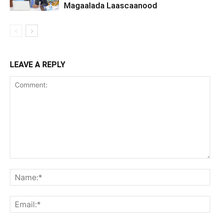
Magaalada Laascaanood
LEAVE A REPLY