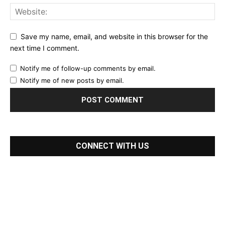
Save my name, email, and website in this browser for the
next time I comment.
Notify me of follow-up comments by email.
Notify me of new posts by email.
CONNECT WITH US