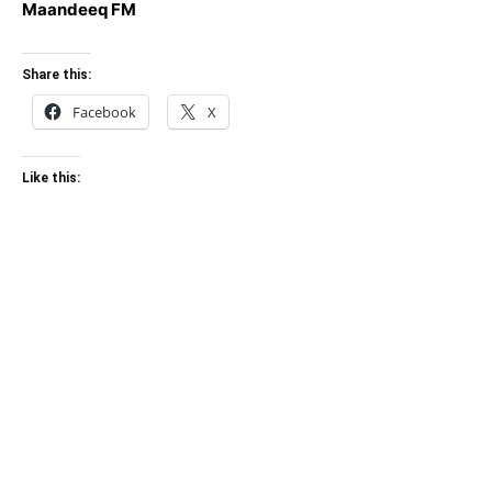
Maandeeq FM
Share this:
Facebook
X
Like this: