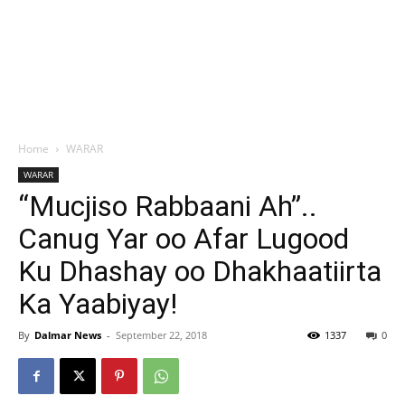
Home
WARAR
WARAR
“Mucjiso Rabbaani Ah”..
Canug Yar oo Afar Lugood
Ku Dhashay oo Dhakhaatiirta
Ka Yaabiyay!
By
Dalmar News
-
September 22, 2018
1337
0