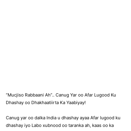
“Mucjiso Rabbaani Ah”.. Canug Yar oo Afar Lugood Ku
Dhashay oo Dhakhaatiirta Ka Yaabiyay!
Canug yar oo dalka India u dhashay ayaa Afar lugood ku
dhashay iyo Labo xubnood oo taranka ah, kaas oo ka