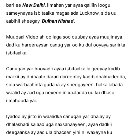
bari ee
New Delhi
. ilmahan yar ayaa qalliin loogu
sameynayaa isbitaalka magaalada Lucknow, sida uu
aabihii sheegay,
Bulhan Nishad
.
Muuqaal Video ah oo laga soo duubay ayaa muujinaya
dad ku hareeraysan canug yar oo ku dul ooyaya sariirta
isbitaalka.
Canugan yar hooyadii ayaa isbitaalka la geeyay kadib
markii ay dhibaato daran dareentay kadib dhalmadeeda,
sida warbaahinta gudaha ay sheegayeen. halka labada
waalid ay aad uga nexeen in xaaladda uu ku dhaso
ilmahooda yar.
Iyadoo ay jirto in waalidka canugan yar dhalay ay
dhalashadiisa aad uga naxsanaayeen, ayaa dadkii
deegaanka ay aad ula dhacsan yihiin, waxeyna ku