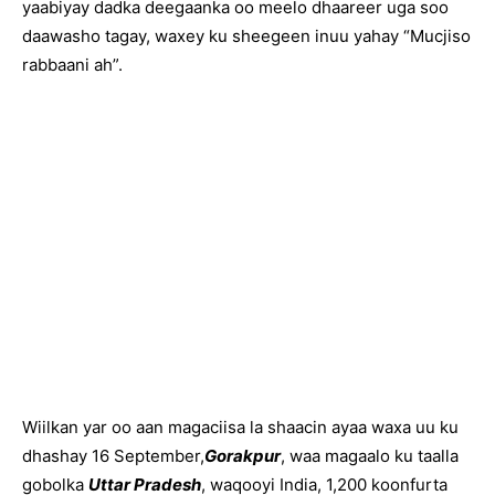
yaabiyay dadka deegaanka oo meelo dhaareer uga soo
daawasho tagay, waxey ku sheegeen inuu yahay “Mucjiso
rabbaani ah”.
Wiilkan yar oo aan magaciisa la shaacin ayaa waxa uu ku
dhashay 16 September,
Gorakpur
, waa magaalo ku taalla
gobolka
Uttar Pradesh
, waqooyi India, 1,200 koonfurta