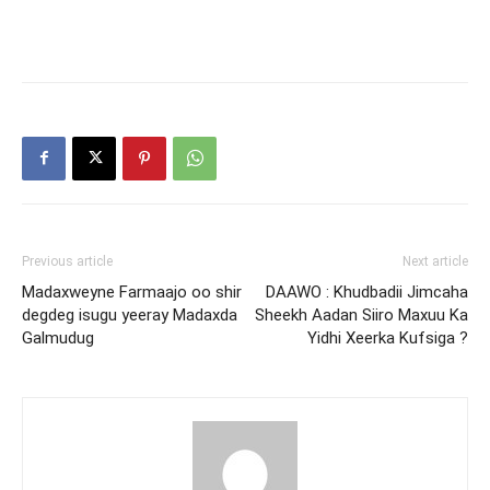
Previous article
Next article
Madaxweyne Farmaajo oo shir
DAAWO : Khudbadii Jimcaha
degdeg isugu yeeray Madaxda
Sheekh Aadan Siiro Maxuu Ka
Galmudug
Yidhi Xeerka Kufsiga ?