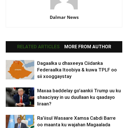
Dalmar News
RELATED ARTICLES
MORE FROM AUTHOR
Dagaalka u dhaxeeya Ciidanka
Federaalka Itoobiya & kuwa TPLF oo
sii xooggaystay
Maxaa baddelay go’aankii Trump uu ku
shaaciyay in uu duullaan ku qaadayo
Iiraan?
Ra’iisul Wasaare Xamsa Cabdi Barre
oo maanta ku wajahan Magaalada