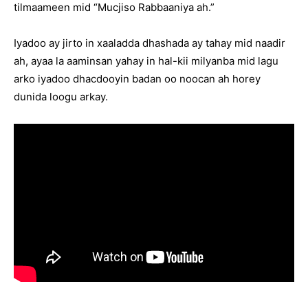
tilmaameen mid “Mucjiso Rabbaaniya ah.”
Iyadoo ay jirto in xaaladda dhashada ay tahay mid naadir
ah, ayaa la aaminsan yahay in hal-kii milyanba mid lagu
arko iyadoo dhacdooyin badan oo noocan ah horey
dunida loogu arkay.