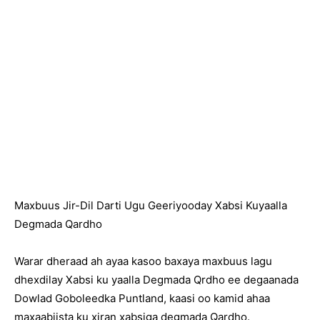
Maxbuus Jir-Dil Darti Ugu Geeriyooday Xabsi Kuyaalla
Degmada Qardho
Warar dheraad ah ayaa kasoo baxaya maxbuus lagu
dhexdilay Xabsi ku yaalla Degmada Qrdho ee degaanada
Dowlad Goboleedka Puntland, kaasi oo kamid ahaa
maxaabiista ku xiran xabsiga degmada Qardho.