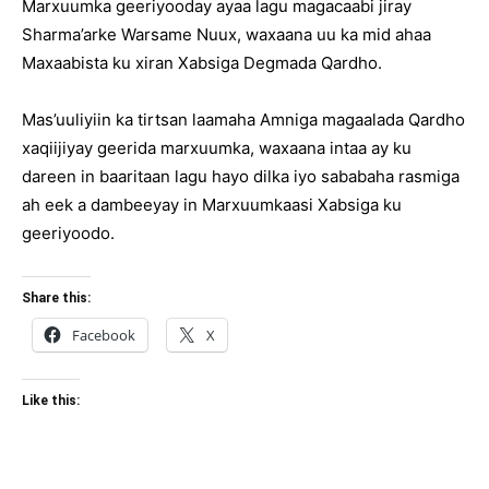
Marxuumka geeriyooday ayaa lagu magacaabi jiray
Sharma’arke Warsame Nuux, waxaana uu ka mid ahaa
Maxaabista ku xiran Xabsiga Degmada Qardho.
Mas’uuliyiin ka tirtsan laamaha Amniga magaalada Qardho
xaqiijiyay geerida marxuumka, waxaana intaa ay ku
dareen in baaritaan lagu hayo dilka iyo sababaha rasmiga
ah eek a dambeeyay in Marxuumkaasi Xabsiga ku
geeriyoodo.
Share this:
Facebook
X
Like this: