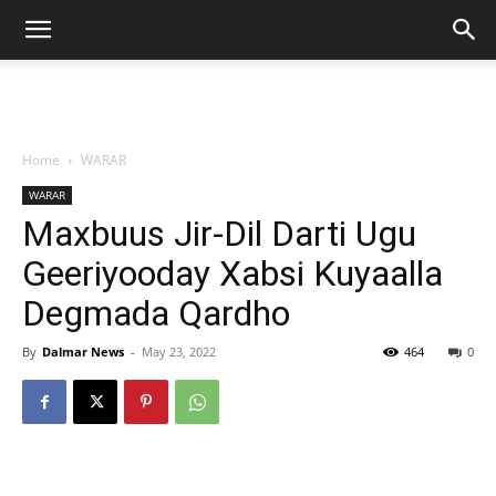
Home
WARAR
WARAR
Maxbuus Jir-Dil Darti Ugu
Geeriyooday Xabsi Kuyaalla
Degmada Qardho
By
Dalmar News
-
May 23, 2022
464
0