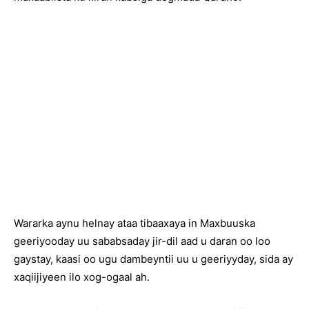
Wararka aynu helnay ataa tibaaxaya in Maxbuuska
geeriyooday uu sababsaday jir-dil aad u daran oo loo
gaystay, kaasi oo ugu dambeyntii uu u geeriyyday, sida ay
xaqiijiyeen ilo xog-ogaal ah.