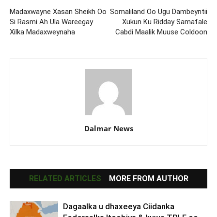
Madaxwayne Xasan Sheikh Oo
Somaliland Oo Ugu Dambeyntii
Si Rasmi Ah Ula Wareegay
Xukun Ku Ridday Samafale
Xilka Madaxweynaha
Cabdi Maalik Muuse Coldoon
Dalmar News
RELATED ARTICLES
MORE FROM AUTHOR
Dagaalka u dhaxeeya Ciidanka