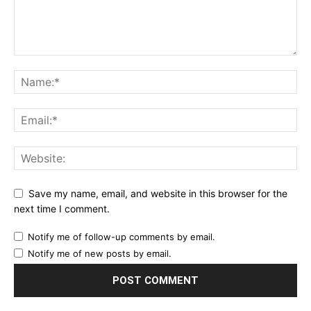
Save my name, email, and website in this browser for the
next time I comment.
Notify me of follow-up comments by email.
Notify me of new posts by email.