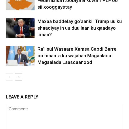
Federaalka Itoobiya & kuwa TPLF oo
sii xooggaystay
Maxaa baddelay go’aankii Trump uu ku
shaaciyay in uu duullaan ku qaadayo
Iiraan?
Ra’iisul Wasaare Xamsa Cabdi Barre
oo maanta ku wajahan Magaalada
Magaalada Laascaanood
LEAVE A REPLY