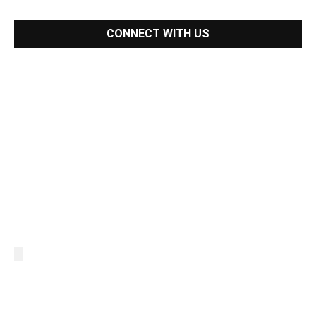
CONNECT WITH US