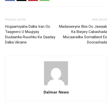
Previous article
Next article
Hogaamiyaha Dalka Iran Oo
Madaxweyne Biixi Oo Jawaab
Taageero U Muujiyay
Ka Bixiyey Cabashada
Duulaanka Ruushku Ka Qaaday
Mucaaradka Somaliland Ee
Dalka Ukraine
Doorashada
Dalmar News