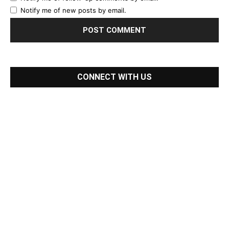
Notify me of new posts by email.
CONNECT WITH US