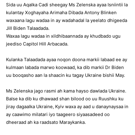
Sida uu Aqalka Cadi sheegay Ms Zelenska ayaa Isniintii la
kulantay Xoghayaha Arimaha Dibada Antony Blinken
waxaana lagu wadaa in ay wadahadal la yeelato dhigeeda
Jill Biden Talaadada.
Waxaa lagu wadaa in xildhibaannada ay khudbado ugu
jeediso Capitol Hill Arbacada.
Kulanka Talaadada ayaa noqon doona markii labaad ee ay
kulmaan labada marwo koowaad, ka dib markii Dr Biden
uu booqasho aan la shaacin ku tagay Ukraine bishii May.
Ms Zelenska jago rasmi ah kama hayso dawlada Ukraine.
Balse ka dib ku dhawaad shan bilood oo uu Ruushku ku
jiray dagaalka Ukraine, Kyiv waxa ay aad u danaynaysaa in
ay caawimo milatari iyo taageero siyaasadeed oo
dheeraad ah ka raadsato Maraykanka.