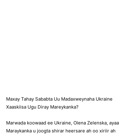
Maxay Tahay Sababta Uu Madaxweynaha Ukraine
Xaaskiisa Ugu Diray Mareykanka?
Marwada koowaad ee Ukraine, Olena Zelenska, ayaa
Maraykanka u joogta shirar heersare ah oo xiriir ah