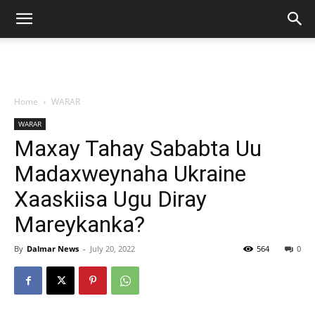
Home
WARAR
WARAR
Maxay Tahay Sababta Uu
Madaxweynaha Ukraine
Xaaskiisa Ugu Diray
Mareykanka?
By
Dalmar News
-
July 20, 2022
564
0