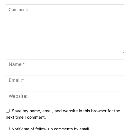
Save my name, email, and website in this browser for the
next time I comment.
Notify me of follow-up comments by email.