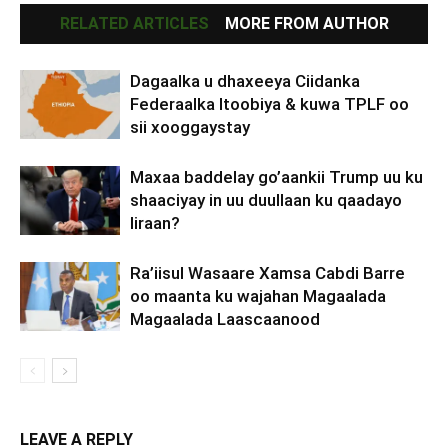
RELATED ARTICLES
MORE FROM AUTHOR
Dagaalka u dhaxeeya Ciidanka
Federaalka Itoobiya & kuwa TPLF oo
sii xooggaystay
Maxaa baddelay go’aankii Trump uu ku
shaaciyay in uu duullaan ku qaadayo
Iiraan?
Ra’iisul Wasaare Xamsa Cabdi Barre
oo maanta ku wajahan Magaalada
Magaalada Laascaanood
LEAVE A REPLY