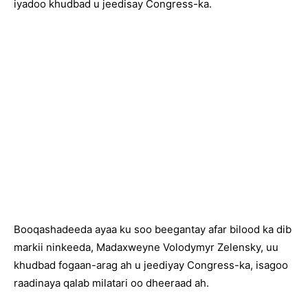
iyadoo khudbad u jeedisay Congress-ka.
Booqashadeeda ayaa ku soo beegantay afar bilood ka dib
markii ninkeeda, Madaxweyne Volodymyr Zelensky, uu
khudbad fogaan-arag ah u jeediyay Congress-ka, isagoo
raadinaya qalab milatari oo dheeraad ah.