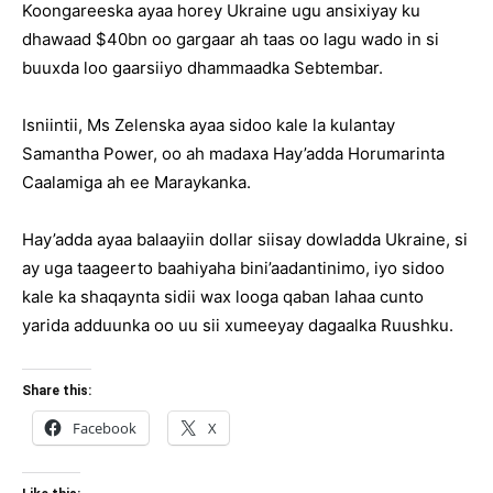
Koongareeska ayaa horey Ukraine ugu ansixiyay ku
dhawaad $40bn oo gargaar ah taas oo lagu wado in si
buuxda loo gaarsiiyo dhammaadka Sebtembar.
Isniintii, Ms Zelenska ayaa sidoo kale la kulantay
Samantha Power, oo ah madaxa Hay’adda Horumarinta
Caalamiga ah ee Maraykanka.
Hay’adda ayaa balaayiin dollar siisay dowladda Ukraine, si
ay uga taageerto baahiyaha bini’aadantinimo, iyo sidoo
kale ka shaqaynta sidii wax looga qaban lahaa cunto
yarida adduunka oo uu sii xumeeyay dagaalka Ruushku.
Share this:
Facebook
X