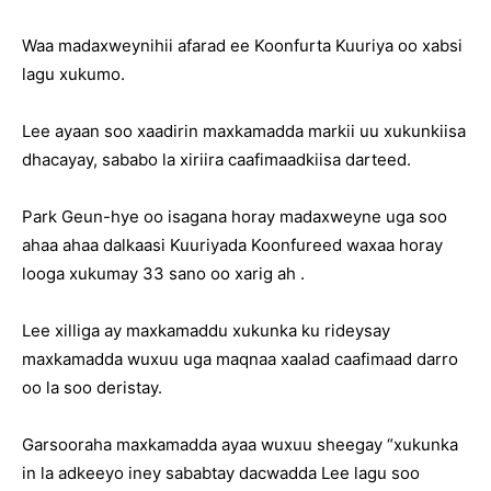
Waa madaxweynihii afarad ee Koonfurta Kuuriya oo xabsi
lagu xukumo.
Lee ayaan soo xaadirin maxkamadda markii uu xukunkiisa
dhacayay, sababo la xiriira caafimaadkiisa darteed.
Park Geun-hye oo isagana horay madaxweyne uga soo
ahaa ahaa dalkaasi Kuuriyada Koonfureed waxaa horay
looga xukumay 33 sano oo xarig ah .
Lee xilliga ay maxkamaddu xukunka ku rideysay
maxkamadda wuxuu uga maqnaa xaalad caafimaad darro
oo la soo deristay.
Garsooraha maxkamadda ayaa wuxuu sheegay “xukunka
in la adkeeyo iney sababtay dacwadda Lee lagu soo