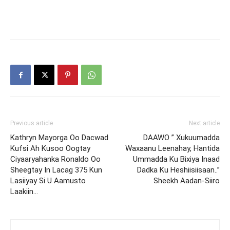
Previous article
Next article
Kathryn Mayorga Oo Dacwad
DAAWO ” Xukuumadda
Kufsi Ah Kusoo Oogtay
Waxaanu Leenahay, Hantida
Ciyaaryahanka Ronaldo Oo
Ummadda Ku Bixiya Inaad
Sheegtay In Lacag 375 Kun
Dadka Ku Heshiisiisaan..”
Lasiiyay Si U Aamusto
Sheekh Aadan-Siiro
Laakiin…