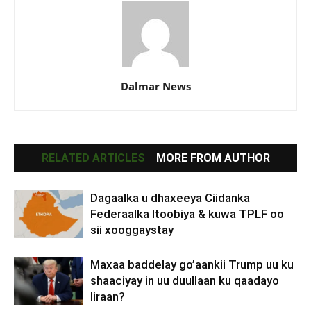
Dalmar News
RELATED ARTICLES
MORE FROM AUTHOR
Dagaalka u dhaxeeya Ciidanka
Federaalka Itoobiya & kuwa TPLF oo
sii xooggaystay
Maxaa baddelay go’aankii Trump uu ku
shaaciyay in uu duullaan ku qaadayo
Iiraan?