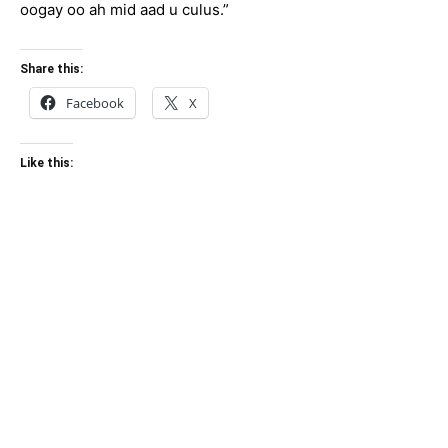
oogay oo ah mid aad u culus.”
Share this:
Facebook
X
Like this: