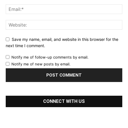
Save my name, email, and website in this browser for the
next time I comment.
Notify me of follow-up comments by email.
Notify me of new posts by email.
CONNECT WITH US