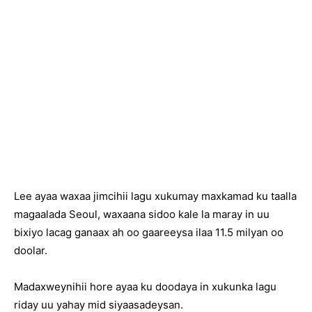
Lee ayaa waxaa jimcihii lagu xukumay maxkamad ku taalla
magaalada Seoul, waxaana sidoo kale la maray in uu
bixiyo lacag ganaax ah oo gaareeysa ilaa 11.5 milyan oo
doolar.
Madaxweynihii hore ayaa ku doodaya in xukunka lagu
riday uu yahay mid siyaasadeysan.