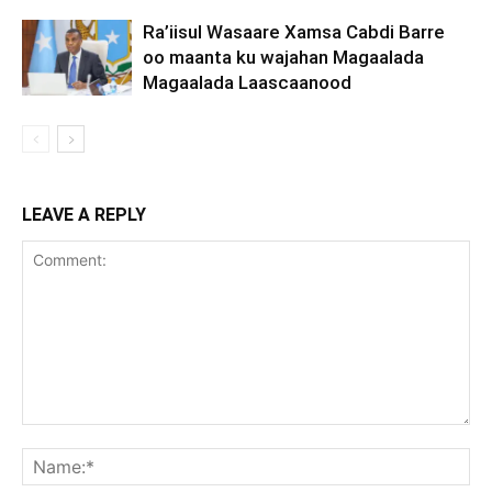
Ra’iisul Wasaare Xamsa Cabdi Barre
oo maanta ku wajahan Magaalada
Magaalada Laascaanood
LEAVE A REPLY