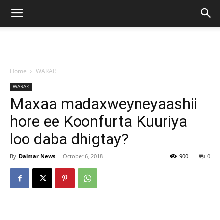
Home
WARAR
WARAR
Maxaa madaxweyneyaashii
hore ee Koonfurta Kuuriya
loo daba dhigtay?
By
Dalmar News
-
October 6, 2018
900
0