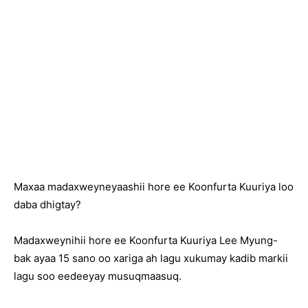
Maxaa madaxweyneyaashii hore ee Koonfurta Kuuriya loo
daba dhigtay?
Madaxweynihii hore ee Koonfurta Kuuriya Lee Myung-
bak ayaa 15 sano oo xariga ah lagu xukumay kadib markii
lagu soo eedeeyay musuqmaasuq.