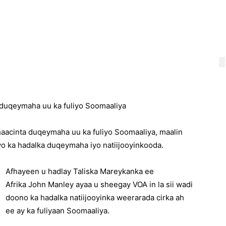
 duqeymaha uu ka fuliyo Soomaaliya
aacinta duqeymaha uu ka fuliyo Soomaaliya, maalin
yo ka hadalka duqeymaha iyo natiijooyinkooda.
Afhayeen u hadlay Taliska Mareykanka ee
Afrika John Manley ayaa u sheegay VOA in la sii wadi
doono ka hadalka natiijooyinka weerarada cirka ah
ee ay ka fuliyaan Soomaaliya.