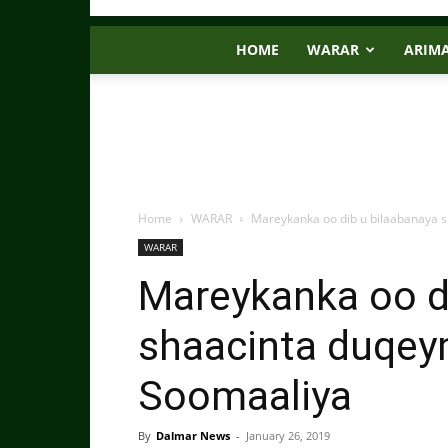
HOME
WARAR
ARIM
Home
WARAR
Mareykanka oo dib u bilaabanaya s
WARAR
Mareykanka oo d
shaacinta duqey
Soomaaliya
By
Dalmar News
-
January 26, 2019