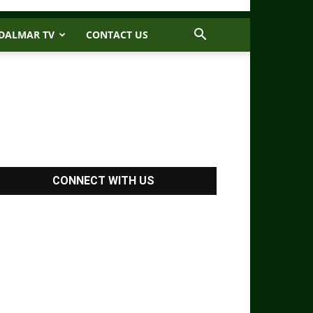
DALMAR TV
CONTACT US
CONNECT WITH US