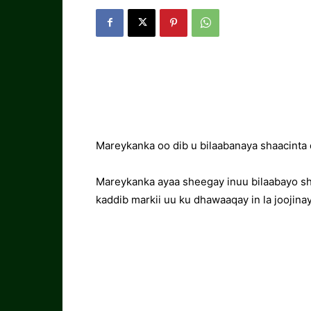
Mareykanka oo dib u bilaabanaya shaacinta
Mareykanka ayaa sheegay inuu bilaabayo sh
kaddib markii uu ku dhawaaqay in la joojina