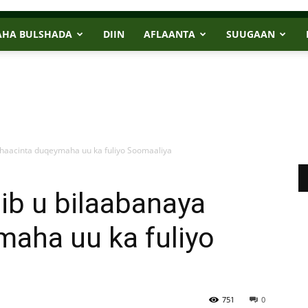
AHA BULSHADA
DIIN
AFLAANTA
SUUGAAN
haacinta duqeymaha uu ka fuliyo Soomaaliya
ib u bilaabanaya
maha uu ka fuliyo
751
0