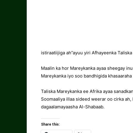
istiraatiijiga ah”ayuu yiri Afhayeenka Talisk
Maalin ka hor Mareykanka ayaa sheegay inuu
Mareykanka iyo soo bandhigida khasaaraha 
Taliska Mareykanka ee Afrika ayaa sanadkan 
Soomaaliya illaa sideed weerar oo cirka ah
dagaalamayaasha Al-Shabaab.
Share this: