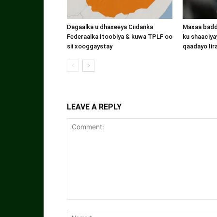
Dagaalka u dhaxeeya Ciidanka
Maxaa badde
Federaalka Itoobiya & kuwa TPLF oo
ku shaaciyay
sii xooggaystay
qaadayo Iir
LEAVE A REPLY