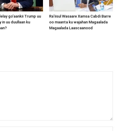
lay go’aankii Trump uu
Ra’iisul Wasaare Xamsa Cabdi Barre
 in uu duullaan ku
oo maanta ku wajahan Magaalada
aan?
Magaalada Laascaanood