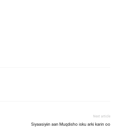
Next article
Siyaasiyiin aan Muqdisho isku arki karin oo