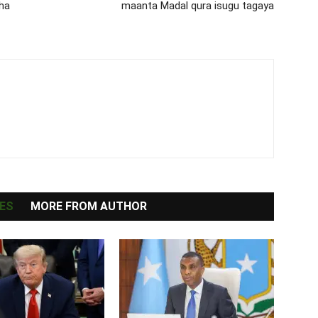
ha
maanta Madal qura isugu tagaya
ES
MORE FROM AUTHOR