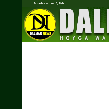
Saturday, August 8, 2026