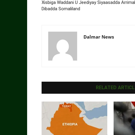
Xisbiga Waddani U Jeediyay Siyaasadda Arrima
Dibadda Somaliland
Dalmar News
RELATED ARTICL