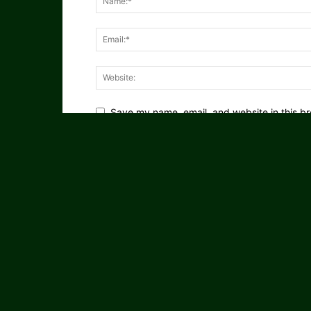
Save my name, email, and website in this br
Notify me of follow-up comments by email.
Notify me of new posts by email.