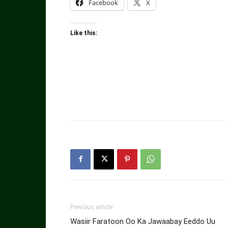
Facebook
X
Like this:
Previous article
Wasiir Faratoon Oo Ka Jawaabay Eeddo Uu