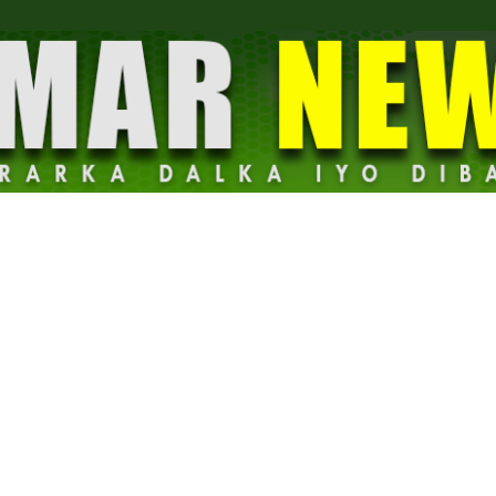
Dalmar
News