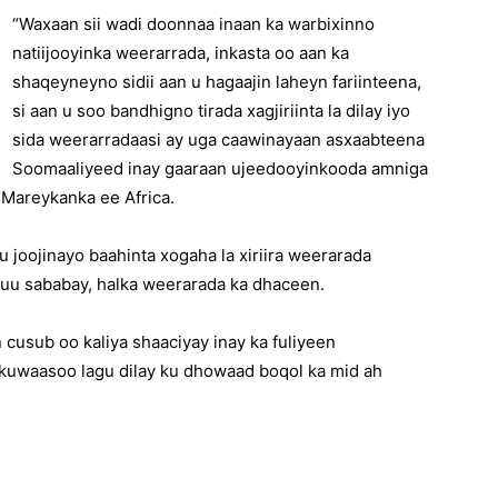
“Waxaan sii wadi doonnaa inaan ka warbixinno
natiijooyinka weerarrada, inkasta oo aan ka
shaqeyneyno sidii aan u hagaajin laheyn fariinteena,
si aan u soo bandhigno tirada xagjiriinta la dilay iyo
sida weerarradaasi ay uga caawinayaan asxaabteena
Soomaaliyeed inay gaaraan ujeedooyinkooda amniga
a Mareykanka ee Africa.
 joojinayo baahinta xogaha la xiriira weerarada
uu sababay, halka weerarada ka dhaceen.
cusub oo kaliya shaaciyay inay ka fuliyeen
, kuwaasoo lagu dilay ku dhowaad boqol ka mid ah