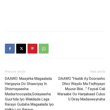
Previous article
Next article
DAAWO: Maayirka Magaalada
DAAWO “Haddii Ay Doorasho
Hargaysa Oo Shaaciyay In
Dhici Waydo Ma Fadhiyayo
Dhismayaasha
Muuse Biixi….” Faysal Cali
Madaxtoooyada,Golayaasha
Waraabe Oo Hanjabaad Culus
Guurtida Iyo Wakiilada Laga
U Diray Madaxweynaha
Rarayo Gudaha Magaalada Iyo
Halka Loo Rarayo