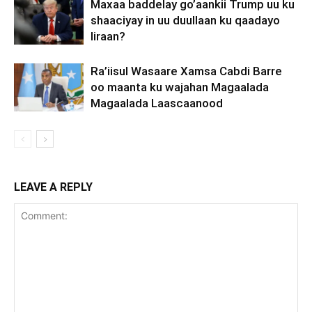
Maxaa baddelay go’aankii Trump uu ku
shaaciyay in uu duullaan ku qaadayo
Iiraan?
Ra’iisul Wasaare Xamsa Cabdi Barre
oo maanta ku wajahan Magaalada
Magaalada Laascaanood
LEAVE A REPLY