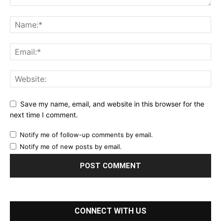
Save my name, email, and website in this browser for the
next time I comment.
Notify me of follow-up comments by email.
Notify me of new posts by email.
CONNECT WITH US