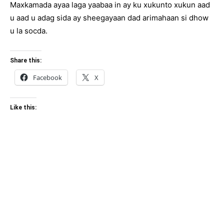
Maxkamada ayaa laga yaabaa in ay ku xukunto xukun aad
u aad u adag sida ay sheegayaan dad arimahaan si dhow
u la socda.
Share this:
Facebook
X
Like this: