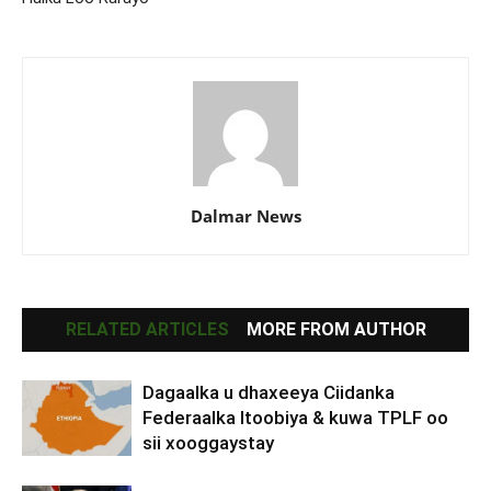
Dalmar News
RELATED ARTICLES
MORE FROM AUTHOR
Dagaalka u dhaxeeya Ciidanka
Federaalka Itoobiya & kuwa TPLF oo
sii xooggaystay