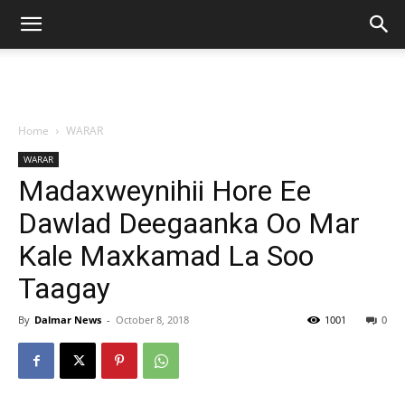
Home
WARAR
WARAR
Madaxweynihii Hore Ee
Dawlad Deegaanka Oo Mar
Kale Maxkamad La Soo
Taagay
By
Dalmar News
-
October 8, 2018
1001
0