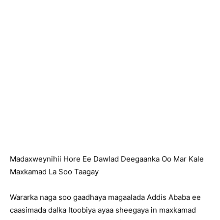
Madaxweynihii Hore Ee Dawlad Deegaanka Oo Mar Kale
Maxkamad La Soo Taagay
Wararka naga soo gaadhaya magaalada Addis Ababa ee
caasimada dalka Itoobiya ayaa sheegaya in maxkamad