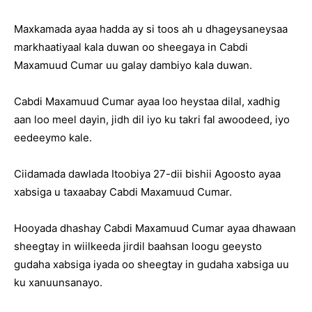
Maxkamada ayaa hadda ay si toos ah u dhageysaneysaa
markhaatiyaal kala duwan oo sheegaya in Cabdi
Maxamuud Cumar uu galay dambiyo kala duwan.
Cabdi Maxamuud Cumar ayaa loo heystaa dilal, xadhig
aan loo meel dayin, jidh dil iyo ku takri fal awoodeed, iyo
eedeeymo kale.
Ciidamada dawlada Itoobiya 27-dii bishii Agoosto ayaa
xabsiga u taxaabay Cabdi Maxamuud Cumar.
Hooyada dhashay Cabdi Maxamuud Cumar ayaa dhawaan
sheegtay in wiilkeeda jirdil baahsan loogu geeysto
gudaha xabsiga iyada oo sheegtay in gudaha xabsiga uu
ku xanuunsanayo.