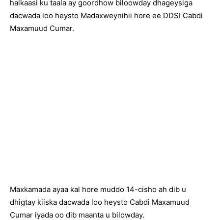
halkaasi ku taala ay goordhow biloowday dhageysiga
dacwada loo heysto Madaxweynihii hore ee DDSI Cabdi
Maxamuud Cumar.
Maxkamada ayaa kal hore muddo 14-cisho ah dib u
dhigtay kiiska dacwada loo heysto Cabdi Maxamuud
Cumar iyada oo dib maanta u bilowday.