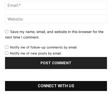
Save my name, email, and website in this browser for the
next time I comment.
Notify me of follow-up comments by email.
Notify me of new posts by email.
CONNECT WITH US