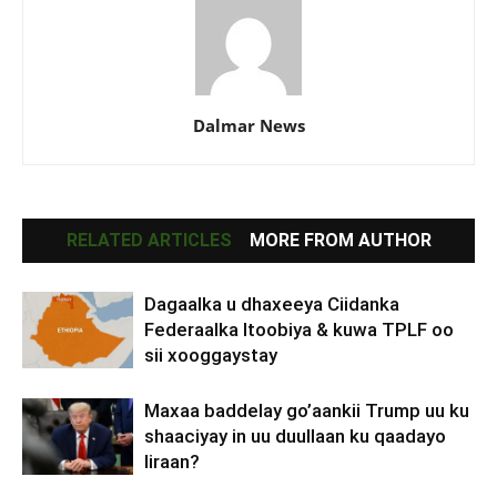
Dalmar News
RELATED ARTICLES
MORE FROM AUTHOR
Dagaalka u dhaxeeya Ciidanka
Federaalka Itoobiya & kuwa TPLF oo
sii xooggaystay
Maxaa baddelay go’aankii Trump uu ku
shaaciyay in uu duullaan ku qaadayo
Iiraan?