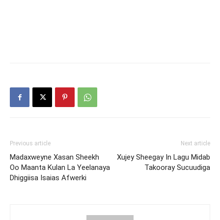
Previous article
Next article
Madaxweyne Xasan Sheekh
Xujey Sheegay In Lagu Midab
Oo Maanta Kulan La Yeelanaya
Takooray Sucuudiga
Dhiggiisa Isaias Afwerki