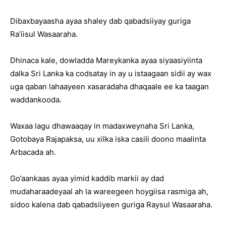
Dibaxbayaasha ayaa shaley dab qabadsiiyay guriga
Ra’iisul Wasaaraha.
Dhinaca kale, dowladda Mareykanka ayaa siyaasiyiinta
dalka Sri Lanka ka codsatay in ay u istaagaan sidii ay wax
uga qaban lahaayeen xasaradaha dhaqaale ee ka taagan
waddankooda.
Waxaa lagu dhawaaqay in madaxweynaha Sri Lanka,
Gotobaya Rajapaksa, uu xilka iska casili doono maalinta
Arbacada ah.
Go’aankaas ayaa yimid kaddib markii ay dad
mudaharaadeyaal ah la wareegeen hoygiisa rasmiga ah,
sidoo kalena dab qabadsiiyeen guriga Raysul Wasaaraha.