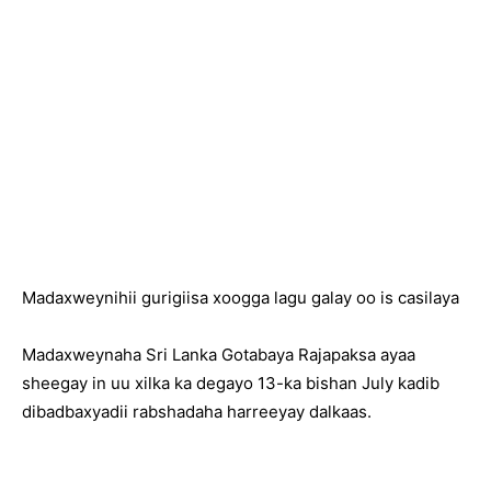
Madaxweynihii gurigiisa xoogga lagu galay oo is casilaya
Madaxweynaha Sri Lanka Gotabaya Rajapaksa ayaa
sheegay in uu xilka ka degayo 13-ka bishan July kadib
dibadbaxyadii rabshadaha harreeyay dalkaas.