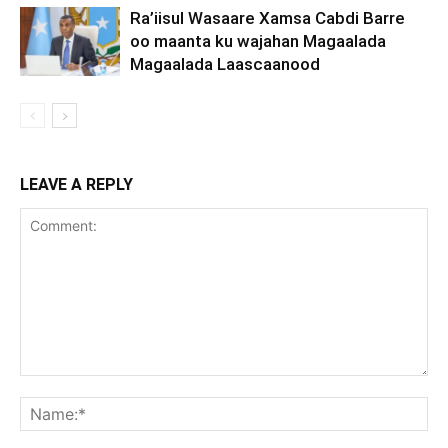
Ra’iisul Wasaare Xamsa Cabdi Barre
oo maanta ku wajahan Magaalada
Magaalada Laascaanood
LEAVE A REPLY