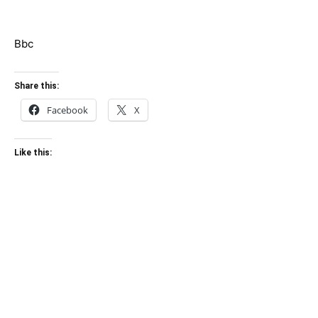
Bbc
Share this:
Facebook
X
Like this: