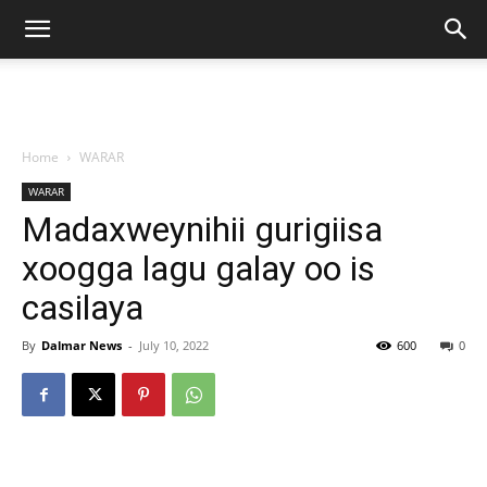
Home
WARAR
WARAR
Madaxweynihii gurigiisa
xoogga lagu galay oo is
casilaya
By
Dalmar News
-
July 10, 2022
600
0