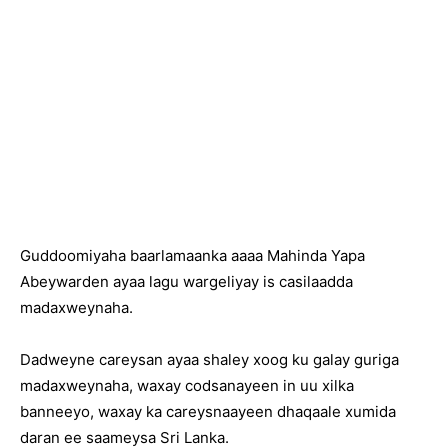
Guddoomiyaha baarlamaanka aaaa Mahinda Yapa
Abeywarden ayaa lagu wargeliyay is casilaadda
madaxweynaha.
Dadweyne careysan ayaa shaley xoog ku galay guriga
madaxweynaha, waxay codsanayeen in uu xilka
banneeyo, waxay ka careysnaayeen dhaqaale xumida
daran ee saameysa Sri Lanka.